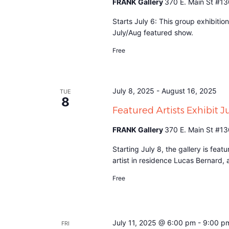
FRANK Gallery
370 E. Main St #13
Starts July 6: This group exhibitio
July/Aug featured show.
Free
July 8, 2025
-
August 16, 2025
TUE
8
Featured Artists Exhibit 
FRANK Gallery
370 E. Main St #13
Starting July 8, the gallery is fea
artist in residence Lucas Bernard,
Free
July 11, 2025 @ 6:00 pm
-
9:00 p
FRI