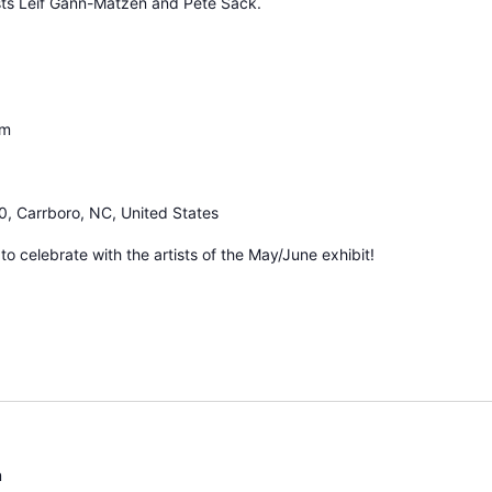
ists Leif Gann-Matzen and Pete Sack.
pm
0, Carrboro, NC, United States
 celebrate with the artists of the May/June exhibit!
m