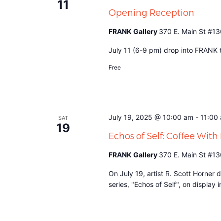
11
Opening Reception
FRANK Gallery
370 E. Main St #13
July 11 (6-9 pm) drop into FRANK to
Free
July 19, 2025 @ 10:00 am
-
11:00
SAT
19
Echos of Self: Coffee Wit
FRANK Gallery
370 E. Main St #13
On July 19, artist R. Scott Horner 
series, "Echos of Self", on display i