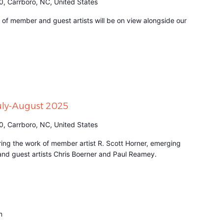
0, Carrboro, NC, United States
n of member and guest artists will be on view alongside our
July-August 2025
0, Carrboro, NC, United States
turing the work of member artist R. Scott Horner, emerging
 and guest artists Chris Boerner and Paul Reamey.
m