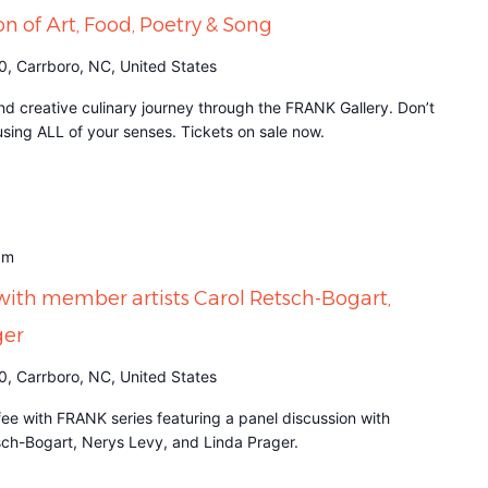
on of Art, Food, Poetry & Song
0, Carrboro, NC, United States
d creative culinary journey through the FRANK Gallery. Don’t
it using ALL of your senses. Tickets on sale now.
am
with member artists Carol Retsch-Bogart,
ger
0, Carrboro, NC, United States
fee with FRANK series featuring a panel discussion with
sch-Bogart, Nerys Levy, and Linda Prager.