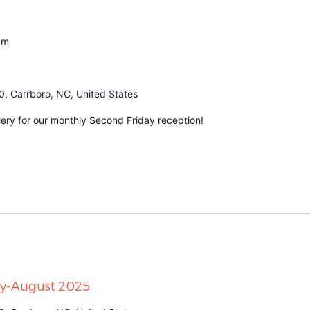
pm
0, Carrboro, NC, United States
ery for our monthly Second Friday reception!
uly-August 2025