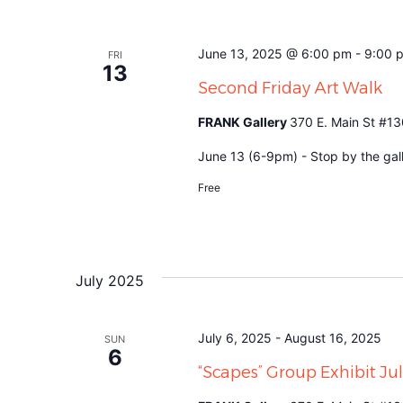
June 13, 2025 @ 6:00 pm
-
9:00 
FRI
13
Second Friday Art Walk
FRANK Gallery
370 E. Main St #13
June 13 (6-9pm) - Stop by the gall
Free
July 2025
July 6, 2025
-
August 16, 2025
SUN
6
“Scapes” Group Exhibit J