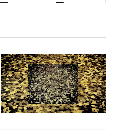
Navigation