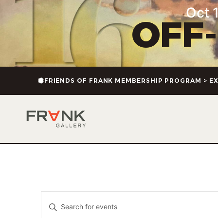
Oct 1
OFF
FRIENDS OF FRANK MEMBERSHIP PROGRAM > EX
Events
Enter
Keyword.
Search