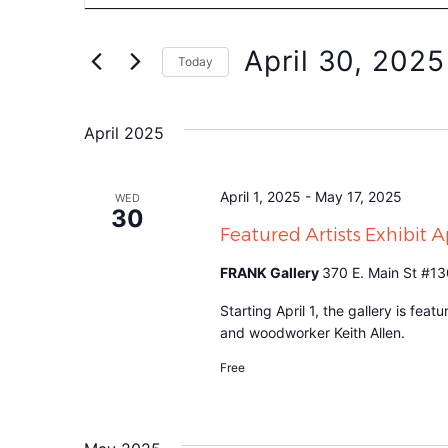
Search
for
Events
and
by
April 30, 2025
Keyword.
Today
Views
Select
date.
Navigation
April 2025
April 1, 2025
-
May 17, 2025
WED
30
Featured Artists Exhibit 
FRANK Gallery
370 E. Main St #13
Starting April 1, the gallery is fea
and woodworker Keith Allen.
Free