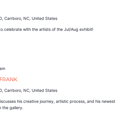
0, Carrboro, NC, United States
 celebrate with the artists of the Jul/Aug exhibit!
 am
h FRANK
0, Carrboro, NC, United States
discusses his creative journey, artistic process, and his newest
n the gallery.