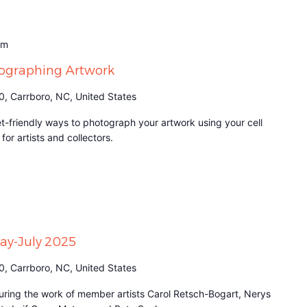
am
tographing Artwork
0, Carrboro, NC, United States
t-friendly ways to photograph your artwork using your cell
for artists and collectors.
May-July 2025
0, Carrboro, NC, United States
aturing the work of member artists Carol Retsch-Bogart, Nerys