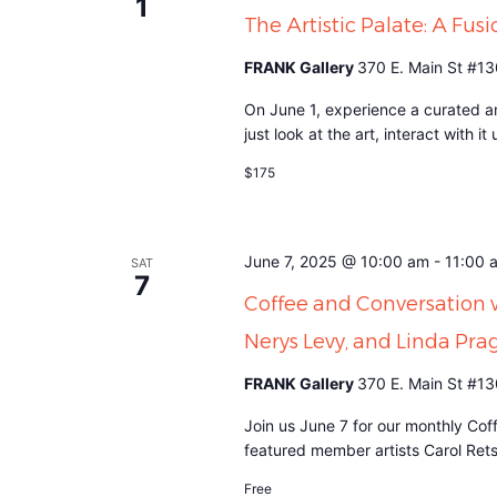
1
The Artistic Palate: A Fusi
FRANK Gallery
370 E. Main St #13
On June 1, experience a curated an
just look at the art, interact with 
$175
June 7, 2025 @ 10:00 am
-
11:00 
SAT
7
Coffee and Conversation 
Nerys Levy, and Linda Pra
FRANK Gallery
370 E. Main St #13
Join us June 7 for our monthly Cof
featured member artists Carol Ret
Free