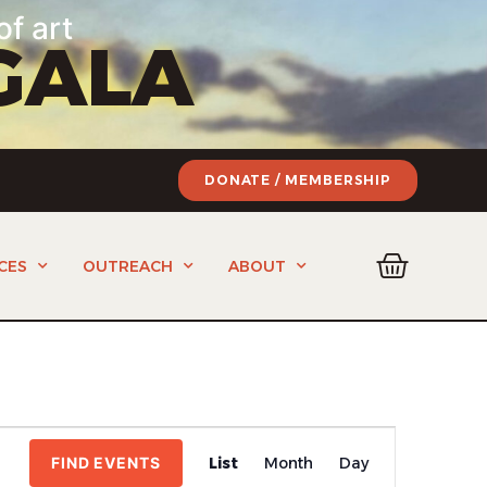
of art
GALA
DONATE / MEMBERSHIP
CES
OUTREACH
ABOUT
Event
FIND EVENTS
List
Month
Day
Views