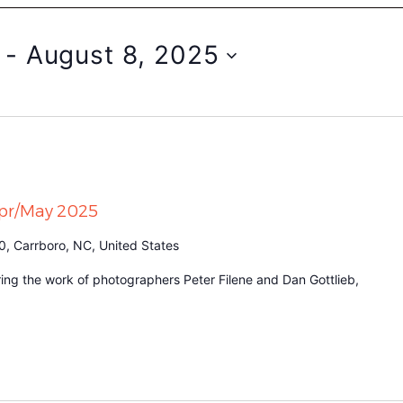
 - 
August 8, 2025
Apr/May 2025
0, Carrboro, NC, United States
turing the work of photographers Peter Filene and Dan Gottlieb,