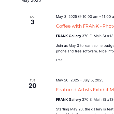
May 2025
May 3, 2025 @ 10:00 am
-
11:00 
SAT
3
Coffee with FRANK – Pho
FRANK Gallery
370 E. Main St #13
Join us May 3 to learn some budge
phone and free software. Nice info 
Free
May 20, 2025
-
July 5, 2025
TUE
20
Featured Artists Exhibit 
FRANK Gallery
370 E. Main St #13
Starting May 20, the gallery is fe