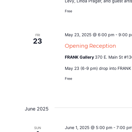
Levy, Linda Prager, and guest art
Free
May 23, 2025 @ 6:00 pm
-
9:00 
FRI
23
Opening Reception
FRANK Gallery
370 E. Main St #13
May 23 (6-9 pm) drop into FRANK to
Free
June 2025
June 1, 2025 @ 5:00 pm
-
7:00 p
SUN