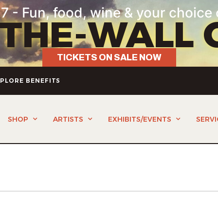
7 - Fun, food, wine & your choice 
-THE-WALL 
TICKETS ON SALE NOW
PLORE BENEFITS
SHOP
ARTISTS
EXHIBITS/EVENTS
SERVI