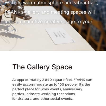
With its warm atmosphere and vibrant art,
FRANK’s gallery and meeting spaces will
lend a distinctive creative edge to your
event
The Gallery Space
At approximately 2,840 square feet, FRANK can 
easily accommodate up to 100 people.  It’s the 
perfect place for work events, anniversary 
parties, intimate wedding receptions, 
fundraisers, and other social events. 