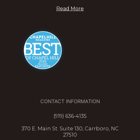
Read More
CONTACT INFORMATION
(919) 636-4135
370 E. Main St. Suite 130, Carrboro, NC
27510