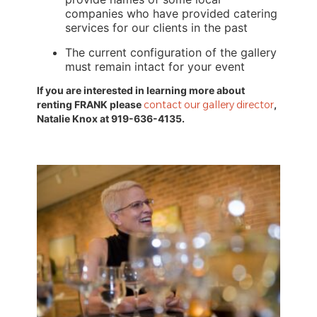
companies who have provided catering 
services for our clients in the past
The current configuration of the gallery 
must remain intact for your event
If you are interested in learning more about 
renting FRANK please 
contact our gallery director
, 
Natalie Knox at 919-636-4135
.