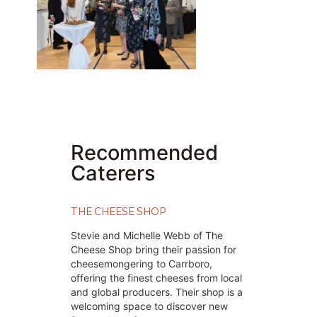
Recommended
Caterers
THE CHEESE SHOP
Stevie and Michelle Webb of The
Cheese Shop bring their passion for
cheesemongering to Carrboro,
offering the finest cheeses from local
and global producers. Their shop is a
welcoming space to discover new