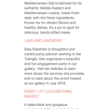
Mediterranean Deli is beloved for its
authentic Middle Eastern and
Mediterranean cuisine, made fresh
daily with the finest ingredients.
Known for its vibrant flavors and
healthy dishes, it’s a go-to spot for
delicious, handcrafted meals.
LAKE AND LAVENDER 
Elisa Sisterhen is thoughtful and 
careful party planner working in the 
Triangle. She organized a beautiful 
and fun engagement party in our 
gallery. Visit her website to learn 
more about the services she provides 
and to read about the event hosted 
at our gallery in July 2019.
SWEET LITTLE SOMETHING 
BAKERY
A delectable and gorgeous 