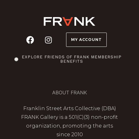
MY ACCOUNT
EXPLORE FRIENDS OF FRANK MEMBERSHIP
BENEFITS
ABOUT FRANK
Franklin Street Arts Collective (DBA)
FRANK Gallery is a 501(C)(3) non-profit
organization, promoting the arts
since 2010