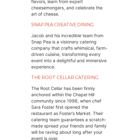
flavors, learn from expert
cheesemongers, and celebrate the
art of cheese.
SNAP PEA CREATIVE DINING
Jacob and his incredible team from 
Snap Pea is a visionary catering 
company that crafts whimsical, farm-
driven cuisine, transforming every 
event into a delightful and immersive 
experience.
THE ROOT CELLAR CATERING
The Root Cellar has been firmly 
anchored within the Chapel Hill 
community since 1998, when chef 
Sara Foster first opened the 
restaurant as Foster’s Market. Their 
catering team guarantees a scratch-
made spread your friends and family 
will be raving about long after your 
event is over.