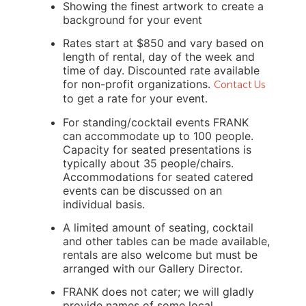
Showing the finest artwork to create a 
background for your event
Rates start at $850 and vary based on 
length of rental, day of the week and 
time of day. Discounted rate available 
for non-profit organizations. 
Contact Us
to get a rate for your event.
For standing/cocktail events FRANK 
can accommodate up to 100 people. 
Capacity for seated presentations is 
typically about 35 people/chairs. 
Accommodations for seated catered 
events can be discussed on an 
individual basis.
A limited amount of seating, cocktail 
and other tables can be made available, 
rentals are also welcome but must be 
arranged with our Gallery Director.
FRANK does not cater; we will gladly 
provide names of some local 