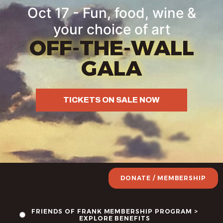
content
Oct 17 - Fun, food, wine &
your choice of art
OFF-THE-WALL
GALA
TICKETS ON SALE NOW
DONATE / MEMBERSHIP
FRIENDS OF FRANK MEMBERSHIP PROGRAM >
EXPLORE BENEFITS