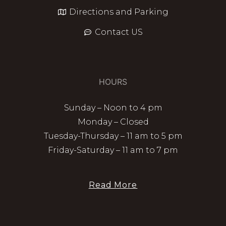
Directions and Parking
Contact US
HOURS
Sunday – Noon to 4 pm
Monday – Closed
Tuesday-Thursday – 11 am to 5 pm
Friday-Saturday – 11 am to 7 pm
Read More