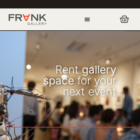
Rent
gallery
space
for your
next event