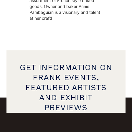
assortment of French style baked 
goods. Owner and baker Annie 
Pambaguian is a visionary and talent 
at her craft!
GET INFORMATION ON
FRANK EVENTS,
FEATURED ARTISTS
AND EXHIBIT
PREVIEWS