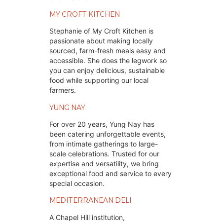
MY CROFT KITCHEN
Stephanie of My Croft Kitchen is
passionate about making locally
sourced, farm-fresh meals easy and
accessible. She does the legwork so
you can enjoy delicious, sustainable
food while supporting our local
farmers.
YUNG NAY
For over 20 years, Yung Nay has
been catering unforgettable events,
from intimate gatherings to large-
scale celebrations. Trusted for our
expertise and versatility, we bring
exceptional food and service to every
special occasion.
MEDITERRANEAN DELI
A Chapel Hill institution,