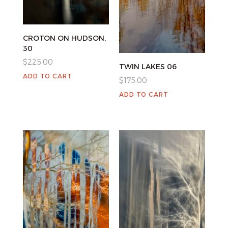
CROTON ON HUDSON,
30
$
225.00
TWIN LAKES 06
ADD TO CART
$
175.00
ADD TO CART