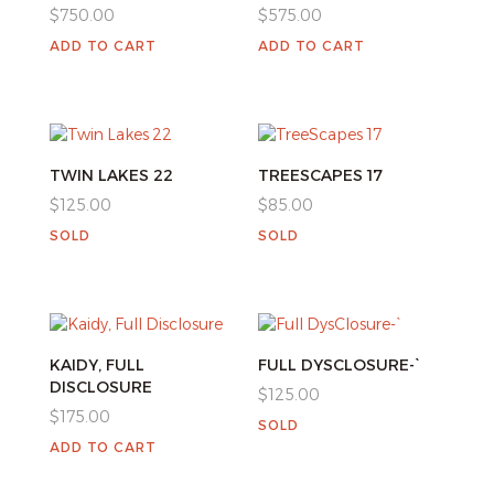
$
750.00
$
575.00
ADD TO CART
ADD TO CART
TWIN LAKES 22
TREESCAPES 17
$
125.00
$
85.00
SOLD
SOLD
KAIDY, FULL
FULL DYSCLOSURE-`
DISCLOSURE
$
125.00
$
175.00
SOLD
ADD TO CART