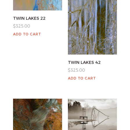
TWIN LAKES 22
$
325.00
ADD TO CART
TWIN LAKES 42
$
325.00
ADD TO CART