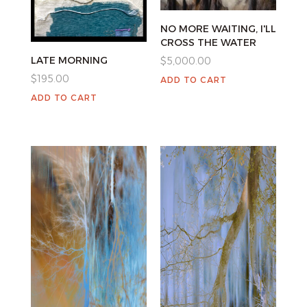
NO MORE WAITING, I'LL
CROSS THE WATER
LATE MORNING
$
5,000.00
$
195.00
ADD TO CART
ADD TO CART