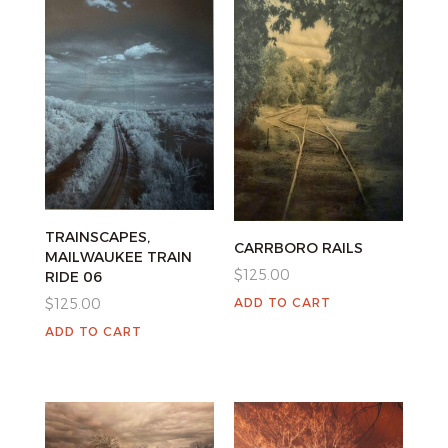
TRAINSCAPES,
CARRBORO RAILS
MAILWAUKEE TRAIN
$
125.00
RIDE 06
ADD TO CART
$
125.00
ADD TO CART