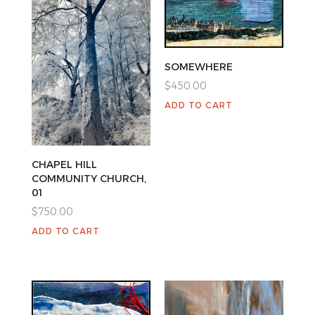
SOMEWHERE
$
450.00
ADD TO CART
CHAPEL HILL
COMMUNITY CHURCH,
01
$
750.00
ADD TO CART