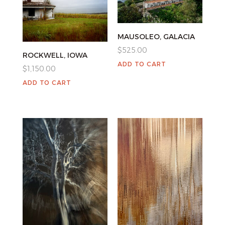
MAUSOLEO, GALACIA
$
525.00
ROCKWELL, IOWA
ADD TO CART
$
1,150.00
ADD TO CART