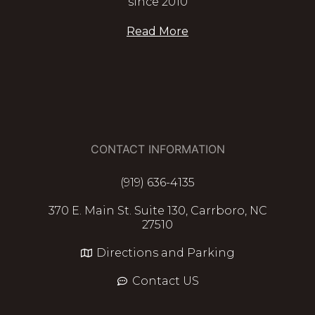
since 2010
Read More
CONTACT INFORMATION
(919) 636-4135
370 E. Main St. Suite 130, Carrboro, NC
27510
Directions and Parking
Contact US