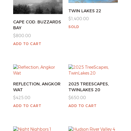
TWIN LAKES 22
$
1,400.00
CAPE COD. BUZZARDS
SOLD
BAY
$
800.00
ADD TO CART
REFLECTION, ANGKOR
2025 TREESCAPES,
WAT
TWINLAKES 20
$
425.00
$
650.00
ADD TO CART
ADD TO CART