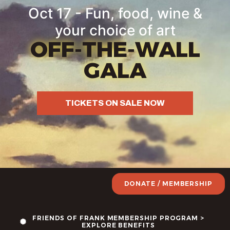
Oct 17 - Fun, food, wine &
your choice of art
OFF-THE-WALL
GALA
TICKETS ON SALE NOW
DONATE / MEMBERSHIP
FRIENDS OF FRANK MEMBERSHIP PROGRAM >
EXPLORE BENEFITS