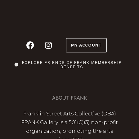
MY ACCOUNT
EXPLORE FRIENDS OF FRANK MEMBERSHIP
BENEFITS
ABOUT FRANK
Franklin Street Arts Collective (DBA)
FRANK Gallery is a 501(C)(3) non-profit
organization, promoting the arts