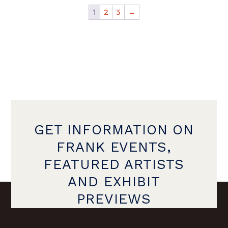
1
2
3
→
GET INFORMATION ON
FRANK EVENTS,
FEATURED ARTISTS
AND EXHIBIT
PREVIEWS