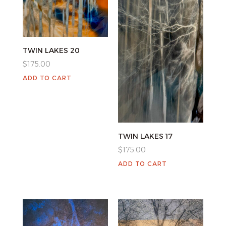
TWIN LAKES 20
$
175.00
ADD TO CART
TWIN LAKES 17
$
175.00
ADD TO CART