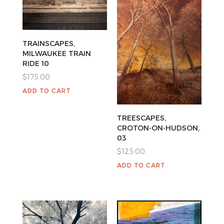
TRAINSCAPES,
MILWAUKEE TRAIN
RIDE 10
$
175.00
ADD TO CART
TREESCAPES,
CROTON-ON-HUDSON,
03
$
125.00
ADD TO CART