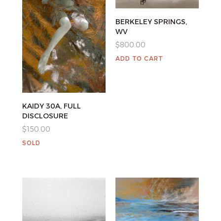
BERKELEY SPRINGS,
WV
$
800.00
ADD TO CART
KAIDY 30A, FULL
DISCLOSURE
$
150.00
SOLD