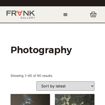
Photography
Showing 1–40 of 90 results