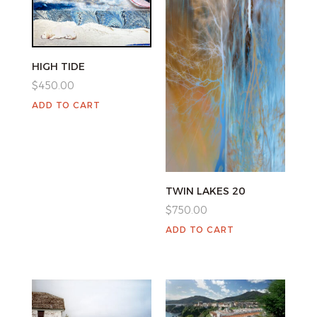
HIGH TIDE
$
450.00
ADD TO CART
TWIN LAKES 20
$
750.00
ADD TO CART