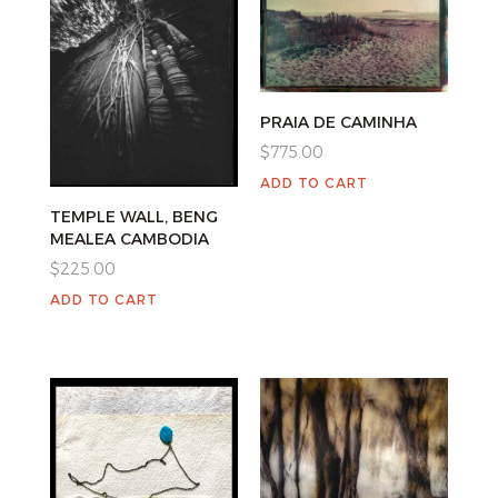
PRAIA DE CAMINHA
$
775.00
ADD TO CART
TEMPLE WALL, BENG
MEALEA CAMBODIA
$
225.00
ADD TO CART