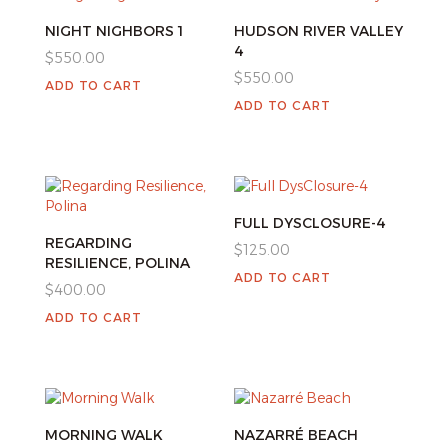
NIGHT NIGHBORS 1
HUDSON RIVER VALLEY
4
$
550.00
$
550.00
ADD TO CART
ADD TO CART
FULL DYSCLOSURE-4
REGARDING
$
125.00
RESILIENCE, POLINA
ADD TO CART
$
400.00
ADD TO CART
MORNING WALK
NAZARRÉ BEACH