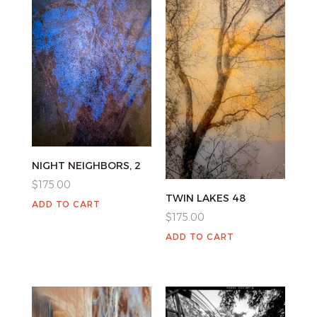
NIGHT NEIGHBORS, 2
$
175.00
TWIN LAKES 48
ADD TO CART
$
175.00
ADD TO CART