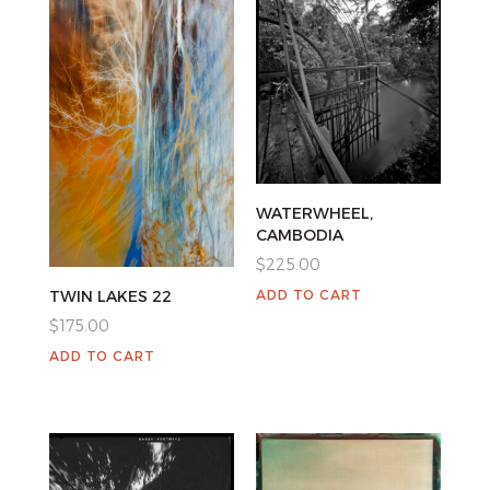
WATERWHEEL,
CAMBODIA
$
225.00
ADD TO CART
TWIN LAKES 22
$
175.00
ADD TO CART