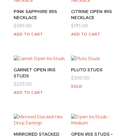
PINK SAPPHIRE IRIS
CITRINE OPEN IRIS
NECKLACE
NECKLACE
$
395.00
$
195.00
ADD TO CART
ADD TO CART
GARNET OPEN IRIS
PLUTO STUDS
STUDS
$
300.00
$
205.00
SOLD
ADD TO CART
MIRRORED STACKED
OPEN IRIS STUDS –