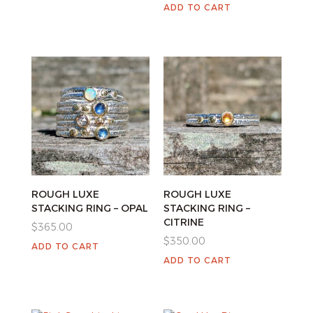
ADD TO CART
ROUGH LUXE
ROUGH LUXE
STACKING RING – OPAL
STACKING RING –
CITRINE
$
365.00
$
350.00
ADD TO CART
ADD TO CART