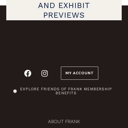
AND EXHIBIT
PREVIEWS
MY ACCOUNT
EXPLORE FRIENDS OF FRANK MEMBERSHIP
BENEFITS
ABOUT FRANK