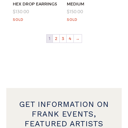
HEX DROP EARRINGS
MEDIUM
$
130.00
$
150.00
SOLD
SOLD
1
2
3
4
→
GET INFORMATION ON
FRANK EVENTS,
FEATURED ARTISTS