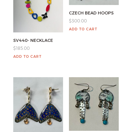
CZECH BEAD HOOPS
$
300.00
ADD TO CART
SV440- NECKLACE
$
185.00
ADD TO CART