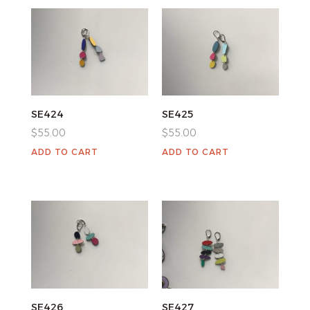
SE424
SE425
$
55.00
$
55.00
ADD TO CART
ADD TO CART
SE426
SE427