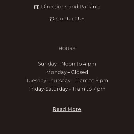
Directions and Parking
Contact US
HOURS
Sunday – Noon to 4 pm
Monday – Closed
Tuesday-Thursday – 11 am to 5 pm
Friday-Saturday – 11 am to 7 pm
Read More