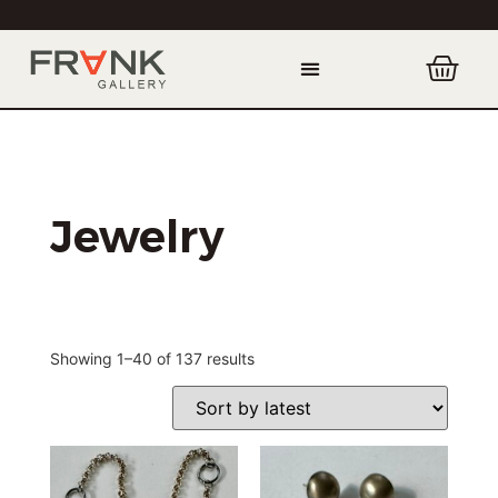
Jewelry
Showing 1–40 of 137 results