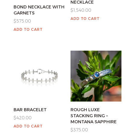
NECKLACE
BOND NECKLACE WITH
$
1,540.00
GARNETS
ADD TO CART
$
575.00
ADD TO CART
BAR BRACELET
ROUGH LUXE
STACKING RING –
$
420.00
MONTANA SAPPHIRE
ADD TO CART
$
375.00