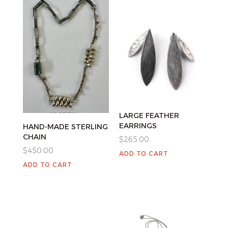
LARGE FEATHER
EARRINGS
HAND-MADE STERLING
CHAIN
$
265.00
$
450.00
ADD TO CART
ADD TO CART