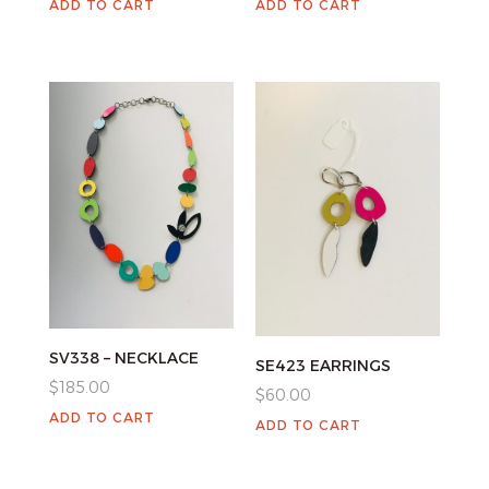
ADD TO CART
ADD TO CART
SV338 – NECKLACE
SE423 EARRINGS
$
185.00
$
60.00
ADD TO CART
ADD TO CART