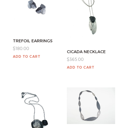
TREFOIL EARRINGS
$
180.00
CICADA NECKLACE
ADD TO CART
$
365.00
ADD TO CART