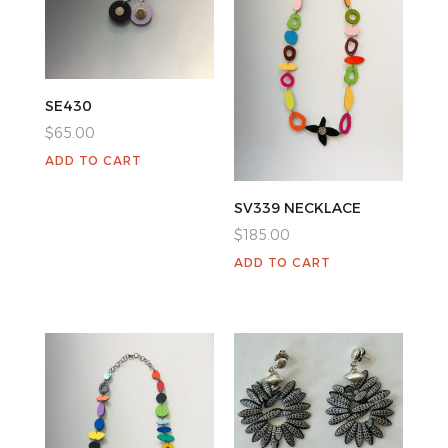
SE430
$
65.00
ADD TO CART
SV339 NECKLACE
$
185.00
ADD TO CART