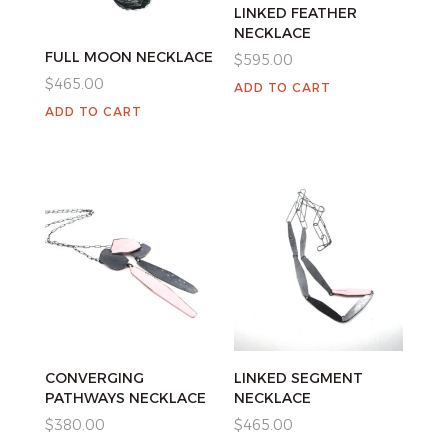
LINKED FEATHER
NECKLACE
FULL MOON NECKLACE
$
595.00
$
465.00
ADD TO CART
ADD TO CART
CONVERGING
LINKED SEGMENT
PATHWAYS NECKLACE
NECKLACE
$
380.00
$
465.00