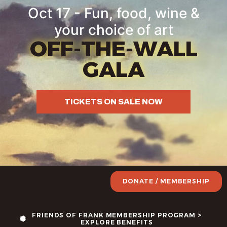
Oct 17 - Fun, food, wine &
your choice of art
OFF-THE-WALL
GALA
TICKETS ON SALE NOW
DONATE / MEMBERSHIP
FRIENDS OF FRANK MEMBERSHIP PROGRAM >
EXPLORE BENEFITS