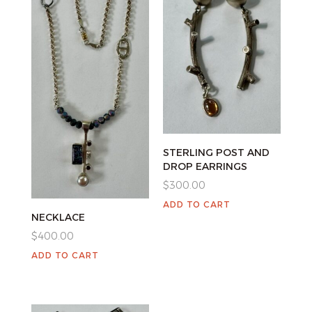
STERLING POST AND
DROP EARRINGS
$
300.00
ADD TO CART
NECKLACE
$
400.00
ADD TO CART