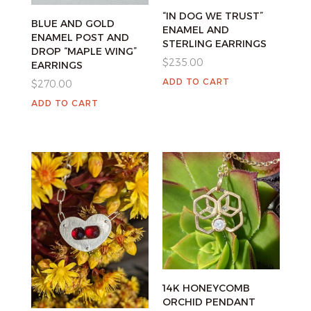
“IN DOG WE TRUST”
BLUE AND GOLD
ENAMEL AND
ENAMEL POST AND
STERLING EARRINGS
DROP “MAPLE WING”
$
235.00
EARRINGS
ADD TO CART
$
270.00
ADD TO CART
14K HONEYCOMB
ORCHID PENDANT