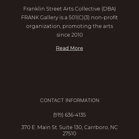
Franklin Street Arts Collective (DBA)
FRANK Gallery is a 501(C)(3) non-profit
organization, promoting the arts
since 2010
Read More
CONTACT INFORMATION
(919) 636-4135
370 E. Main St. Suite 130, Carrboro, NC
27510