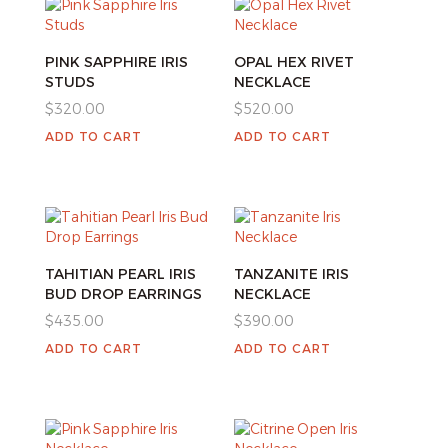
PINK SAPPHIRE IRIS
OPAL HEX RIVET
STUDS
NECKLACE
$
320.00
$
520.00
ADD TO CART
ADD TO CART
TAHITIAN PEARL IRIS
TANZANITE IRIS
BUD DROP EARRINGS
NECKLACE
$
435.00
$
390.00
ADD TO CART
ADD TO CART