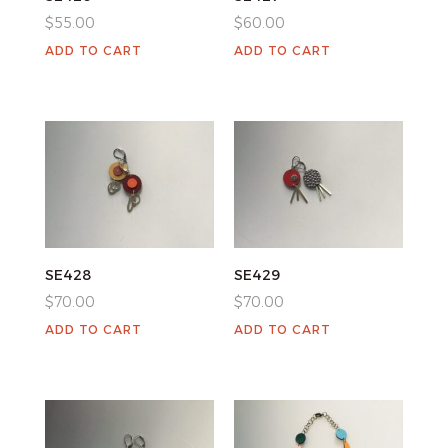
$
55.00
$
60.00
ADD TO CART
ADD TO CART
SE428
SE429
$
70.00
$
70.00
ADD TO CART
ADD TO CART