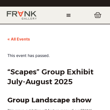
« All Events
This event has passed.
“Scapes” Group Exhibit
July-August 2025
Group Landscape show