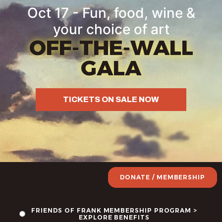
Oct 17 - Fun, food, wine &
your choice of art
OFF-THE-WALL
GALA
TICKETS ON SALE NOW
DONATE / MEMBERSHIP
FRIENDS OF FRANK MEMBERSHIP PROGRAM >
EXPLORE BENEFITS