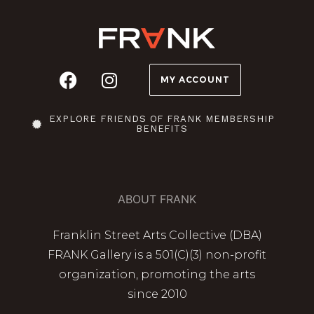
MY ACCOUNT
EXPLORE FRIENDS OF FRANK MEMBERSHIP
BENEFITS
ABOUT FRANK
Franklin Street Arts Collective (DBA)
FRANK Gallery is a 501(C)(3) non-profit
organization, promoting the arts
since 2010