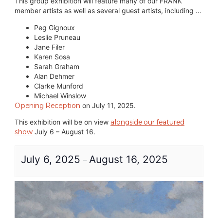
This group exhibition will feature many of our FRANK
member artists as well as several guest artists, including …
Peg Gignoux
Leslie Pruneau
Jane Filer
Karen Sosa
Sarah Graham
Alan Dehmer
Clarke Munford
Michael Winslow
Opening Reception
on July 11, 2025.
This exhibition will be on view
alongside our featured
show
July 6 – August 16.
July 6, 2025
August 16, 2025
–