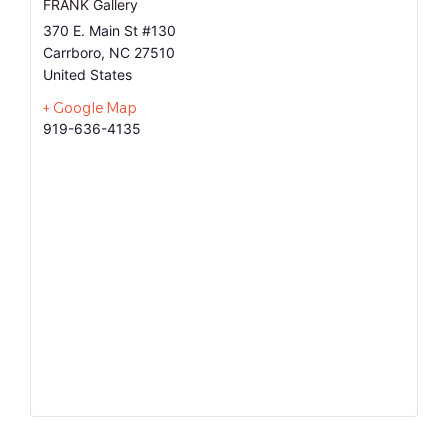
FRANK Gallery
370 E. Main St #130
Carrboro
,
NC
27510
United States
+ Google Map
919-636-4135