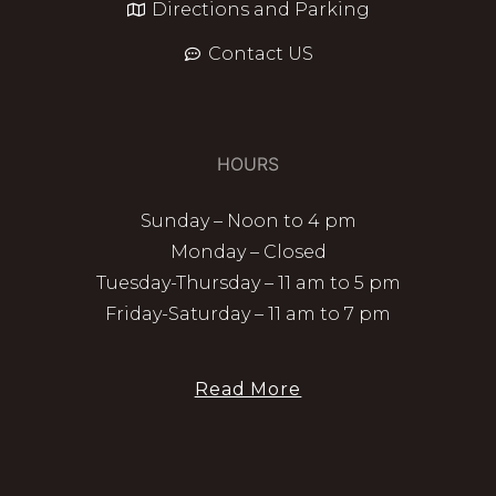
Directions and Parking
Contact US
HOURS
Sunday – Noon to 4 pm
Monday – Closed
Tuesday-Thursday – 11 am to 5 pm
Friday-Saturday – 11 am to 7 pm
Read More