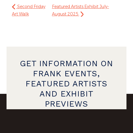
Second Friday
Featured Artists Exhibit July-
Art Walk
August 2025
GET INFORMATION ON
FRANK EVENTS,
FEATURED ARTISTS
AND EXHIBIT
PREVIEWS