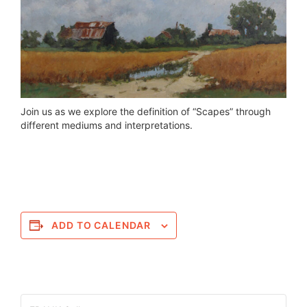
Join us as we explore the definition of “Scapes” through
different mediums and interpretations.
ADD TO CALENDAR