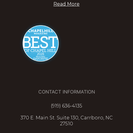
Read More
CONTACT INFORMATION
(919) 636-4135
370 E. Main St. Suite 130, Carrboro, NC
27510