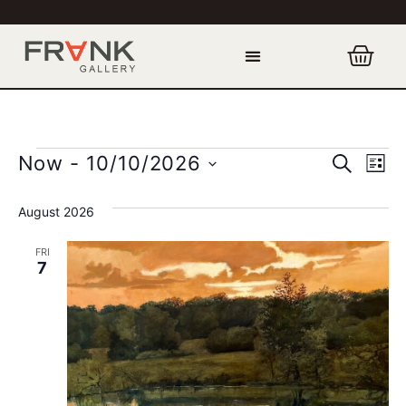
Event
Ev
SEARCH
Now
 - 
10/10/2026
LIST
Select
Vi
Sear
date.
August 2026
Na
and
FRI
View
7
Navig