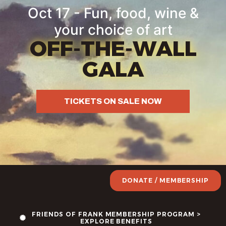
Oct 17 - Fun, food, wine &
your choice of art
OFF-THE-WALL
GALA
TICKETS ON SALE NOW
DONATE / MEMBERSHIP
FRIENDS OF FRANK MEMBERSHIP PROGRAM >
EXPLORE BENEFITS