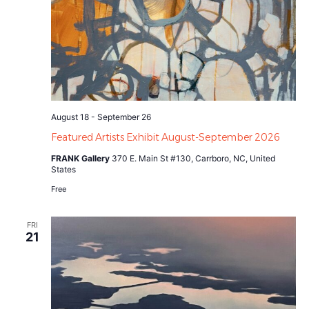
August 18
-
September 26
Featured Artists Exhibit August-September 2026
FRANK Gallery
370 E. Main St #130, Carrboro, NC, United
States
Free
FRI
21