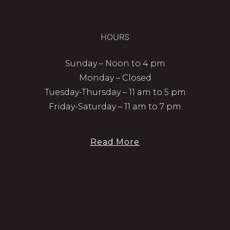
HOURS
Sunday – Noon to 4 pm
Monday – Closed
Tuesday-Thursday – 11 am to 5 pm
Friday-Saturday – 11 am to 7 pm
Read More