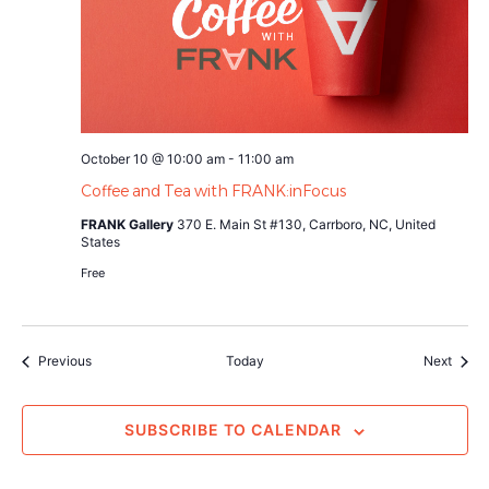
October 10 @ 10:00 am
-
11:00 am
Coffee and Tea with FRANK:inFocus
FRANK Gallery
370 E. Main St #130, Carrboro, NC, United
States
Free
Events
Event
Previous
Today
Next
SUBSCRIBE TO CALENDAR