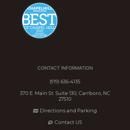
CONTACT INFORMATION
(919) 636-4135
370 E. Main St. Suite 130, Carrboro, NC
27510
Directions and Parking
Contact US