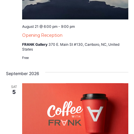
August 21 @ 6:00 pm
-
9:00 pm
Opening Reception
FRANK Gallery
370 E. Main St #130, Carrboro, NC, United
States
Free
September 2026
SAT
5