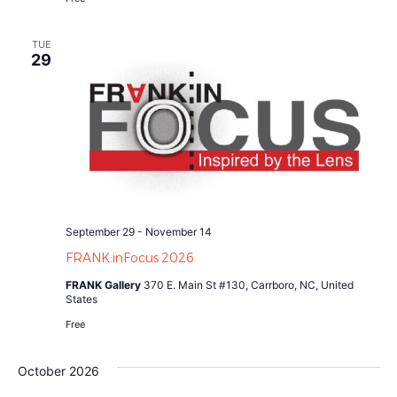
TUE
29
September 29
-
November 14
FRANK:inFocus 2026
FRANK Gallery
370 E. Main St #130, Carrboro, NC, United
States
Free
October 2026