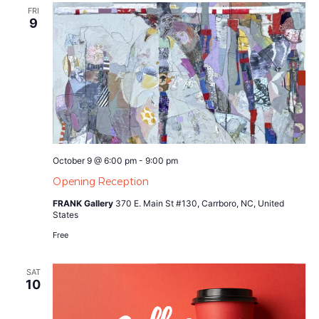
FRI
9
October 9 @ 6:00 pm
-
9:00 pm
Opening Reception
FRANK Gallery
370 E. Main St #130, Carrboro, NC, United
States
Free
SAT
10