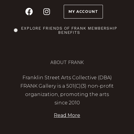
MY ACCOUNT
EXPLORE FRIENDS OF FRANK MEMBERSHIP
BENEFITS
ABOUT FRANK
Franklin Street Arts Collective (DBA)
FRANK Gallery is a 501(C)(3) non-profit
organization, promoting the arts
since 2010
Read More