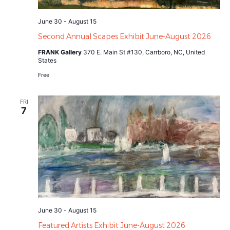
June 30
-
August 15
Second Annual Scapes Exhibit June-August 2026
FRANK Gallery
370 E. Main St #130, Carrboro, NC, United
States
Free
FRI
7
June 30
-
August 15
Featured Artists Exhibit June-August 2026