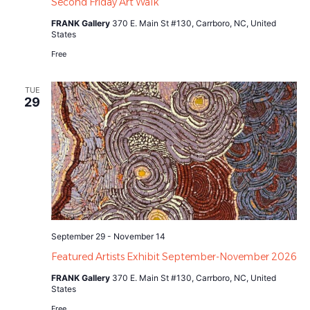
Second Friday Art Walk
FRANK Gallery
370 E. Main St #130, Carrboro, NC, United
States
Free
TUE
29
September 29
-
November 14
Featured Artists Exhibit September-November 2026
FRANK Gallery
370 E. Main St #130, Carrboro, NC, United
States
Free