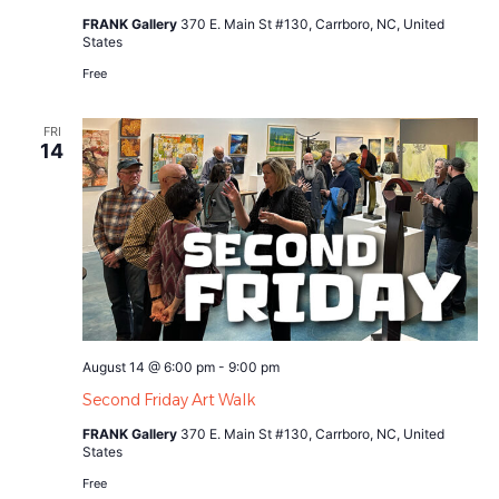
FRANK Gallery
370 E. Main St #130, Carrboro, NC, United
States
Free
FRI
14
August 14 @ 6:00 pm
-
9:00 pm
Second Friday Art Walk
FRANK Gallery
370 E. Main St #130, Carrboro, NC, United
States
Free