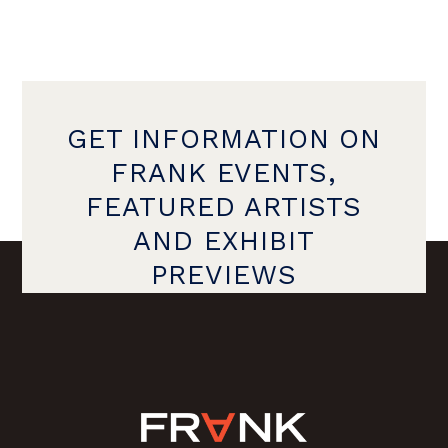
GET INFORMATION ON
FRANK EVENTS,
FEATURED ARTISTS
AND EXHIBIT
PREVIEWS