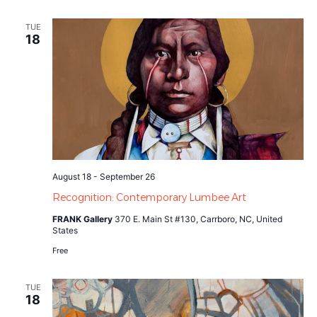
TUE
18
August 18
-
September 26
Recognition: Contemporary Lumbee Art
FRANK Gallery
370 E. Main St #130, Carrboro, NC, United
States
Free
TUE
18