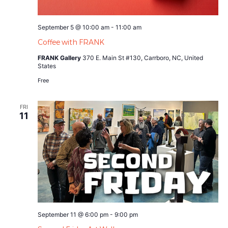
September 5 @ 10:00 am
-
11:00 am
Coffee with FRANK
FRANK Gallery
370 E. Main St #130, Carrboro, NC, United
States
Free
FRI
11
September 11 @ 6:00 pm
-
9:00 pm