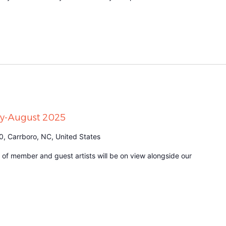
uly-August 2025
0, Carrboro, NC, United States
n of member and guest artists will be on view alongside our