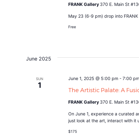
FRANK Gallery
370 E. Main St #13
May 23 (6-9 pm) drop into FRANK to
Free
June 2025
June 1, 2025 @ 5:00 pm
-
7:00 p
SUN
1
The Artistic Palate: A Fusi
FRANK Gallery
370 E. Main St #13
On June 1, experience a curated an
just look at the art, interact with 
$175