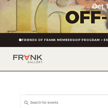
Oct 1
OFF
FRIENDS OF FRANK MEMBERSHIP PROGRAM > EX
Events
Enter
Keyword.
Search