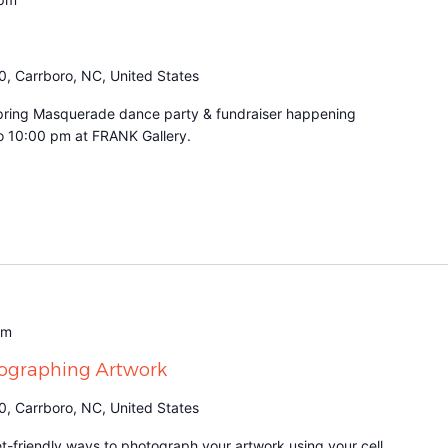
0, Carrboro, NC, United States
r Spring Masquerade dance party & fundraiser happening
to 10:00 pm at FRANK Gallery.
am
tographing Artwork
0, Carrboro, NC, United States
t-friendly ways to photograph your artwork using your cell