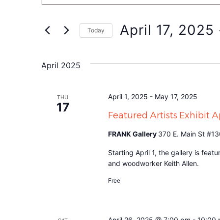
Search
for
Events
and
by
April 17, 2025
 
Keyword.
Today
Views
Select
date.
Navigation
April 2025
April 1, 2025
-
May 17, 2025
THU
17
Featured Artists Exhibit 
FRANK Gallery
370 E. Main St #13
Starting April 1, the gallery is fea
and woodworker Keith Allen.
Free
April 26, 2025 @ 7:00 pm
-
10:00