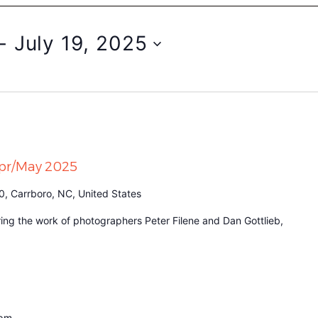
- 
July 19, 2025
Apr/May 2025
0, Carrboro, NC, United States
turing the work of photographers Peter Filene and Dan Gottlieb,
 pm