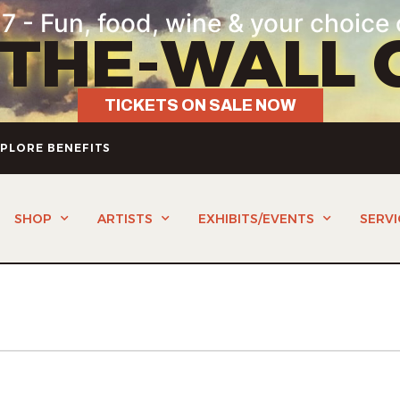
7 - Fun, food, wine & your choice 
-THE-WALL 
TICKETS ON SALE NOW
PLORE BENEFITS
SHOP
ARTISTS
EXHIBITS/EVENTS
SERVI