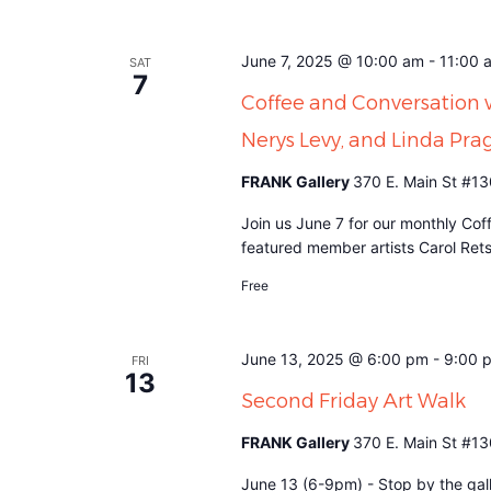
June 7, 2025 @ 10:00 am
-
11:00 
SAT
7
Coffee and Conversation 
Nerys Levy, and Linda Pra
FRANK Gallery
370 E. Main St #13
Join us June 7 for our monthly Cof
featured member artists Carol Ret
Free
June 13, 2025 @ 6:00 pm
-
9:00 
FRI
13
Second Friday Art Walk
FRANK Gallery
370 E. Main St #13
June 13 (6-9pm) - Stop by the gall