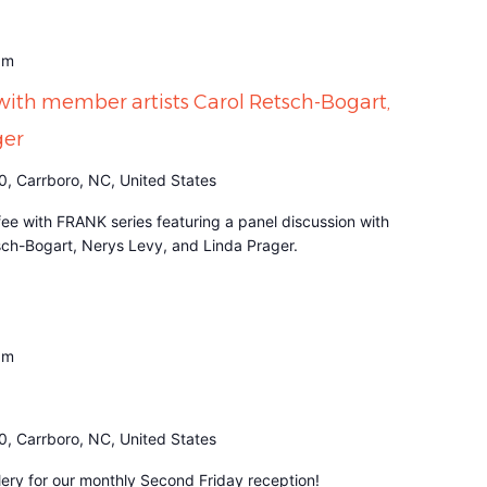
am
with member artists Carol Retsch-Bogart,
ger
0, Carrboro, NC, United States
fee with FRANK series featuring a panel discussion with
sch-Bogart, Nerys Levy, and Linda Prager.
pm
0, Carrboro, NC, United States
ery for our monthly Second Friday reception!