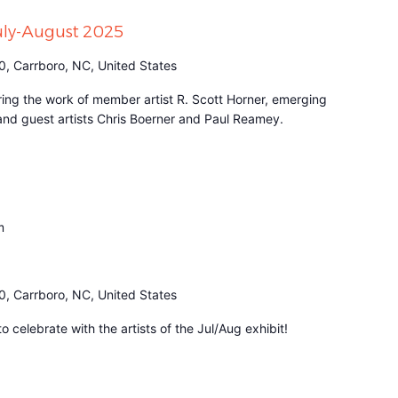
July-August 2025
0, Carrboro, NC, United States
turing the work of member artist R. Scott Horner, emerging
 and guest artists Chris Boerner and Paul Reamey.
m
0, Carrboro, NC, United States
 celebrate with the artists of the Jul/Aug exhibit!