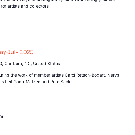
for artists and collectors.
May-July 2025
0, Carrboro, NC, United States
aturing the work of member artists Carol Retsch-Bogart, Nerys
ists Leif Gann-Matzen and Pete Sack.
pm