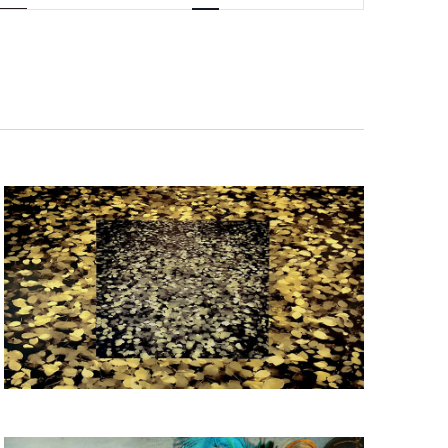
Navigation