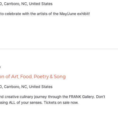
0, Carrboro, NC, United States
 celebrate with the artists of the May/June exhibit!
m
on of Art, Food, Poetry & Song
0, Carrboro, NC, United States
d creative culinary journey through the FRANK Gallery. Don’t
it using ALL of your senses. Tickets on sale now.