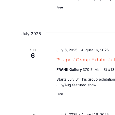
Free
July 2025
July 6, 2025
-
August 16, 2025
SUN
6
“Scapes” Group Exhibit J
FRANK Gallery
370 E. Main St #13
Starts July 6: This group exhibitio
July/Aug featured show.
Free
July 8, 2025
-
August 16, 2025
TUE