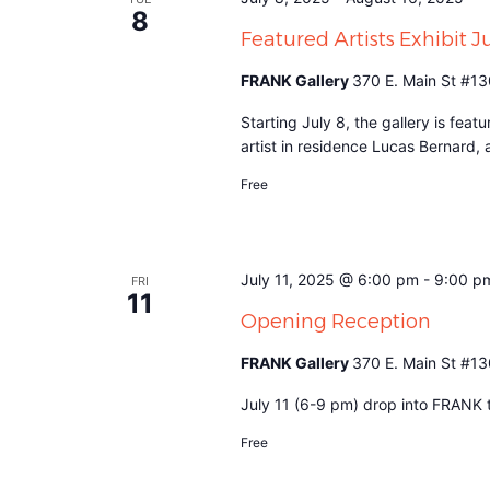
8
Featured Artists Exhibit 
FRANK Gallery
370 E. Main St #13
Starting July 8, the gallery is fea
artist in residence Lucas Bernard,
Free
July 11, 2025 @ 6:00 pm
-
9:00 p
FRI
11
Opening Reception
FRANK Gallery
370 E. Main St #13
July 11 (6-9 pm) drop into FRANK to
Free