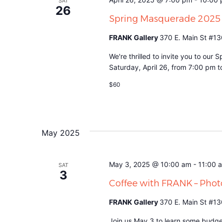
SAT
26
Spring Masquerade 2025
FRANK Gallery
370 E. Main St #13
We're thrilled to invite you to ou
Saturday, April 26, from 7:00 pm 
$60
May 2025
May 3, 2025 @ 10:00 am
-
11:00 
SAT
3
Coffee with FRANK – Pho
FRANK Gallery
370 E. Main St #13
Join us May 3 to learn some budge