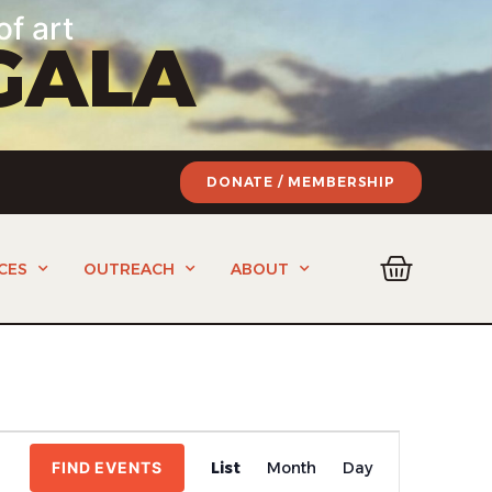
of art
GALA
DONATE / MEMBERSHIP
CES
OUTREACH
ABOUT
Event
FIND EVENTS
List
Month
Day
Views