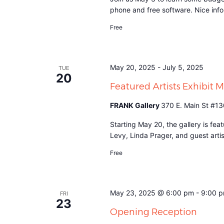
phone and free software. Nice info 
Free
May 20, 2025
-
July 5, 2025
TUE
20
Featured Artists Exhibit 
FRANK Gallery
370 E. Main St #13
Starting May 20, the gallery is fe
Levy, Linda Prager, and guest art
Free
May 23, 2025 @ 6:00 pm
-
9:00 
FRI
23
Opening Reception