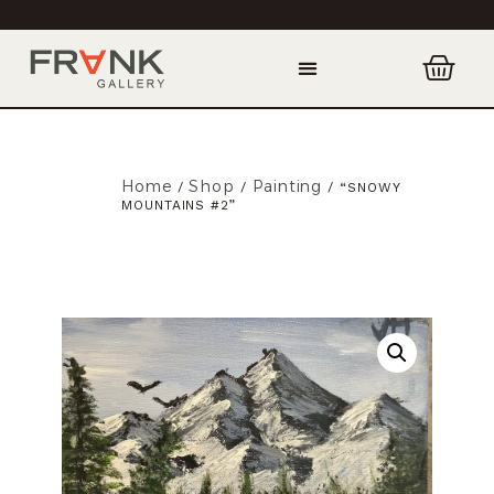
Home
Shop
Painting
/
/
/ “SNOWY
MOUNTAINS #2”