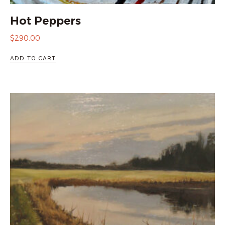
Hot Peppers
$
290.00
ADD TO CART