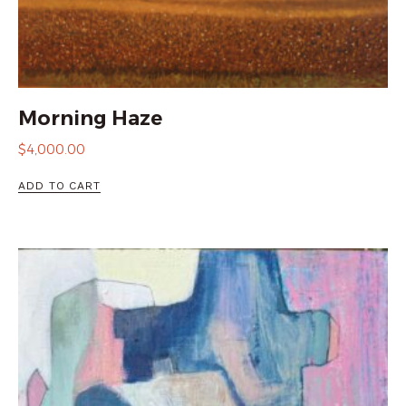
Morning Haze
$
4,000.00
ADD TO CART