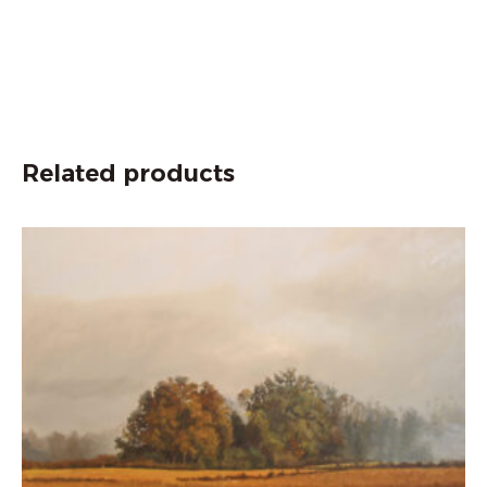
Related products