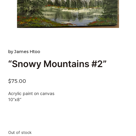
by
James Htoo
“Snowy Mountains #2”
$
75.00
Acrylic paint on canvas
10”x8”
Out of stock