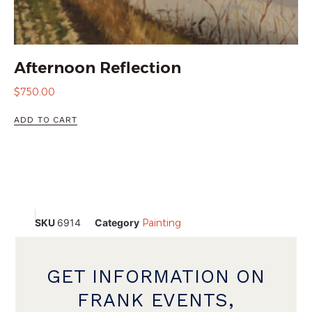
Afternoon Reflection
$
750.00
ADD TO CART
SKU
6914
Category
Painting
GET INFORMATION ON
FRANK EVENTS,