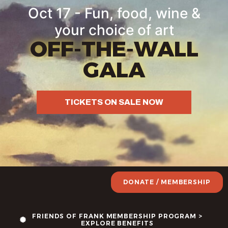
Oct 17 - Fun, food, wine &
your choice of art
OFF-THE-WALL
GALA
TICKETS ON SALE NOW
DONATE / MEMBERSHIP
FRIENDS OF FRANK MEMBERSHIP PROGRAM >
EXPLORE BENEFITS