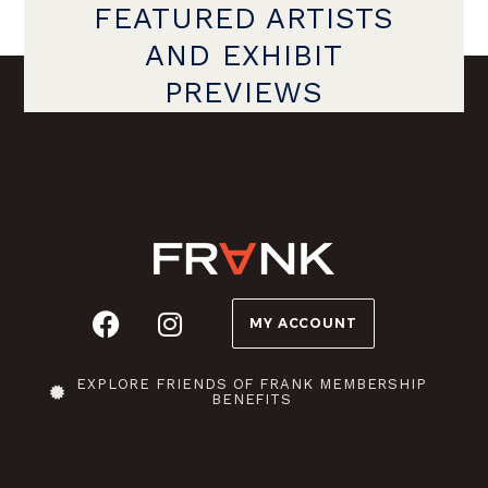
FEATURED ARTISTS
AND EXHIBIT
PREVIEWS
MY ACCOUNT
EXPLORE FRIENDS OF FRANK MEMBERSHIP
BENEFITS