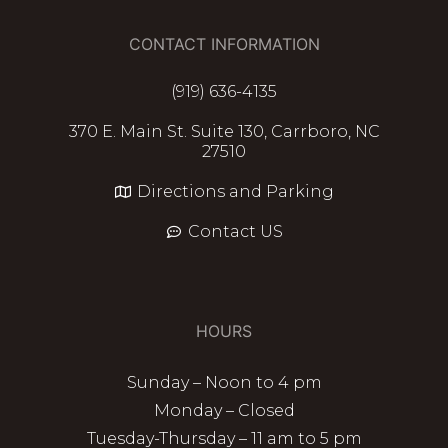
CONTACT INFORMATION
(919) 636-4135
370 E. Main St. Suite 130, Carrboro, NC
27510
Directions and Parking
Contact US
HOURS
Sunday – Noon to 4 pm
Monday – Closed
Tuesday-Thursday – 11 am to 5 pm