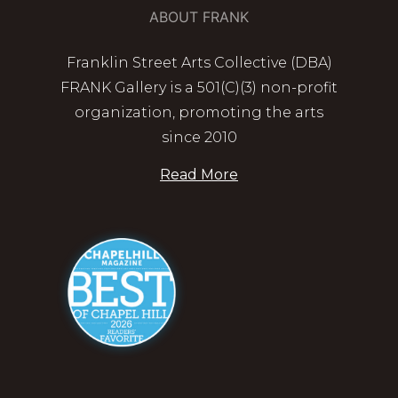
ABOUT FRANK
Franklin Street Arts Collective (DBA)
FRANK Gallery is a 501(C)(3) non-profit
organization, promoting the arts
since 2010
Read More