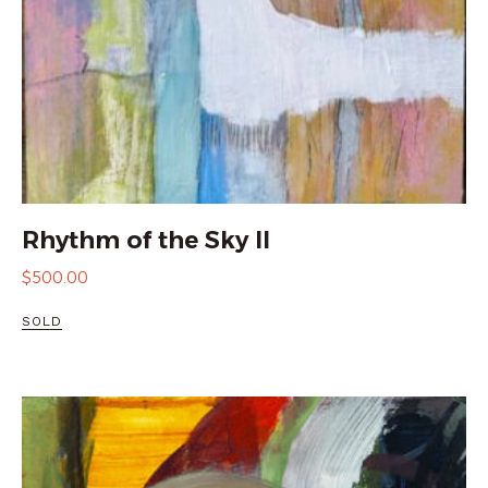
Rhythm of the Sky II
$
500.00
SOLD