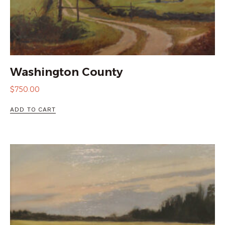
Washington County
$
750.00
ADD TO CART