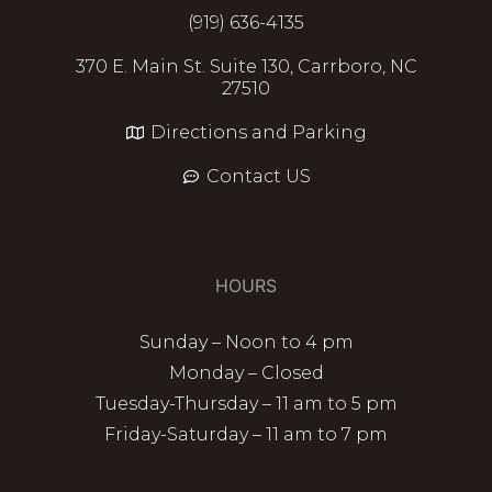
(919) 636-4135
370 E. Main St. Suite 130, Carrboro, NC
27510
Directions and Parking
Contact US
HOURS
Sunday – Noon to 4 pm
Monday – Closed
Tuesday-Thursday – 11 am to 5 pm
Friday-Saturday – 11 am to 7 pm