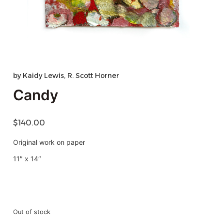
by
Kaidy Lewis
,
R. Scott Horner
Candy
$
140.00
Original work on paper
11″ x 14″
Out of stock