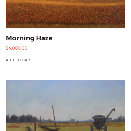
Morning Haze
$
4,000.00
ADD TO CART