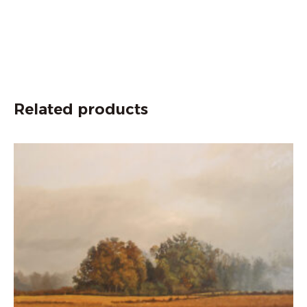
Related products