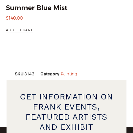
Summer Blue Mist
$
140.00
ADD TO CART
SKU
8143
Category
Painting
GET INFORMATION ON
FRANK EVENTS,
FEATURED ARTISTS
AND EXHIBIT