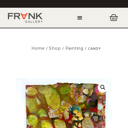
Home
Shop
Painting
/
/
/ CANDY