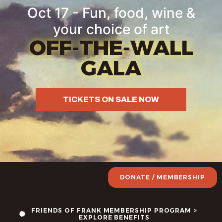
Oct 17 - Fun, food, wine &
your choice of art
OFF-THE-WALL
GALA
TICKETS ON SALE NOW
DONATE / MEMBERSHIP
FRIENDS OF FRANK MEMBERSHIP PROGRAM >
EXPLORE BENEFITS