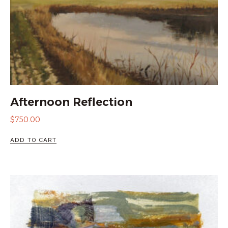
Afternoon Reflection
$
750.00
ADD TO CART