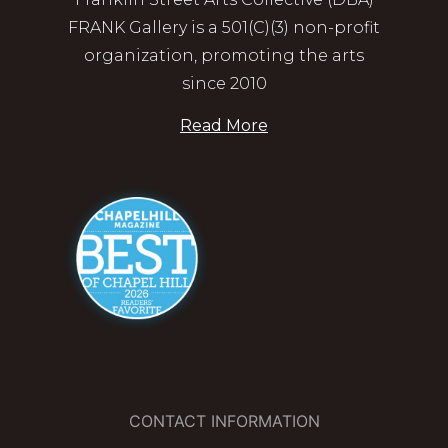
FRANK Gallery is a 501(C)(3) non-profit
organization, promoting the arts
since 2010
Read More
CONTACT INFORMATION