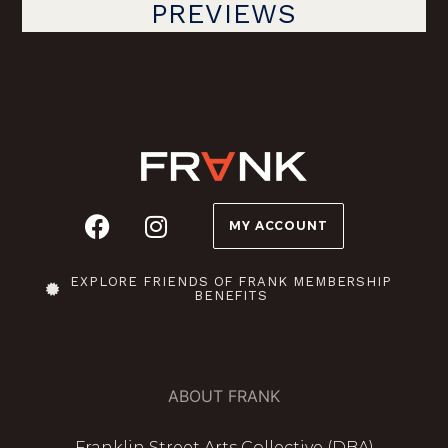
PREVIEWS
MY ACCOUNT
EXPLORE FRIENDS OF FRANK MEMBERSHIP
BENEFITS
ABOUT FRANK
Franklin Street Arts Collective (DBA)