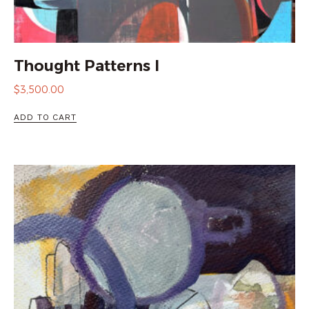
Thought Patterns I
$
3,500.00
ADD TO CART