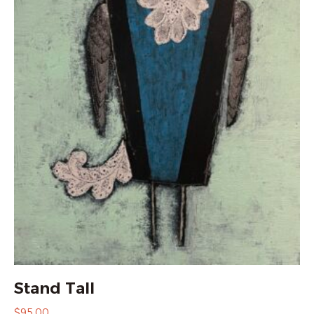
Stand Tall
$
95.00