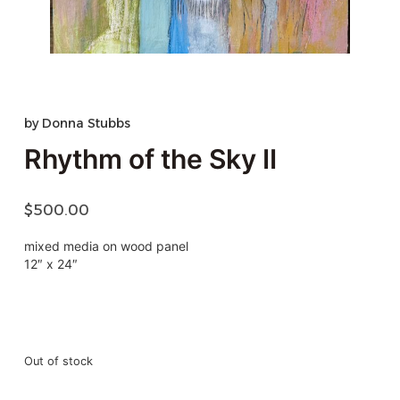
by
Donna Stubbs
Rhythm of the Sky II
$
500.00
mixed media on wood panel
12″ x 24″
Out of stock