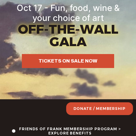
Oct 17 - Fun, food, wine &
your choice of art
OFF-THE-WALL
GALA
TICKETS ON SALE NOW
DONATE / MEMBERSHIP
FRIENDS OF FRANK MEMBERSHIP PROGRAM >
EXPLORE BENEFITS