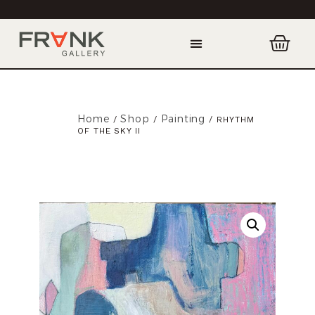
Home
Shop
Painting
/
/
/ RHYTHM
OF THE SKY II