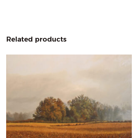
Related products