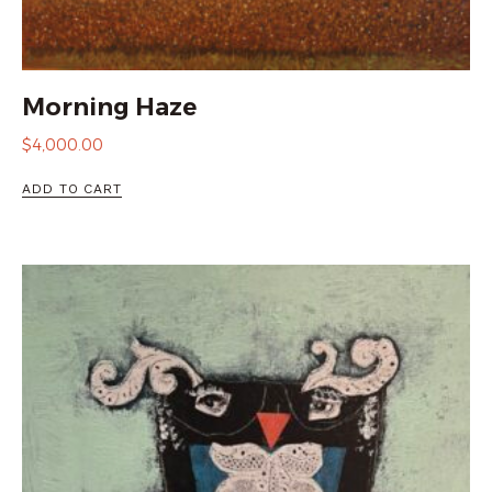
Morning Haze
$
4,000.00
ADD TO CART