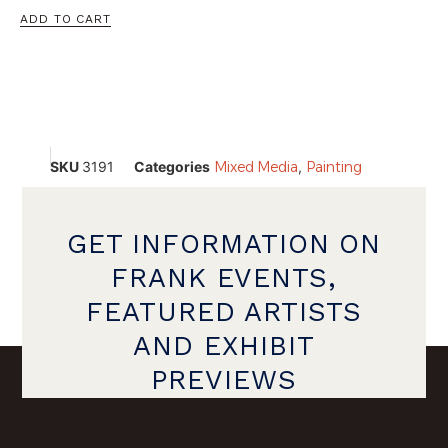
ADD TO CART
SKU
3191
Categories
Mixed Media
,
Painting
GET INFORMATION ON
FRANK EVENTS,
FEATURED ARTISTS
AND EXHIBIT
PREVIEWS