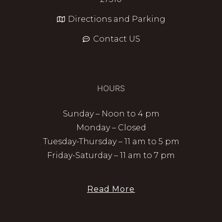
Directions and Parking
Contact US
HOURS
Sunday – Noon to 4 pm
Monday – Closed
Tuesday-Thursday – 11 am to 5 pm
Friday-Saturday – 11 am to 7 pm
Read More