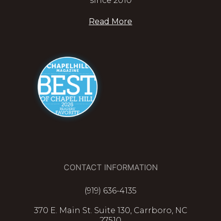
since 2010
Read More
CONTACT INFORMATION
(919) 636-4135
370 E. Main St. Suite 130, Carrboro, NC
27510