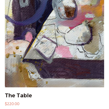
The Table
$
220.00