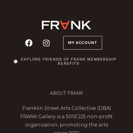
MY ACCOUNT
EXPLORE FRIENDS OF FRANK MEMBERSHIP
BENEFITS
ABOUT FRANK
Franklin Street Arts Collective (DBA)
FRANK Gallery is a 501(C)(3) non-profit
organization, promoting the arts