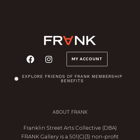
MY ACCOUNT
EXPLORE FRIENDS OF FRANK MEMBERSHIP
BENEFITS
ABOUT FRANK
Franklin Street Arts Collective (DBA)
FRANK Gallery is a 501(C)(3) non-profit