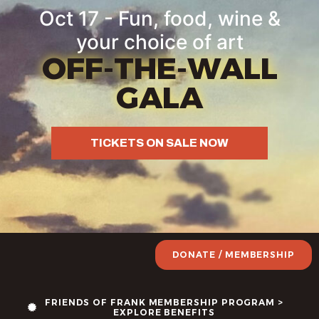
Oct 17 - Fun, food, wine &
your choice of art
OFF-THE-WALL
GALA
TICKETS ON SALE NOW
DONATE / MEMBERSHIP
FRIENDS OF FRANK MEMBERSHIP PROGRAM >
EXPLORE BENEFITS