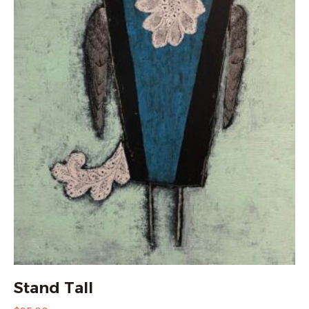
Stand Tall