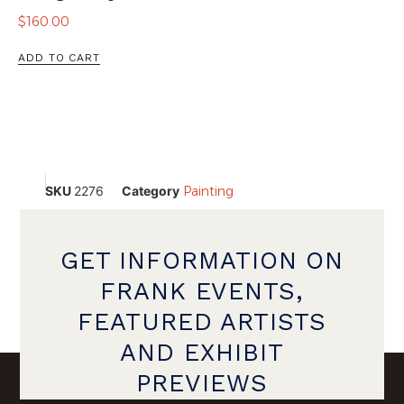
$
160.00
ADD TO CART
SKU
2276
Category
Painting
GET INFORMATION ON
FRANK EVENTS,
FEATURED ARTISTS
AND EXHIBIT
PREVIEWS