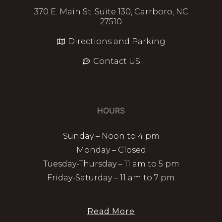
370 E. Main St. Suite 130, Carrboro, NC
27510
Directions and Parking
Contact US
HOURS
Sunday – Noon to 4 pm
Monday – Closed
Tuesday-Thursday – 11 am to 5 pm
Friday-Saturday – 11 am to 7 pm
Read More