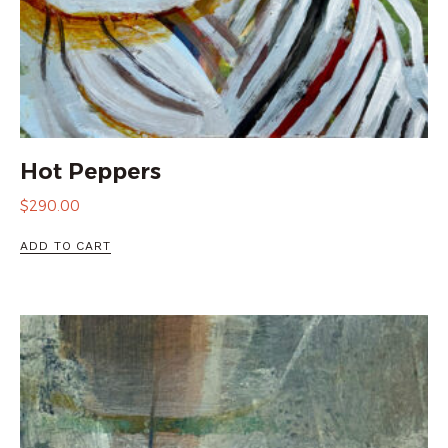
Hot Peppers
$
290.00
ADD TO CART