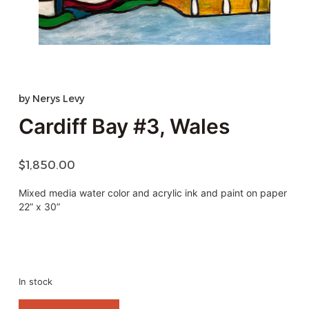
by
Nerys Levy
Cardiff Bay #3, Wales
$
1,850.00
Mixed media water color and acrylic ink and paint on paper
22” x 30”
In stock