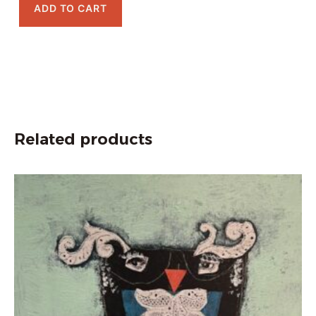
ADD TO CART
Related products