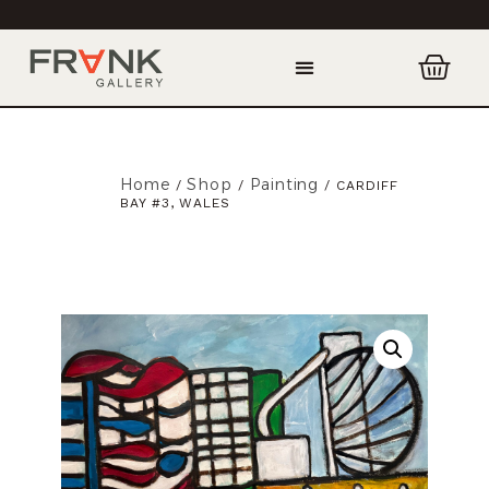
Home
Shop
Painting
/
/
/ CARDIFF
BAY #3, WALES