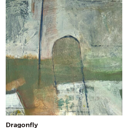
Dragonfly