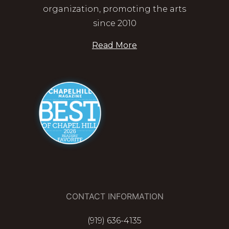
organization, promoting the arts
since 2010
Read More
CONTACT INFORMATION
(919) 636-4135