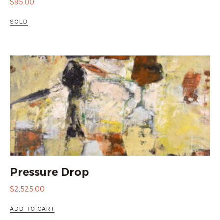
$
95.00
SOLD
Pressure Drop
$
2,525.00
ADD TO CART