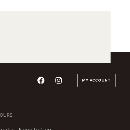
MY ACCOUNT
OURS
unday – Noon to 4 pm