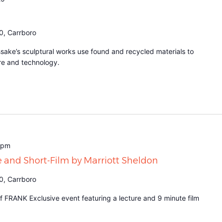
0, Carrboro
sake’s sculptural works use found and recycled materials to
re and technology.
 pm
e and Short-Film by Marriott Sheldon
0, Carrboro
 FRANK Exclusive event featuring a lecture and 9 minute film