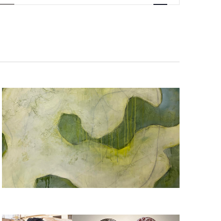
Navigation