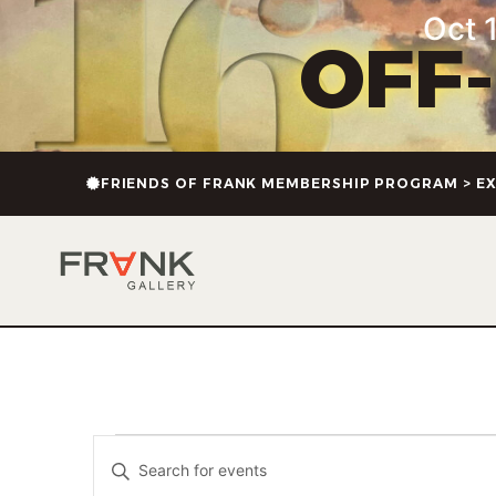
Oct 1
OFF
FRIENDS OF FRANK MEMBERSHIP PROGRAM > EX
Events
Enter
Keyword.
Search