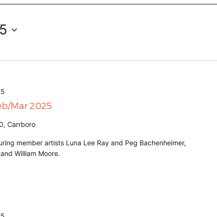
25
25
Feb/Mar 2025
0, Carrboro
eaturing member artists Luna Lee Ray and Peg Bachenheimer,
t and William Moore.
25