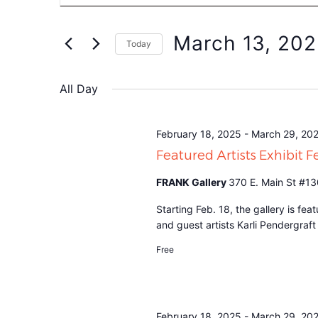
Search
for
Events
and
by
March 13, 20
Keyword.
Today
Views
Select
date.
Navigation
All Day
February 18, 2025
-
March 29, 20
Featured Artists Exhibit 
FRANK Gallery
370 E. Main St #13
Starting Feb. 18, the gallery is f
and guest artists Karli Pendergraf
Free
February 18, 2025
-
March 29, 20