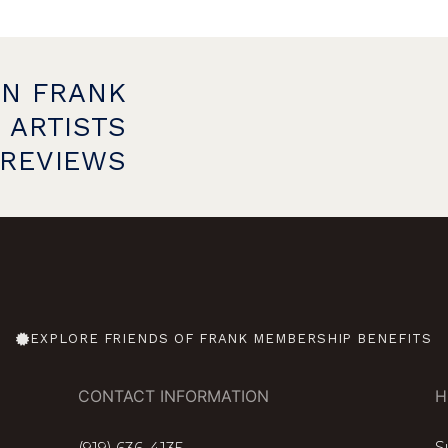
ON FRANK
 ARTISTS
PREVIEWS
EXPLORE FRIENDS OF FRANK MEMBERSHIP BENEFITS
CONTACT INFORMATION
H
S