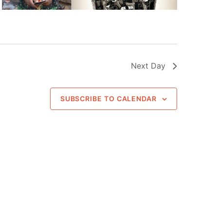
Next Day
SUBSCRIBE TO CALENDAR