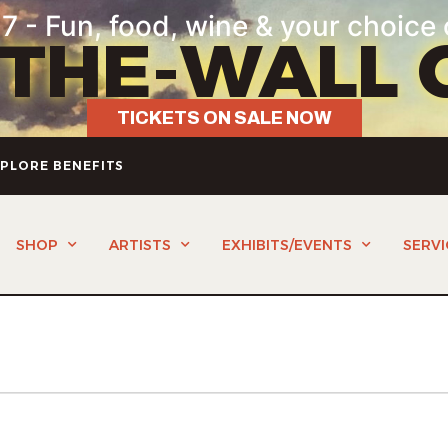
7 - Fun, food, wine & your choice 
-THE-WALL 
TICKETS ON SALE NOW
PLORE BENEFITS
SHOP
ARTISTS
EXHIBITS/EVENTS
SERVI