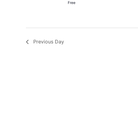
Free
Previous Day