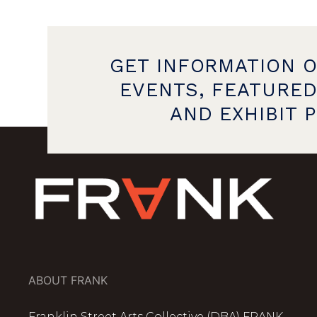
GET INFORMATION 
EVENTS, FEATURED
AND EXHIBIT 
ABOUT FRANK
Franklin Street Arts Collective (DBA) FRANK