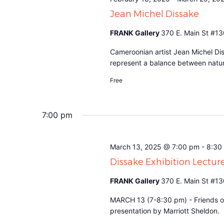
Jean Michel Dissake
FRANK Gallery
370 E. Main St #13
Cameroonian artist Jean Michel Dis
represent a balance between natu
Free
7:00 pm
March 13, 2025 @ 7:00 pm
-
8:30
Dissake Exhibition Lectur
FRANK Gallery
370 E. Main St #13
MARCH 13 (7-8:30 pm) - Friends of
presentation by Marriott Sheldon.