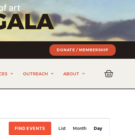
of art
GALA
DONATE / MEMBERSHIP
CES
OUTREACH
ABOUT
Event
FIND EVENTS
List
Month
Day
Views