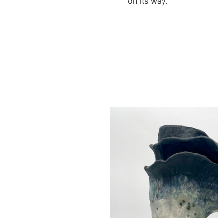
on its way.