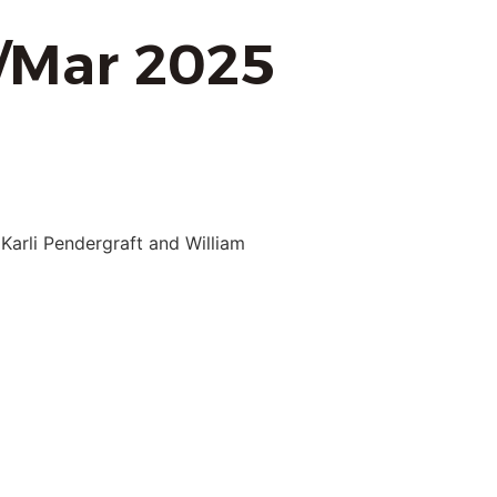
b/Mar 2025
Karli Pendergraft and William