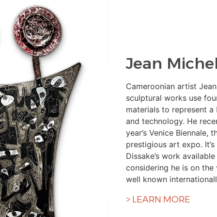
Jean Michel
Cameroonian artist Jean
sculptural works use fo
materials to represent a
and technology. He recent
year’s Venice Biennale, t
prestigious art expo. It’
Dissake’s work available
considering he is on the
well known internationall
> LEARN MORE