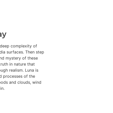
ay
 deep complexity of
dia surfaces. Then step
nd mystery of these
ruth in nature that
ugh realism. Luna is
d processes of the
 pods and clouds, wind
in.