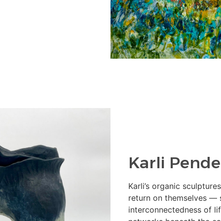
Karli Pende
Karli’s organic sculptur
return on themselves — 
interconnectedness of li