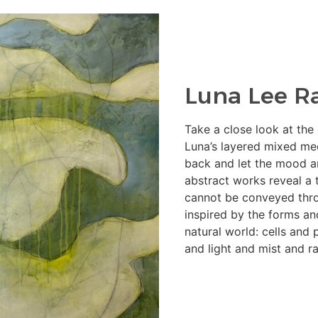
Luna Lee R
Take a close look at the
Luna’s layered mixed me
back and let the mood a
abstract works reveal a t
cannot be conveyed thro
inspired by the forms an
natural world: cells and
and light and mist and ra