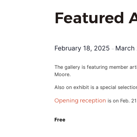
Featured A
February 18, 2025
March 
–
The gallery is featuring member art
Moore.
Also on exhibit is a special select
Opening reception
is on Feb. 21
Free