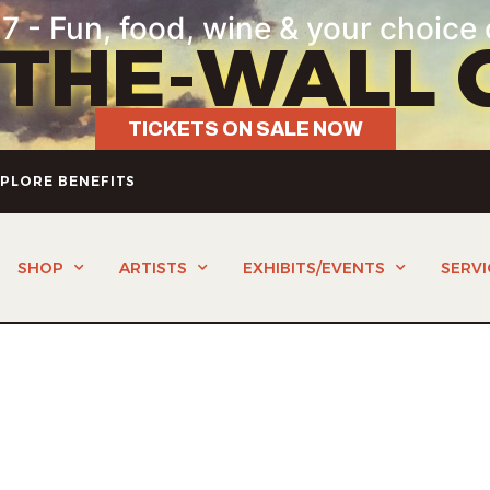
7 - Fun, food, wine & your choice 
-THE-WALL 
TICKETS ON SALE NOW
PLORE BENEFITS
SHOP
ARTISTS
EXHIBITS/EVENTS
SERVI