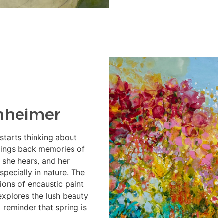
nheimer
 starts thinking about
brings back memories of
 she hears, and her
specially in nature. The
tions of encaustic paint
explores the lush beauty
l reminder that spring is