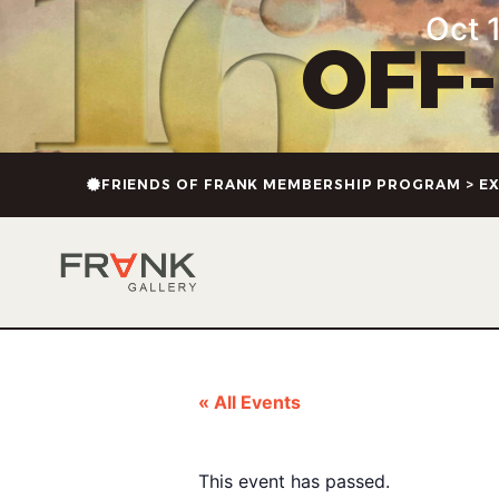
Oct 1
OFF
FRIENDS OF FRANK MEMBERSHIP PROGRAM > EX
« All Events
This event has passed.