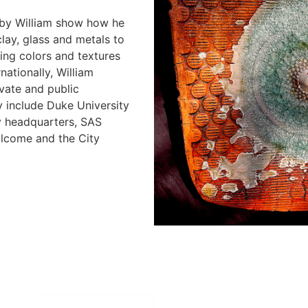
by William show how he
clay, glass and metals to
ting colors and textures
nationally, William
vate and public
ly include Duke University
y headquarters, SAS
llcome and the City