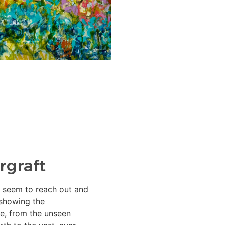
rgraft
es seem to reach out and
showing the
fe, from the unseen