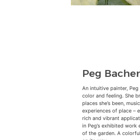
Peg Bache
An intuitive painter, Peg
color and feeling. She 
places she’s been, music
experiences of place – e
rich and vibrant applica
in Peg’s exhibited work 
of the garden. A colorfu