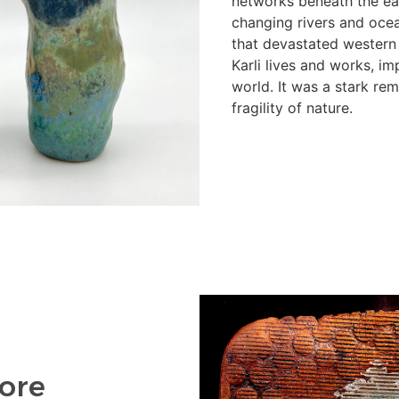
networks beneath the ear
changing rivers and ocea
that devastated western
Karli lives and works, im
world. It was a stark re
fragility of nature.
ore