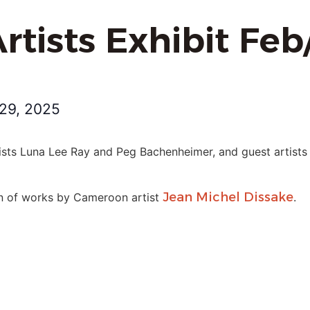
rtists Exhibit Fe
29, 2025
ists Luna Lee Ray and Peg Bachenheimer, and guest artists 
Jean Michel Dissake
ion of works by Cameroon artist
.