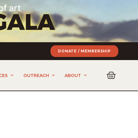
of art
GALA
DONATE / MEMBERSHIP
CES
OUTREACH
ABOUT