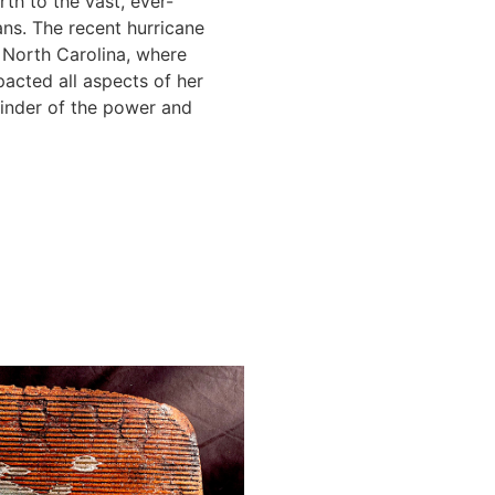
th to the vast, ever-
ns. The recent hurricane
 North Carolina, where
pacted all aspects of her
minder of the power and