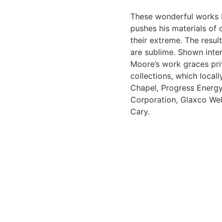
These wonderful works 
pushes his materials of 
their extreme. The resul
are sublime. Shown inter
Moore’s work graces pri
collections, which local
Chapel, Progress Energ
Corporation, Glaxco We
Cary.