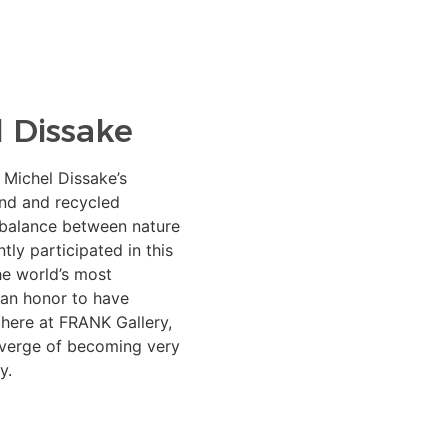
 Dissake
 Michel Dissake’s
und and recycled
 balance between nature
ly participated in this
he world’s most
s an honor to have
 here at FRANK Gallery,
 verge of becoming very
y.