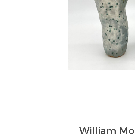
William Mo