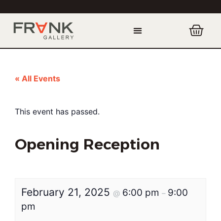
« All Events
This event has passed.
Opening Reception
February 21, 2025
6:00 pm
9:00
@
–
pm