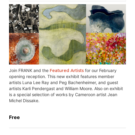
Join FRANK and the
Featured Artists
for our February
opening reception. This new exhibit features member
artists Luna Lee Ray and Peg Bachenheimer, and guest
artists Karli Pendergast and William Moore. Also on exhibit
is a special selection of works by Cameroon artist Jean
Michel Dissake.
Free