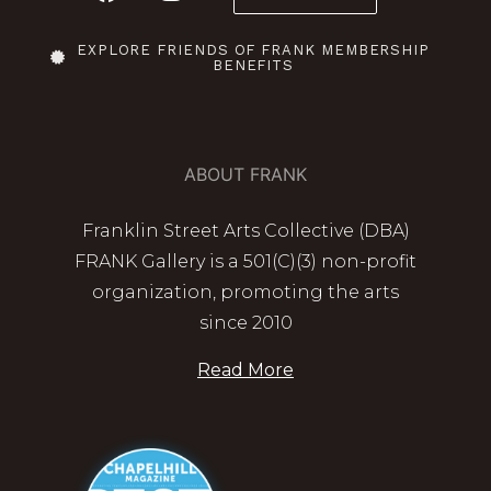
EXPLORE FRIENDS OF FRANK MEMBERSHIP
BENEFITS
ABOUT FRANK
Franklin Street Arts Collective (DBA)
FRANK Gallery is a 501(C)(3) non-profit
organization, promoting the arts
since 2010
Read More