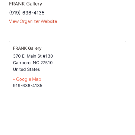
FRANK Gallery
(919) 636-4135
View Organizer Website
FRANK Gallery
370 E. Main St #130
Carrboro
,
NC
27510
United States
+ Google Map
919-636-4135