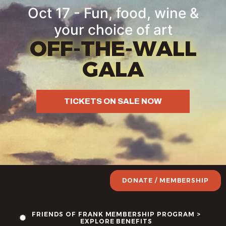
Oct 17 - Fun, food, wine &
your choice of art
OFF-THE-WALL
GALA
TICKETS ON SALE NOW
DONATE / MEMBERSHIP
FRIENDS OF FRANK MEMBERSHIP PROGRAM >
EXPLORE BENEFITS