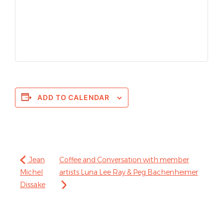
ADD TO CALENDAR
Jean
Coffee and Conversation with member
Michel
artists Luna Lee Ray & Peg Bachenheimer
Dissake