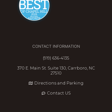
CONTACT INFORMATION
(919) 636-4135
370 E. Main St. Suite 130, Carrboro, NC
27510
Directions and Parking
Contact US