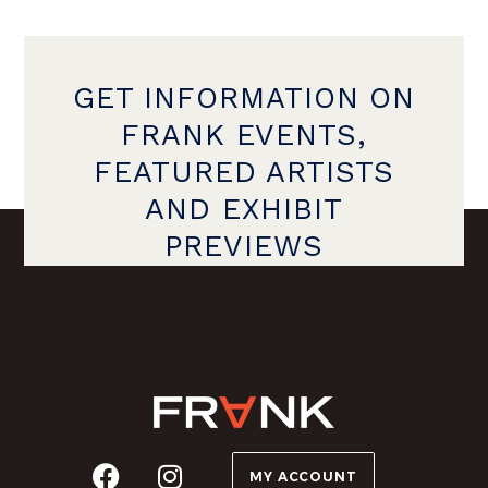
GET INFORMATION ON
FRANK EVENTS,
FEATURED ARTISTS
AND EXHIBIT
PREVIEWS
MY ACCOUNT