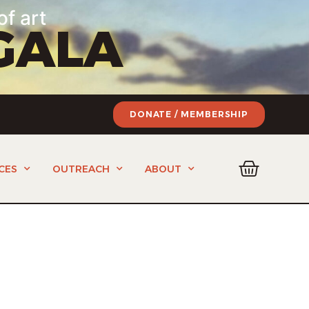
of art
GALA
DONATE / MEMBERSHIP
CES
OUTREACH
ABOUT