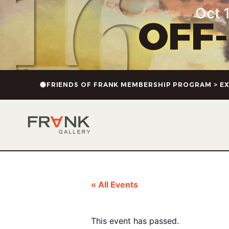
Oct 1
OFF
FRIENDS OF FRANK MEMBERSHIP PROGRAM > EX
« All Events
This event has passed.