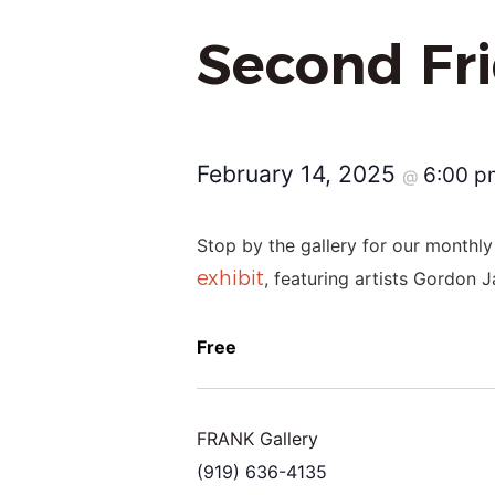
Second Fr
February 14, 2025
6:00 
@
Stop by the gallery for our monthly
exhibit
, featuring artists Gordon 
Free
FRANK Gallery
(919) 636-4135