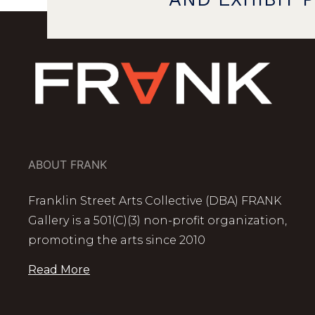
ABOUT FRANK
Franklin Street Arts Collective (DBA) FRANK
Gallery is a 501(C)(3) non-profit organization,
promoting the arts since 2010
Read More