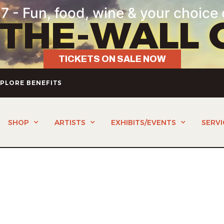
7 - Fun, food, wine & your choice 
-THE-WALL 
TICKETS ON SALE NOW
PLORE BENEFITS
SHOP
ARTISTS
EXHIBITS/EVENTS
SERVI