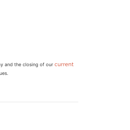
current
ay and the closing of our
ues.