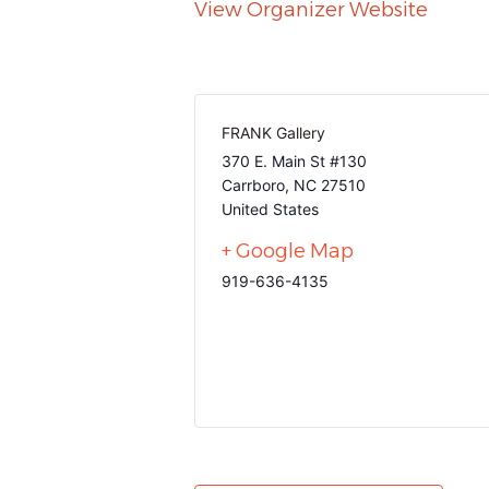
View Organizer Website
FRANK Gallery
370 E. Main St #130
Carrboro
,
NC
27510
United States
+ Google Map
919-636-4135