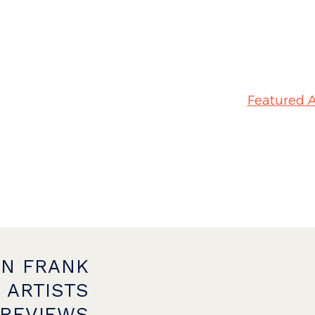
Featured A
ON FRANK
 ARTISTS
PREVIEWS