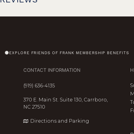
EXPLORE FRIENDS OF FRANK MEMBERSHIP BENEFITS
CONTACT INFORMATION
H
S
(919) 636-4135
M
370 E. Main St. Suite 130, Carrboro,
T
NC 27510
F
Directions and Parking