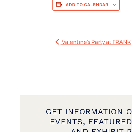
ADD TO CALENDAR
Valentine's Party at FRANK
GET INFORMATION 
EVENTS, FEATURED
AND EXHIBIT 