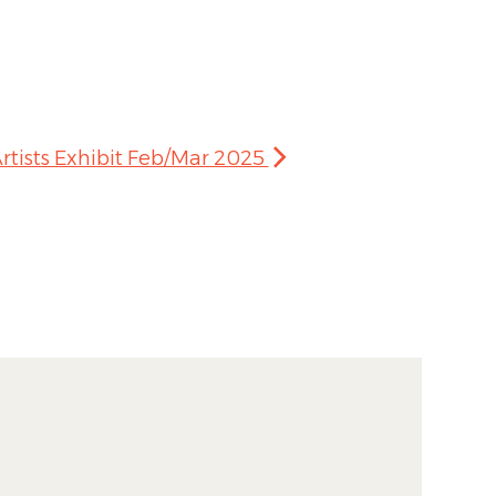
rtists Exhibit Feb/Mar 2025