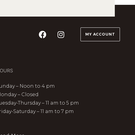
MY ACCOUNT
OURS
unday – Noon to 4 pm
onday – Closed
uesday-Thursday – 11 am to 5 pm
riday-Saturday – 11 am to 7 pm