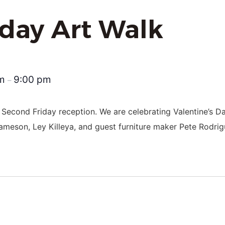
iday Art Walk
pm
9:00 pm
–
 Second Friday reception. We are celebrating Valentine’s D
Jameson, Ley Killeya, and guest furniture maker Pete Rodrig