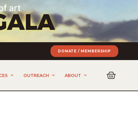
of art
GALA
DONATE / MEMBERSHIP
CES
OUTREACH
ABOUT