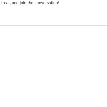
treat, and join the conversation!