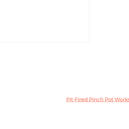
Pit-Fired Pinch Pot Wor