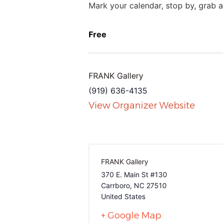
Mark your calendar, stop by, grab a 
Free
FRANK Gallery
(919) 636-4135
View Organizer Website
FRANK Gallery
370 E. Main St #130
Carrboro
,
NC
27510
United States
+ Google Map