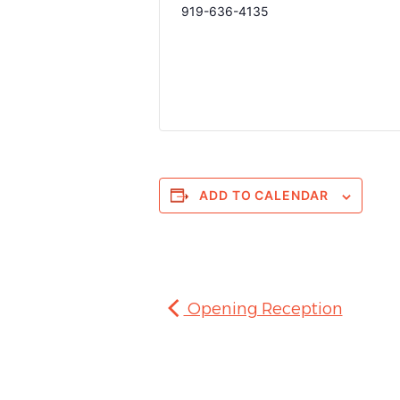
919-636-4135
ADD TO CALENDAR
Opening Reception