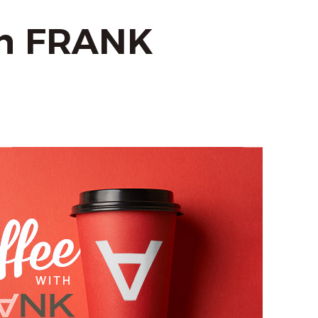
th FRANK
m