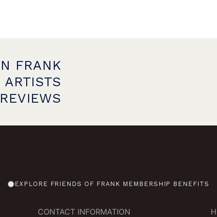
ON FRANK
 ARTISTS
PREVIEWS
EXPLORE FRIENDS OF FRANK MEMBERSHIP BENEFITS
CONTACT INFORMATION
H