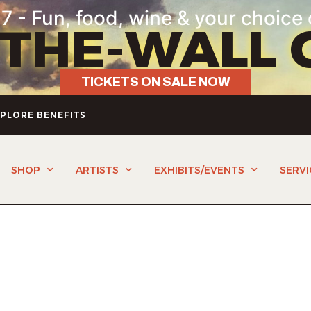
7 - Fun, food, wine & your choice 
-THE-WALL 
TICKETS ON SALE NOW
PLORE BENEFITS
SHOP
ARTISTS
EXHIBITS/EVENTS
SERVI