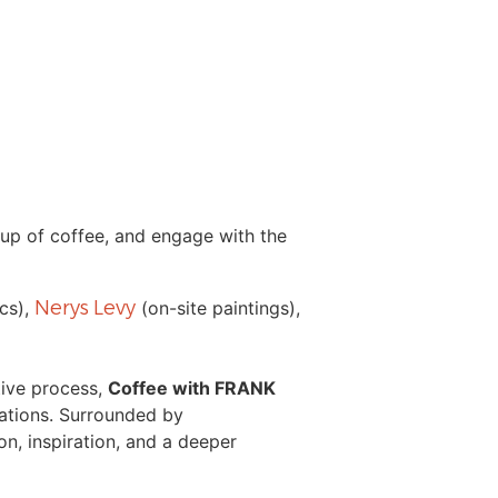
cup of coffee, and engage with the
Nerys Levy
cs),
(on-site paintings),
tive process,
Coffee with FRANK
ations. Surrounded by
n, inspiration, and a deeper