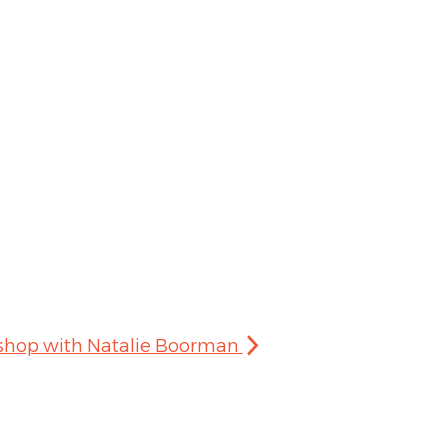
kshop with Natalie Boorman