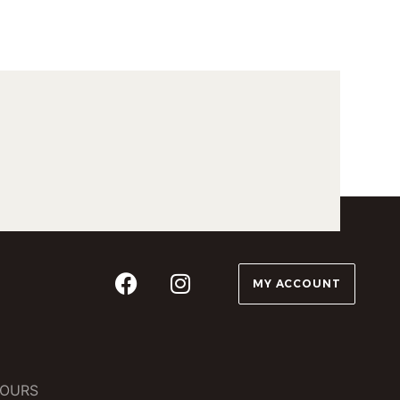
MY ACCOUNT
OURS