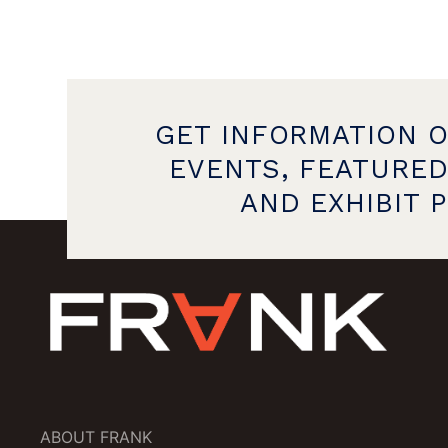
GET INFORMATION 
EVENTS, FEATURED
AND EXHIBIT 
ABOUT FRANK