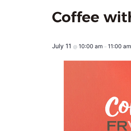
Coffee wi
July 11
10:00 am
11:00 a
@
–