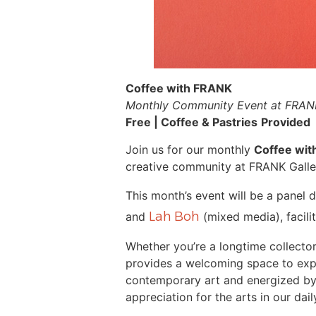
Coffee with FRANK
Monthly Community Event at FRANK
Free | Coffee & Pastries
Provided
Join us for our monthly
Coffee wi
creative community at FRANK Galle
This month’s event will be a panel 
Lah Boh
and
(mixed media), facil
Whether you’re a longtime collector
provides a welcoming space to exp
contemporary art and energized by l
appreciation for the arts in our daily