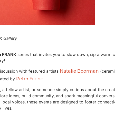
 Gallery
th FRANK
series that invites you to slow down, sip a warm 
ry!
Natalie Boorman
discussion with featured artists
(cerami
Peter Filene
itated by
.
, a fellow artist, or someone simply curious about the crea
lore ideas, build community, and spark meaningful convers
ocal voices, these events are designed to foster connectio
 lives.