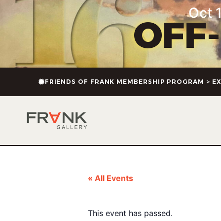
Oct 1
OFF
FRIENDS OF FRANK MEMBERSHIP PROGRAM > EX
« All Events
This event has passed.