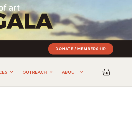
of art
GALA
DONATE / MEMBERSHIP
CES
OUTREACH
ABOUT