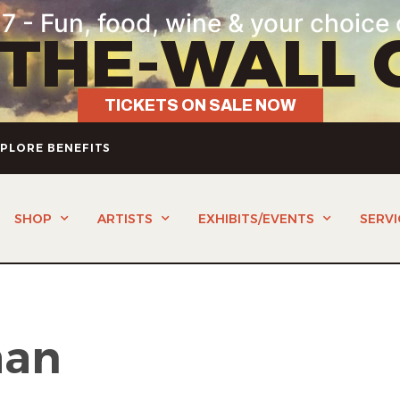
7 - Fun, food, wine & your choice 
-THE-WALL 
TICKETS ON SALE NOW
PLORE BENEFITS
SHOP
ARTISTS
EXHIBITS/EVENTS
SERVI
man