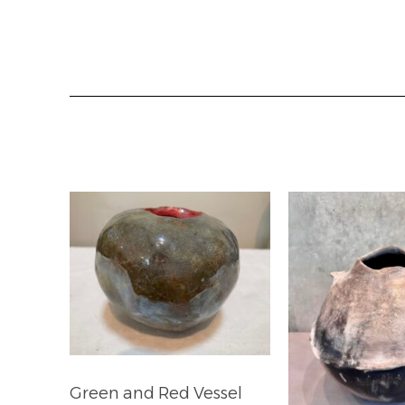
Green and Red Vessel