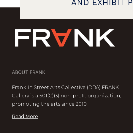
AND EXHIBIT 
ABOUT FRANK
Franklin Street Arts Collective (DBA) FRANK
Gallery is a 501(C)(3) non-profit organization,
promoting the arts since 2010
Read More