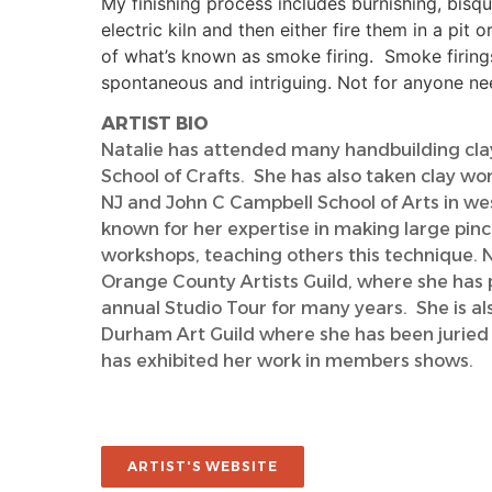
My finishing process includes burnishing, bisque
electric kiln and then either fire them in a pit o
of what’s known as smoke firing. Smoke firing
spontaneous and intriguing. Not for anyone nee
ARTIST BIO
Natalie has attended many handbuilding cl
School of Crafts. She has also taken clay wor
NJ and John C Campbell School of Arts in wes
known for her expertise in making large pinc
workshops, teaching others this technique. 
Orange County Artists Guild, where she has p
annual Studio Tour for many years. She is a
Durham Art Guild where she has been juried
has exhibited her work in members shows.
ARTIST'S WEBSITE