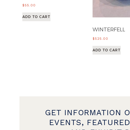
$
55.00
ADD TO CART
WINTERFELL
$
525.00
ADD TO CART
GET INFORMATION 
EVENTS, FEATURED