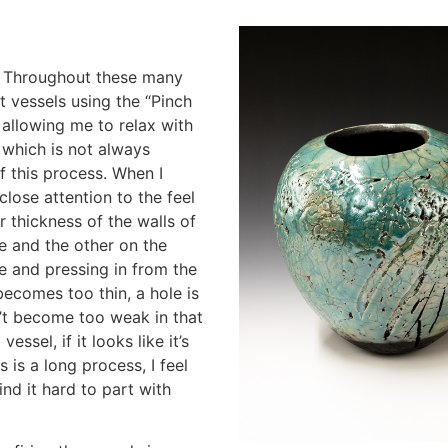
s. Throughout these many
t vessels using the “Pinch
allowing me to relax with
p which is not always
f this process. When I
close attention to the feel
or thickness of the walls of
e and the other on the
de and pressing in from the
 becomes too thin, a hole is
n’t become too weak in that
essel, if it looks like it’s
s is a long process, I feel
nd it hard to part with