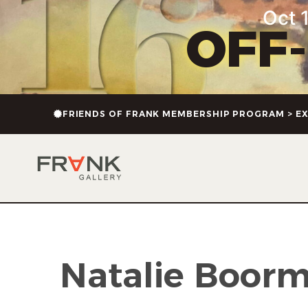
content
Oct 1
OFF
FRIENDS OF FRANK MEMBERSHIP PROGRAM > EX
Natalie Boor