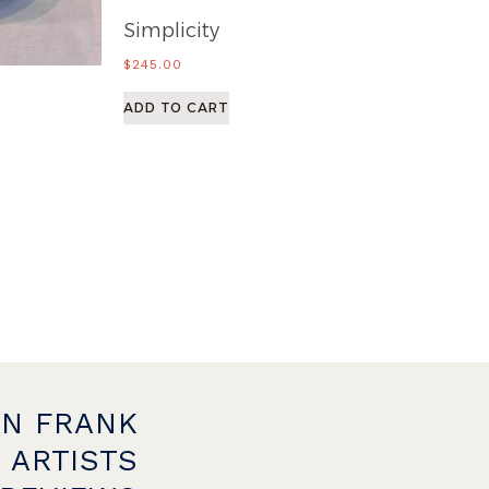
Simplicity
$
245.00
ADD TO CART
ON FRANK
 ARTISTS