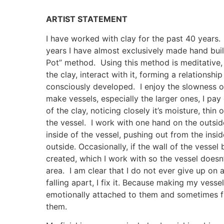
ARTIST STATEMENT
I have worked with clay for the past 40 year
years I have almost exclusively made hand buil
Pot” method. Using this method is meditative, 
the clay, interact with it, forming a relationshi
consciously developed. I enjoy the slowness o
make vessels, especially the larger ones, I pay 
of the clay, noticing closely it’s moisture, thin 
the vessel. I work with one hand on the outsid
inside of the vessel, pushing out from the insi
outside. Occasionally, if the wall of the vessel
created, which I work with so the vessel does
area. I am clear that I do not ever give up on a v
falling apart, I fix it. Because making my vessel
emotionally attached to them and sometimes fi
them.