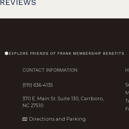
PREVIEWS
EXPLORE FRIENDS OF FRANK MEMBERSHIP BENEFITS
CONTACT INFORMATION
H
S
(919) 636-4135
M
370 E. Main St. Suite 130, Carrboro,
T
NC 27510
F
Directions and Parking