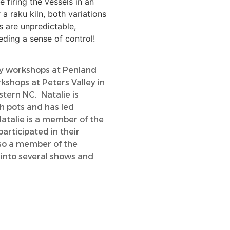
 firing the vessels in an
r a raku kiln, both variations
s are unpredictable,
ding a sense of control!
ay workshops at Penland
kshops at Peters Valley in
tern NC. Natalie is
h pots and has led
Natalie is a member of the
articipated in their
lso a member of the
 into several shows and