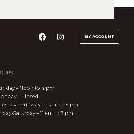
MY ACCOUNT
OURS
unday – Noon to 4 pm
onday – Closed
uesday-Thursday – 11 am to 5 pm
riday-Saturday – 11 am to 7 pm