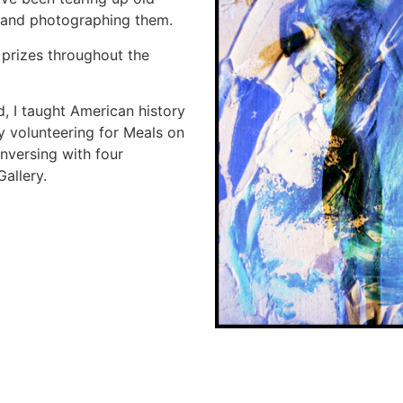
 and photographing them.
prizes throughout the
red, I taught American history
oy volunteering for Meals on
nversing with four
allery.