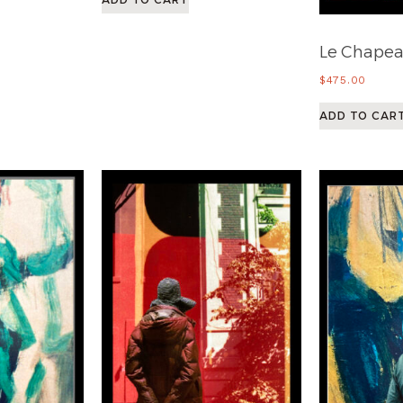
Le Chape
$
475.00
ADD TO CAR