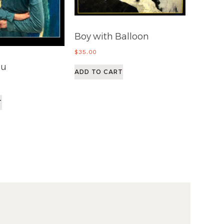
Boy with Balloon
$
35.00
au
ADD TO CART
T