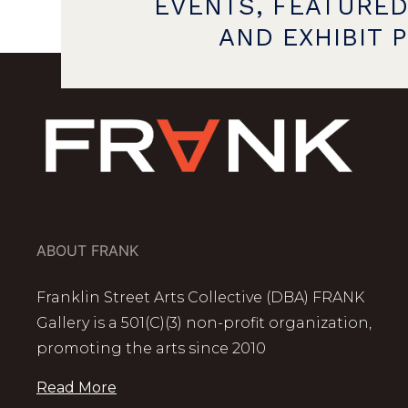
EVENTS, FEATURED
AND EXHIBIT 
ABOUT FRANK
Franklin Street Arts Collective (DBA) FRANK
Gallery is a 501(C)(3) non-profit organization,
promoting the arts since 2010
Read More