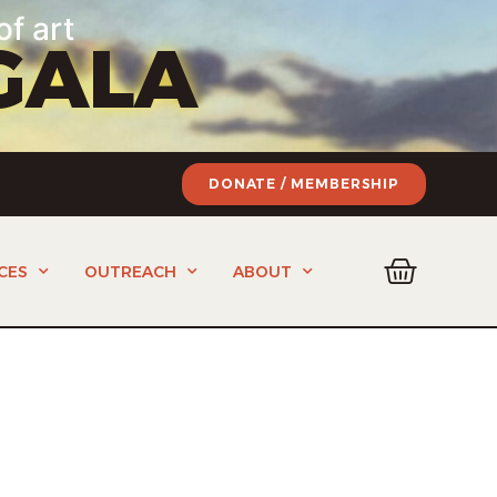
of art
GALA
DONATE / MEMBERSHIP
CES
OUTREACH
ABOUT