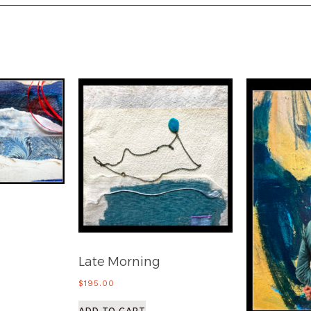
Late Morning
$
195.00
ADD TO CART