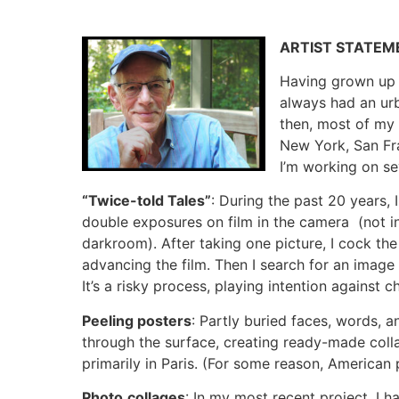
ARTIST STATEM
Having grown up i
always had an urb
then, most of m
New York, San Fra
I’m working on se
“Twice-told Tales”
: During the past 20 years,
double exposures on film in the camera (not i
darkroom). After taking one picture, I cock the
advancing the film. Then I search for an image 
It’s a risky process, playing intention against 
Peeling posters
: Partly buried faces, words, 
through the surface, creating ready-made colla
primarily in Paris. (For some reason, American 
Photo
collages
: In my most recent project, I h