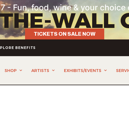
7 - Fun, food, wine & your choice 
-THE-WALL 
TICKETS ON SALE NOW
PLORE BENEFITS
SHOP
ARTISTS
EXHIBITS/EVENTS
SERVI