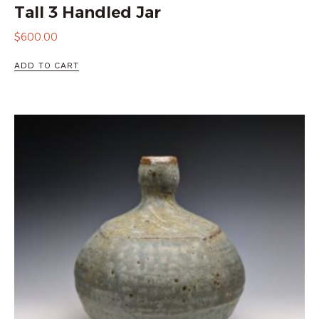
Tall 3 Handled Jar
$
600.00
ADD TO CART