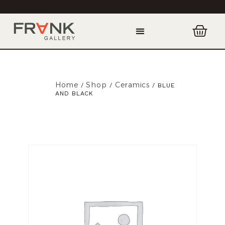
Home
Shop
Ceramics
/
/
/ BLUE
AND BLACK