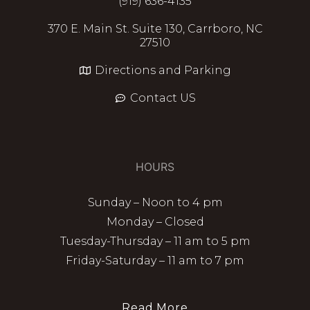
(919) 636-4135
370 E. Main St. Suite 130, Carrboro, NC
27510
Directions and Parking
Contact US
HOURS
Sunday – Noon to 4 pm
Monday – Closed
Tuesday-Thursday – 11 am to 5 pm
Friday-Saturday – 11 am to 7 pm
Read More