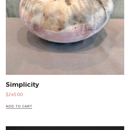
Simplicity
$
245.00
ADD TO CART