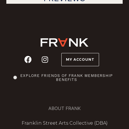
MY ACCOUNT
EXPLORE FRIENDS OF FRANK MEMBERSHIP
BENEFITS
ABOUT FRANK
Franklin Street Arts Collective (DBA)