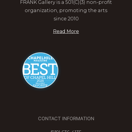
FRANK Gallery is a 501(C)(3) non-profit
organization, promoting the arts
since 2010
Read More
CONTACT INFORMATION