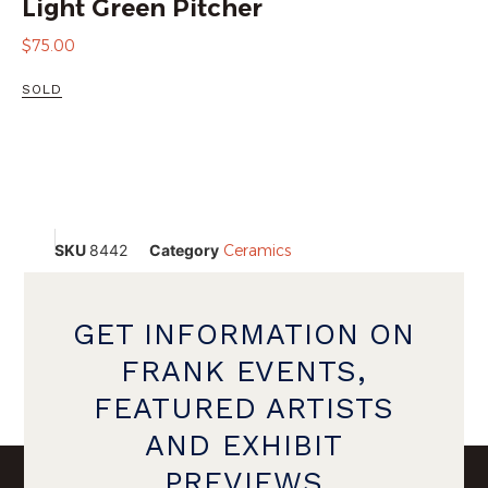
Light Green Pitcher
$
75.00
SOLD
SKU
8442
Category
Ceramics
GET INFORMATION ON
FRANK EVENTS,
FEATURED ARTISTS
AND EXHIBIT
PREVIEWS