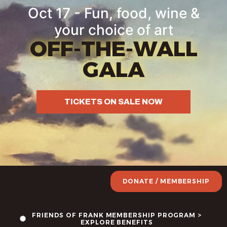
Oct 17 - Fun, food, wine &
your choice of art
OFF-THE-WALL
GALA
TICKETS ON SALE NOW
DONATE / MEMBERSHIP
FRIENDS OF FRANK MEMBERSHIP PROGRAM >
EXPLORE BENEFITS