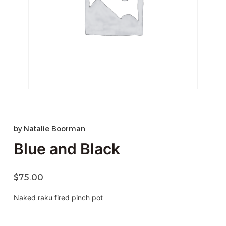
by
Natalie Boorman
Blue and Black
$
75.00
Naked raku fired pinch pot