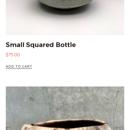
Small Squared Bottle
$
75.00
ADD TO CART