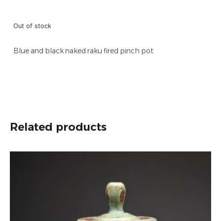
Out of stock
Blue and black naked raku fired pinch pot
Related products