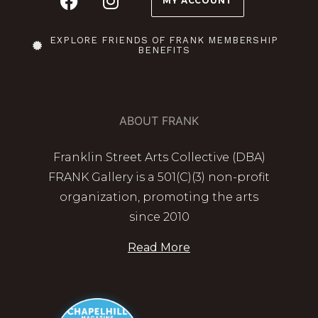
MY ACCOUNT
EXPLORE FRIENDS OF FRANK MEMBERSHIP
BENEFITS
ABOUT FRANK
Franklin Street Arts Collective (DBA)
FRANK Gallery is a 501(C)(3) non-profit
organization, promoting the arts
since 2010
Read More