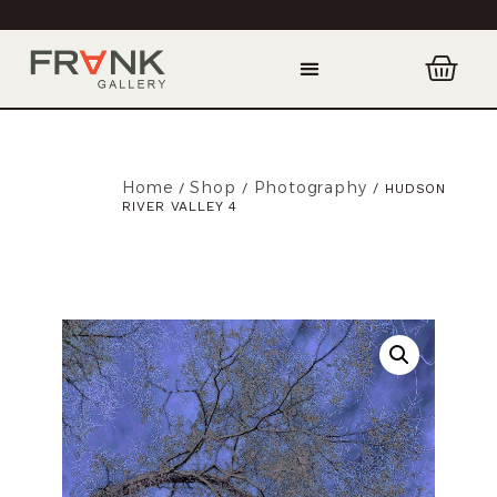
Home
Shop
Photography
/
/
/ HUDSON
RIVER VALLEY 4