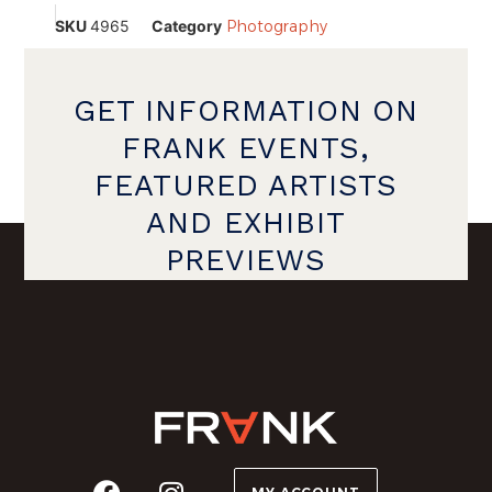
SKU
4965
Category
Photography
GET INFORMATION ON
FRANK EVENTS,
FEATURED ARTISTS
AND EXHIBIT
PREVIEWS