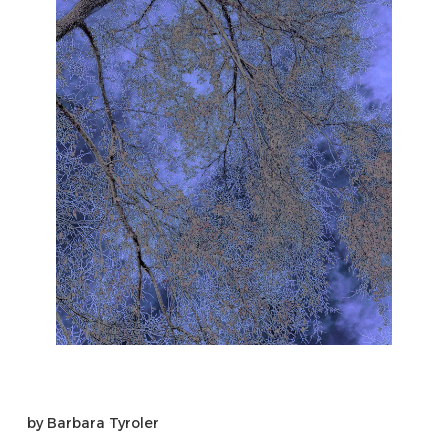
by
Barbara Tyroler