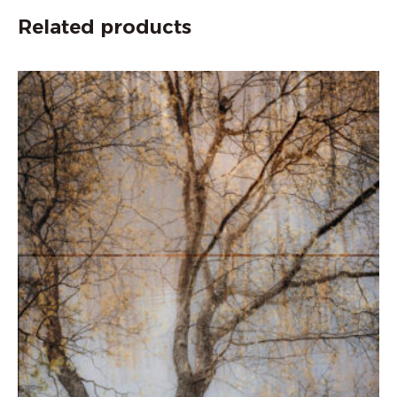
Related products