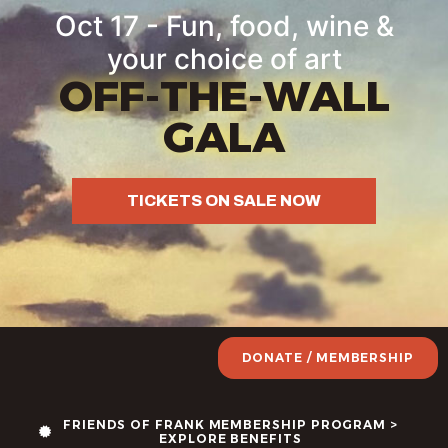
Oct 17 - Fun, food, wine &
your choice of art
OFF-THE-WALL
GALA
TICKETS ON SALE NOW
DONATE / MEMBERSHIP
FRIENDS OF FRANK MEMBERSHIP PROGRAM >
EXPLORE BENEFITS