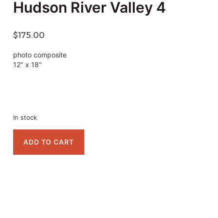
Hudson River Valley 4
$
175.00
photo composite
12″ x 18″
In stock
ADD TO CART