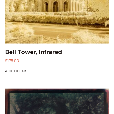
Bell Tower, Infrared
$
175.00
ADD TO CART