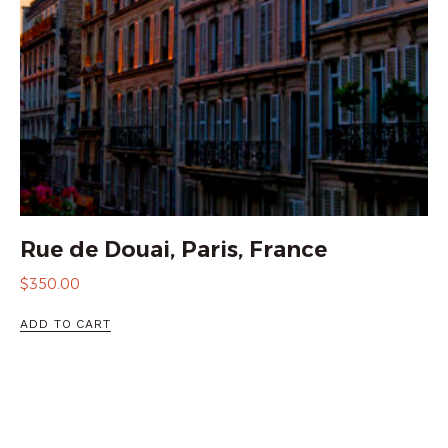
Rue de Douai, Paris, France
$
350.00
ADD TO CART