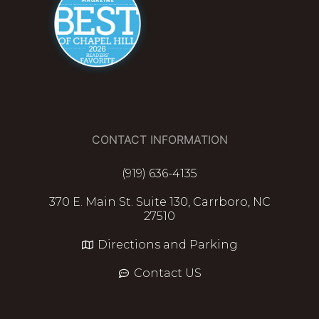
CONTACT INFORMATION
(919) 636-4135
370 E. Main St. Suite 130, Carrboro, NC
27510
Directions and Parking
Contact US