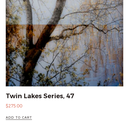
Twin Lakes Series, 47
$
275.00
ADD TO CART