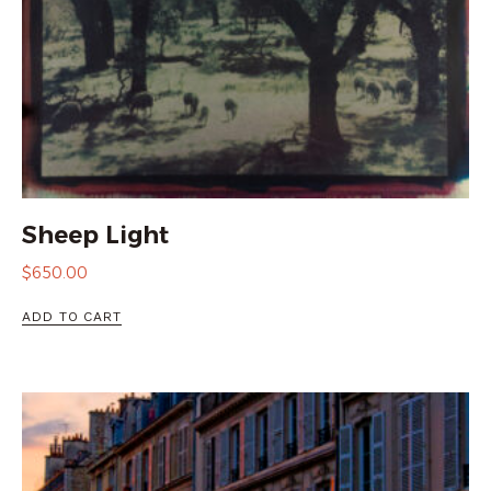
Sheep Light
$
650.00
ADD TO CART