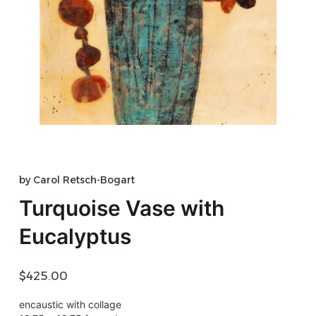
by
Carol Retsch-Bogart
Turquoise Vase with
Eucalyptus
$
425.00
encaustic with collage