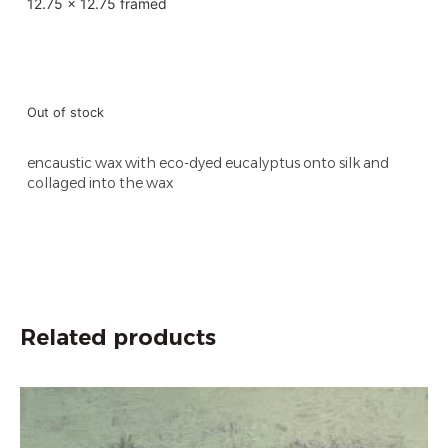
12.75 x 12.75 framed
Out of stock
encaustic wax with eco-dyed eucalyptus onto silk and
collaged into the wax
Related products