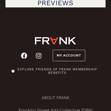
PREVIEWS
MY ACCOUNT
EXPLORE FRIENDS OF FRANK MEMBERSHIP
BENEFITS
ABOUT FRANK
Franklin Street Arts Collective (DBA)