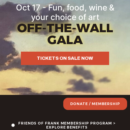
Oct 17 - Fun, food, wine &
your choice of art
OFF-THE-WALL
GALA
TICKETS ON SALE NOW
DONATE / MEMBERSHIP
FRIENDS OF FRANK MEMBERSHIP PROGRAM >
EXPLORE BENEFITS