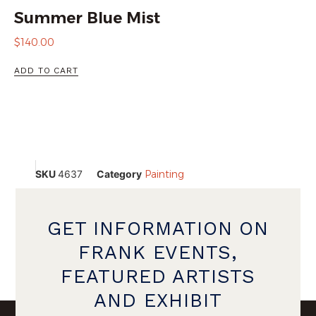
Summer Blue Mist
$
140.00
ADD TO CART
SKU
4637
Category
Painting
GET INFORMATION ON
FRANK EVENTS,
FEATURED ARTISTS
AND EXHIBIT