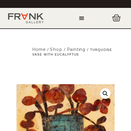
Home
Shop
Painting
/
/
/ TURQUOISE
VASE WITH EUCALYPTUS