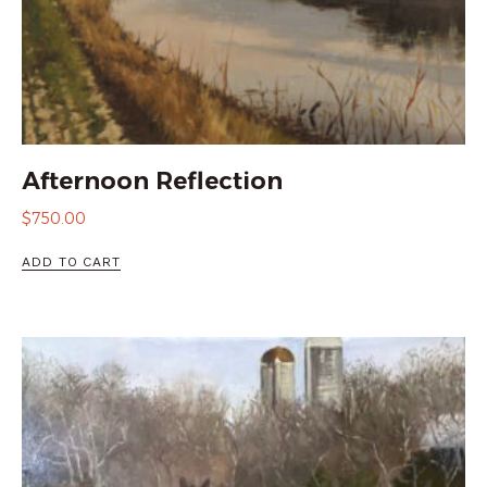
Afternoon Reflection
$
750.00
ADD TO CART