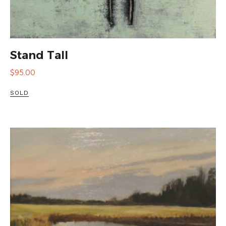
Stand Tall
$
95.00
SOLD