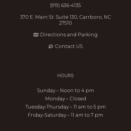
(919) 636-4135
370 E. Main St. Suite 130, Carrboro, NC
27510
Directions and Parking
Contact US
HOURS
Sunday – Noon to 4 pm
Monday – Closed
Tuesday-Thursday – 11 am to 5 pm
Friday-Saturday – 11 am to 7 pm