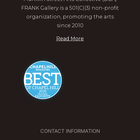
FRANK Gallery is a 501(C)(3) non-profit
organization, promoting the arts
since 2010
Read More
CONTACT INFORMATION