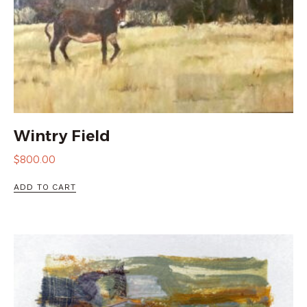
Wintry Field
$
800.00
ADD TO CART