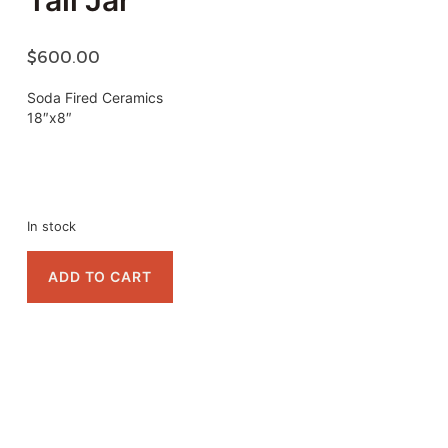
Tall Jar
$
600.00
Soda Fired Ceramics
18″x8″
In stock
ADD TO CART