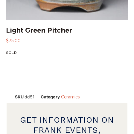
Light Green Pitcher
$
75.00
SOLD
SKU
dd51
Category
Ceramics
GET INFORMATION ON
FRANK EVENTS,