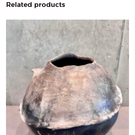
Related products