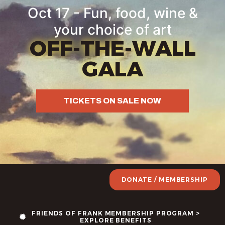
Oct 17 - Fun, food, wine &
your choice of art
OFF-THE-WALL
GALA
TICKETS ON SALE NOW
DONATE / MEMBERSHIP
FRIENDS OF FRANK MEMBERSHIP PROGRAM >
EXPLORE BENEFITS