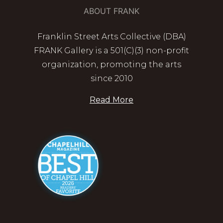
ABOUT FRANK
Franklin Street Arts Collective (DBA)
FRANK Gallery is a 501(C)(3) non-profit
organization, promoting the arts
since 2010
Read More