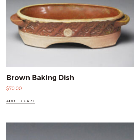
Brown Baking Dish
$
70.00
ADD TO CART