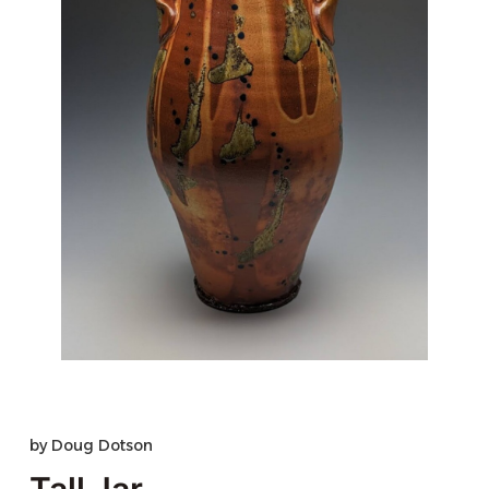
by
Doug Dotson