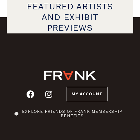
FEATURED ARTISTS
AND EXHIBIT
PREVIEWS
MY ACCOUNT
EXPLORE FRIENDS OF FRANK MEMBERSHIP
BENEFITS