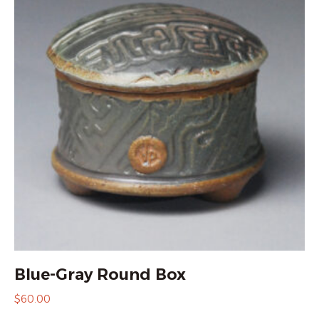
Blue-Gray Round Box
$
60.00