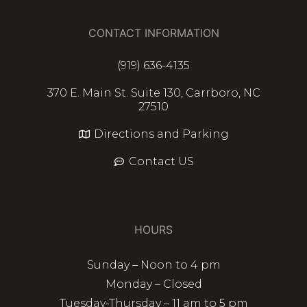
CONTACT INFORMATION
(919) 636-4135
370 E. Main St. Suite 130, Carrboro, NC
27510
Directions and Parking
Contact US
HOURS
Sunday – Noon to 4 pm
Monday – Closed
Tuesday-Thursday – 11 am to 5 pm