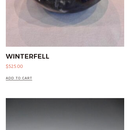
WINTERFELL
$
525.00
ADD TO CART