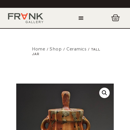
Home
Shop
Ceramics
/
/
/ TALL
JAR