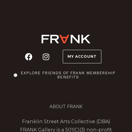
MY ACCOUNT
EXPLORE FRIENDS OF FRANK MEMBERSHIP
BENEFITS
ABOUT FRANK
Franklin Street Arts Collective (DBA)
FRANK Gallery is a 501(C)(3) non-profit