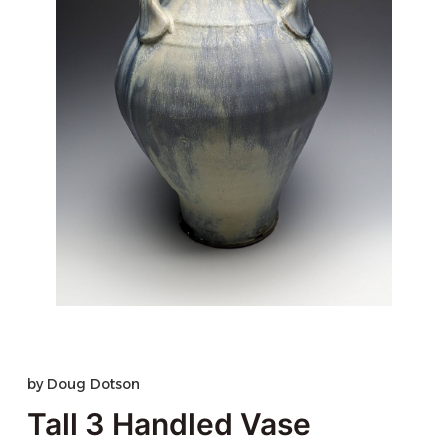
by
Doug Dotson
Tall 3 Handled Vase