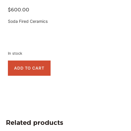
$
600.00
Soda Fired Ceramics
In stock
ADD TO CART
Related products