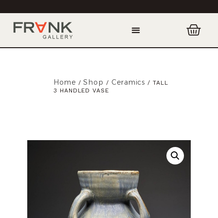
Home
Shop
Ceramics
/
/
/ TALL
3 HANDLED VASE