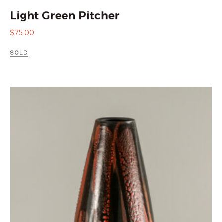
Light Green Pitcher
$
75.00
SOLD