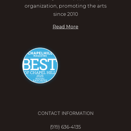
organization, promoting the arts
since 2010
Read More
CONTACT INFORMATION
(919) 636-4135