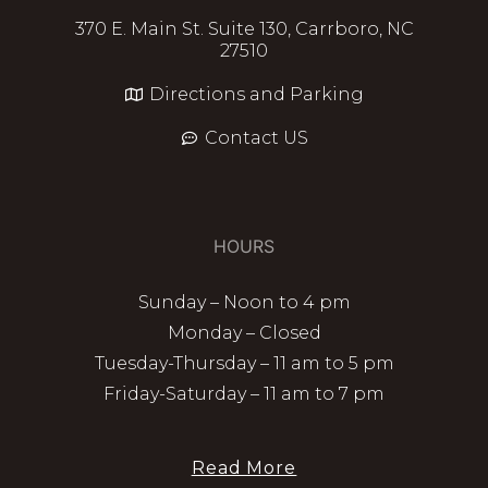
370 E. Main St. Suite 130, Carrboro, NC
27510
Directions and Parking
Contact US
HOURS
Sunday – Noon to 4 pm
Monday – Closed
Tuesday-Thursday – 11 am to 5 pm
Friday-Saturday – 11 am to 7 pm
Read More