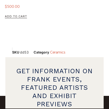
$
500.00
ADD TO CART
SKU
dd53
Category
Ceramics
GET INFORMATION ON
FRANK EVENTS,
FEATURED ARTISTS
AND EXHIBIT
PREVIEWS