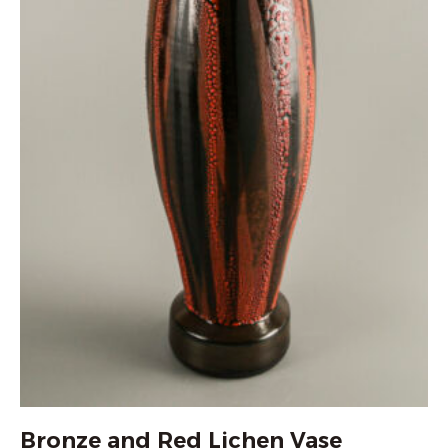
Bronze and Red Lichen Vase