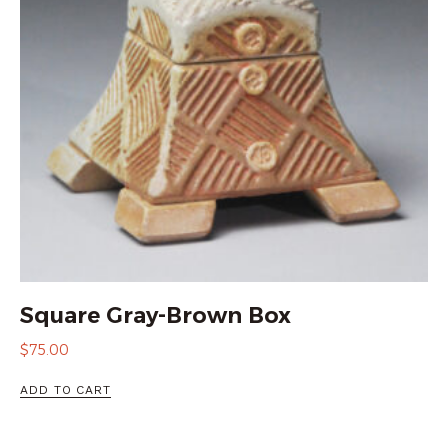
Square Gray-Brown Box
$
75.00
ADD TO CART