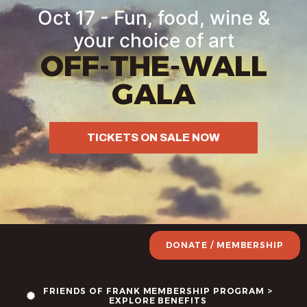
Oct 17 - Fun, food, wine &
your choice of art
OFF-THE-WALL
GALA
TICKETS ON SALE NOW
DONATE / MEMBERSHIP
FRIENDS OF FRANK MEMBERSHIP PROGRAM >
EXPLORE BENEFITS