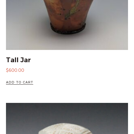
Tall Jar
$
600.00
ADD TO CART