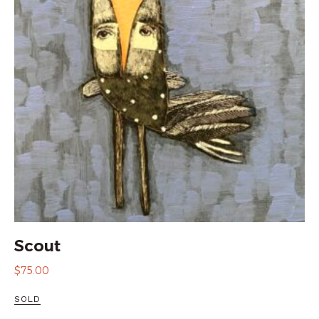
Scout
$
75.00
SOLD