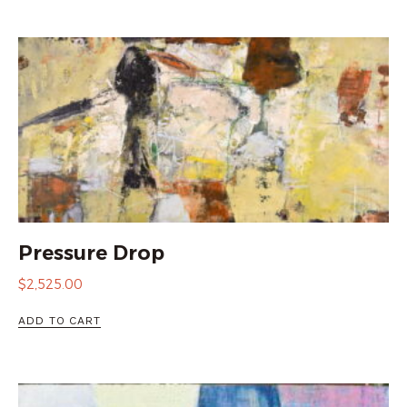
Pressure Drop
$
2,525.00
ADD TO CART