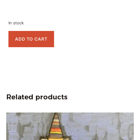
In stock
ADD TO CART
Related products