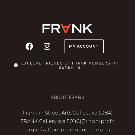
MY ACCOUNT
EXPLORE FRIENDS OF FRANK MEMBERSHIP
BENEFITS
ABOUT FRANK
Franklin Street Arts Collective (DBA)
FRANK Gallery is a 501(C)(3) non-profit
organization, promoting the arts