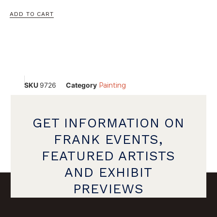
ADD TO CART
SKU
9726
Category
Painting
GET INFORMATION ON
FRANK EVENTS,
FEATURED ARTISTS
AND EXHIBIT
PREVIEWS