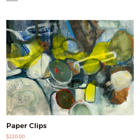
Paper Clips
$
220.00