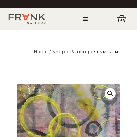
Home
Shop
Painting
/
/
/ SUMMERTIME