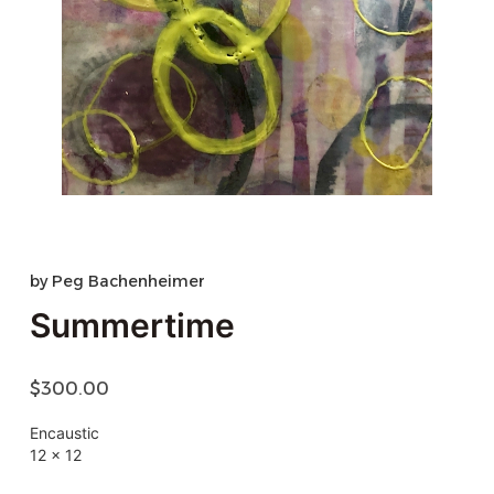
by
Peg Bachenheimer
Summertime
$
300.00
Encaustic
12 x 12