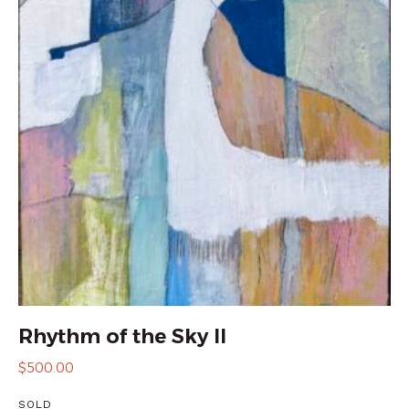
Rhythm of the Sky II
$
500.00
SOLD