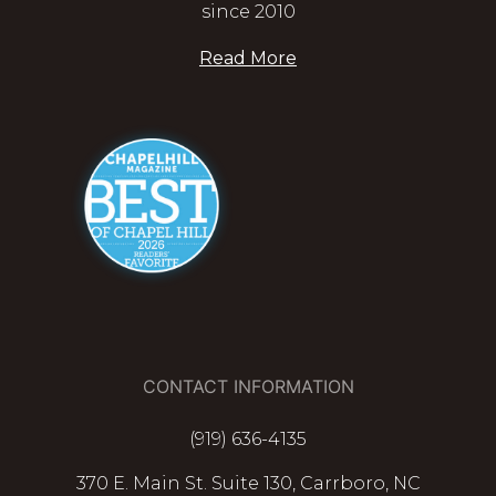
since 2010
Read More
CONTACT INFORMATION
(919) 636-4135
370 E. Main St. Suite 130, Carrboro, NC