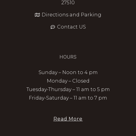
27510
Directions and Parking
Contact US
HOURS
Sunday – Noon to 4 pm
Monday – Closed
Tuesday-Thursday – 11 am to 5 pm
Friday-Saturday – 11 am to 7 pm
Read More