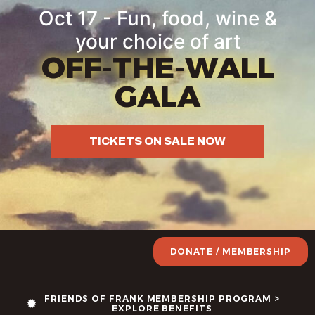
Oct 17 - Fun, food, wine &
your choice of art
OFF-THE-WALL
GALA
TICKETS ON SALE NOW
DONATE / MEMBERSHIP
FRIENDS OF FRANK MEMBERSHIP PROGRAM >
EXPLORE BENEFITS