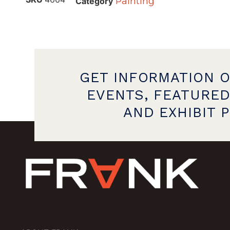
Painting
Category
GET INFORMATION 
EVENTS, FEATURED
AND EXHIBIT 