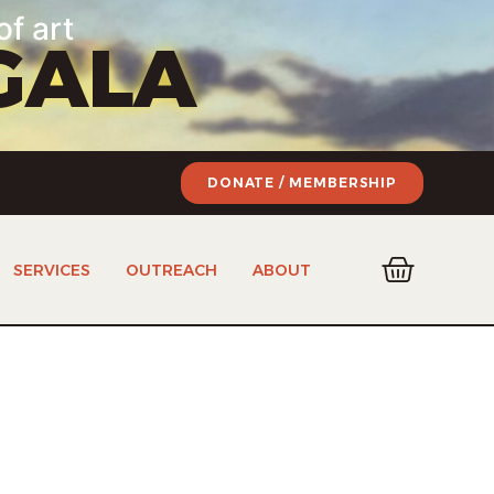
of art
GALA
DONATE / MEMBERSHIP
SERVICES
OUTREACH
ABOUT