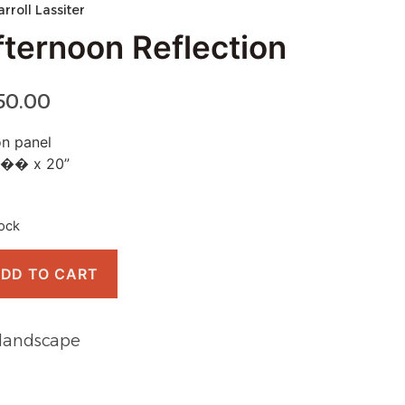
arroll Lassiter
fternoon Reflection
50.00
on panel
�� x 20”
tock
DD TO CART
landscape