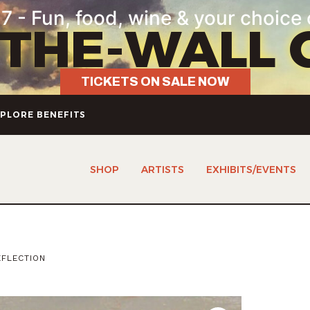
7 - Fun, food, wine & your choice 
-THE-WALL 
TICKETS ON SALE NOW
PLORE BENEFITS
SHOP
ARTISTS
EXHIBITS/EVENTS
FLECTION