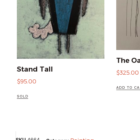
The Oa
Stand Tall
$
325.00
$
95.00
ADD TO CA
SOLD
SKU
4664