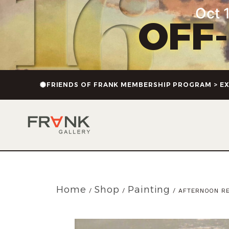
Oct 1
OFF
FRIENDS OF FRANK MEMBERSHIP PROGRAM > EX
Home
Shop
Painting
/
/
/ AFTERNOON RE