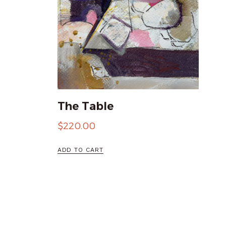
The Table
$
220.00
ADD TO CART