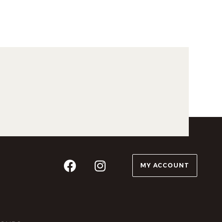
MY ACCOUNT