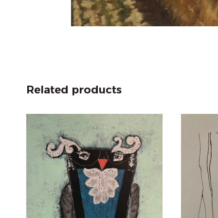
Related products