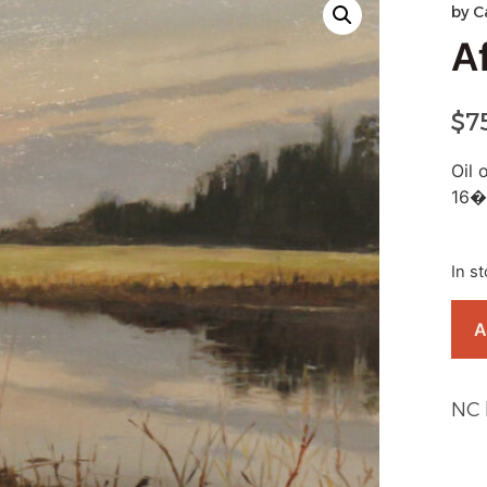
by
C
A
$
7
Oil 
16�
In s
A
NC 