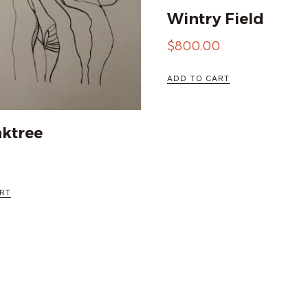
Wintry Field
$
800.00
ADD TO CART
ktree
RT