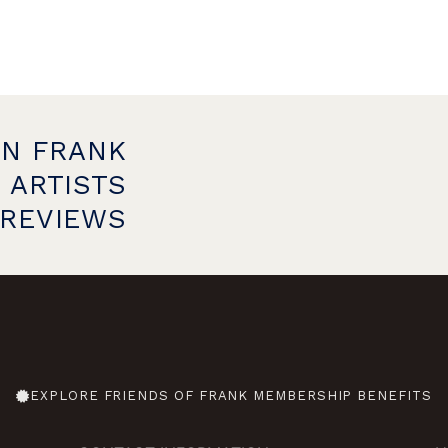
ON FRANK
 ARTISTS
PREVIEWS
EXPLORE FRIENDS OF FRANK MEMBERSHIP BENEFITS