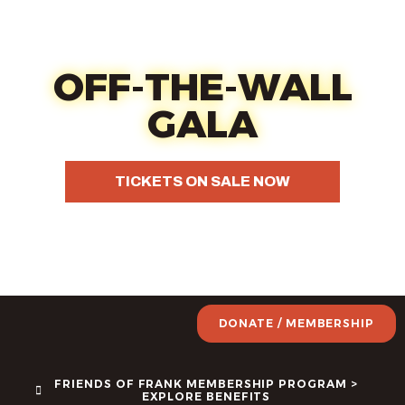
Oct 17 - Fun, food, wine &
your choice of art
OFF-THE-WALL
GALA
TICKETS ON SALE NOW
DONATE / MEMBERSHIP
FRIENDS OF FRANK MEMBERSHIP PROGRAM >
EXPLORE BENEFITS