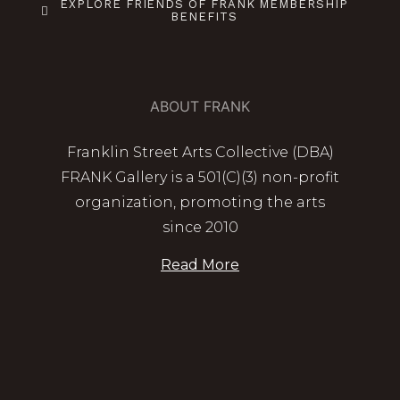
EXPLORE FRIENDS OF FRANK MEMBERSHIP
BENEFITS
ABOUT FRANK
Franklin Street Arts Collective (DBA)
FRANK Gallery is a 501(C)(3) non-profit
organization, promoting the arts
since 2010
Read More