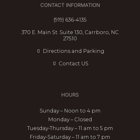
CONTACT INFORMATION
(919) 636-4135
370 E. Main St. Suite 130, Carrboro, NC
27510
Directions and Parking
Contact US
HOURS
Sunday – Noon to 4 pm
Monday – Closed
Tuesday-Thursday – 11 am to 5 pm
Friday-Saturday – 11 am to 7 pm