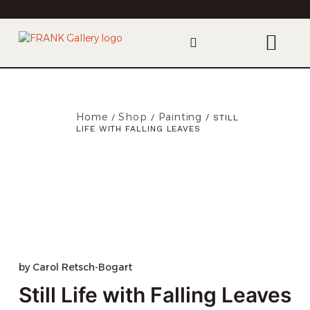
Home
Shop
Painting
/
/
/ STILL
LIFE WITH FALLING LEAVES
by
Carol Retsch-Bogart
Still Life with Falling Leaves