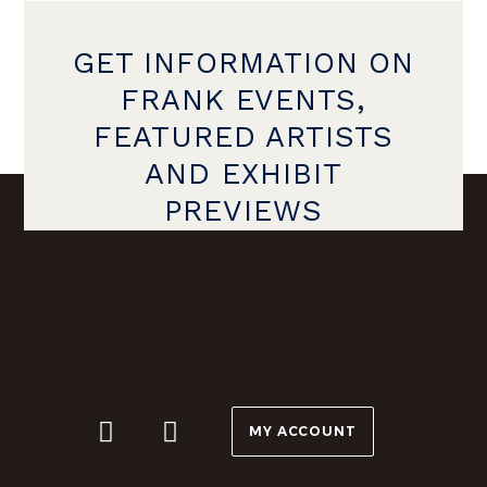
GET INFORMATION ON
FRANK EVENTS,
FEATURED ARTISTS
AND EXHIBIT
PREVIEWS
MY ACCOUNT