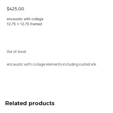
$
425.00
encaustic with collage
12.75 x 12.75 framed
Out of stock
encaustic with collage elements including rusted silk
Related products