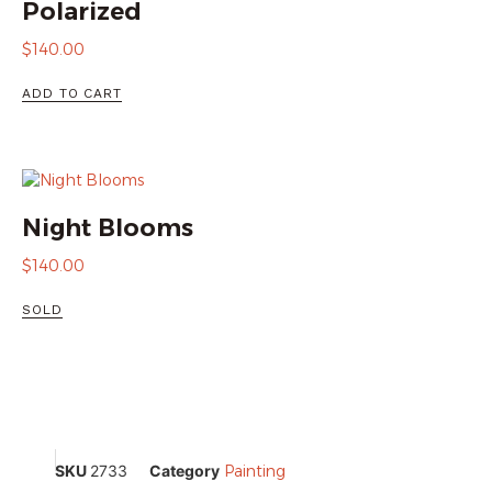
Polarized
$
140.00
ADD TO CART
Night Blooms
$
140.00
SOLD
SKU
2733
Category
Painting