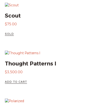
Scout
$
75.00
SOLD
Thought Patterns I
$
3,500.00
ADD TO CART