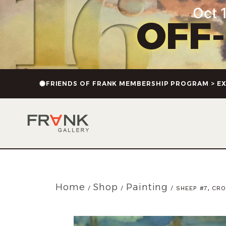
Oct 1
OFF
FRIENDS OF FRANK MEMBERSHIP PROGRAM > EX
Home
Shop
Painting
/
/
/ SHEEP #7, CR