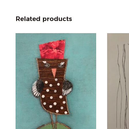
Related products