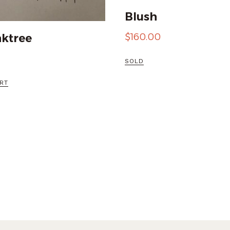
Blush
$
160.00
ktree
SOLD
RT