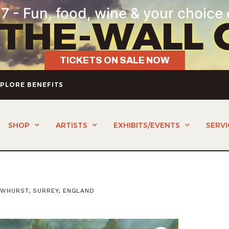
7 - Fun, food, wine & your choice 
-THE-WALL 
TICKETS ON SALE NOW
PLORE BENEFITS
SHOP
ARTISTS
EXHIBITS/EVENTS
SERVI
OWHURST, SURREY, ENGLAND