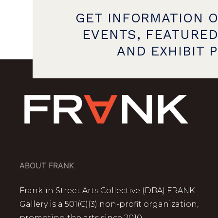
GET INFORMATION 
EVENTS, FEATURED
AND EXHIBIT 
ABOUT FRANK
Franklin Street Arts Collective (DBA) FRANK
Gallery is a 501(C)(3) non-profit organization,
promoting the arts since 2010