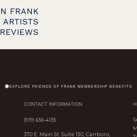
ON FRANK
 ARTISTS
PREVIEWS
EXPLORE FRIENDS OF FRANK MEMBERSHIP BENEFITS
CONTACT INFORMATION
H
S
(919) 636-4135
M
370 E. Main St. Suite 130, Carrboro,
T