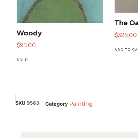
The Oa
Woody
$
325.00
$
95.00
ADD TO CA
SOLD
SKU
9563
Painting
Category