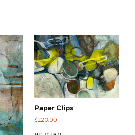
Paper Clips
$
220.00
ADD TO CART