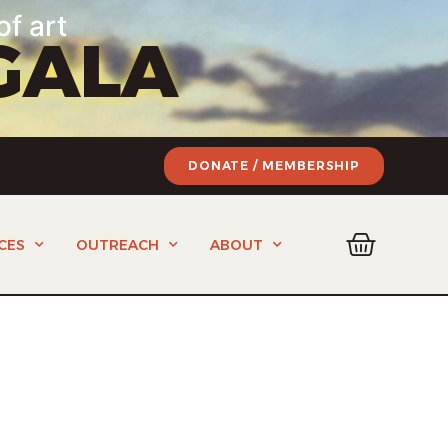
of art
GALA
DONATE / MEMBERSHIP
CES
OUTREACH
ABOUT