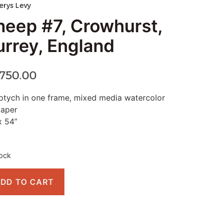
erys Levy
heep #7, Crowhurst,
urrey, England
,750.00
ptych in one frame, mixed media watercolor
paper
x 54”
tock
DD TO CART