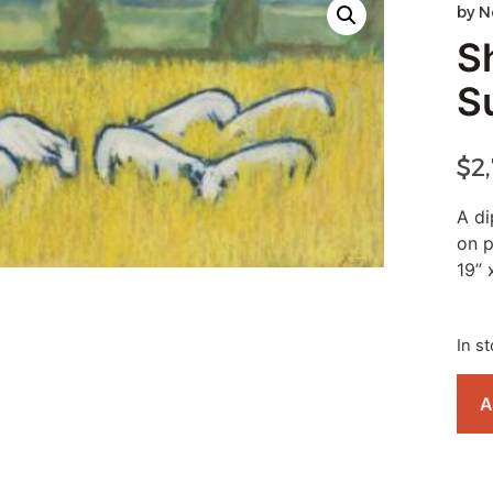
by
N
S
S
$
2
A di
on 
19” 
In s
A