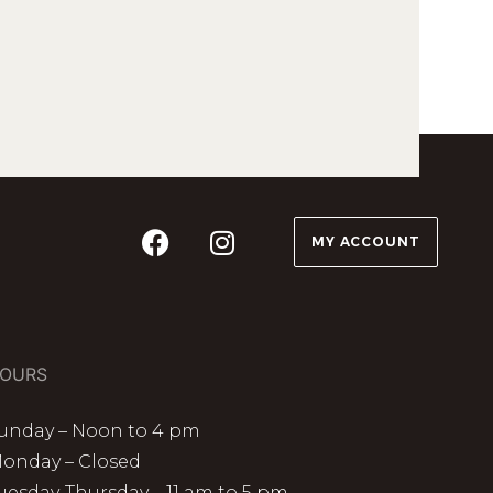
MY ACCOUNT
OURS
unday – Noon to 4 pm
onday – Closed
uesday-Thursday – 11 am to 5 pm