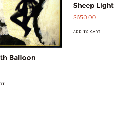
Sheep Light
$
650.00
ADD TO CART
th Balloon
RT