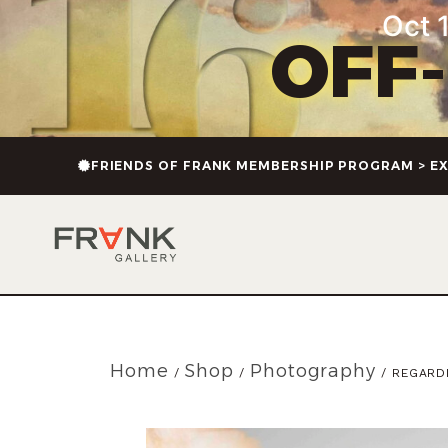
Oct 1
OFF
FRIENDS OF FRANK MEMBERSHIP PROGRAM > EX
Home
Shop
Photography
/
/
/ REGARDI