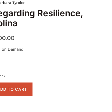
arbara Tyroler
egarding Resilience,
olina
00.00
nt on Demand
tock
DD TO CART