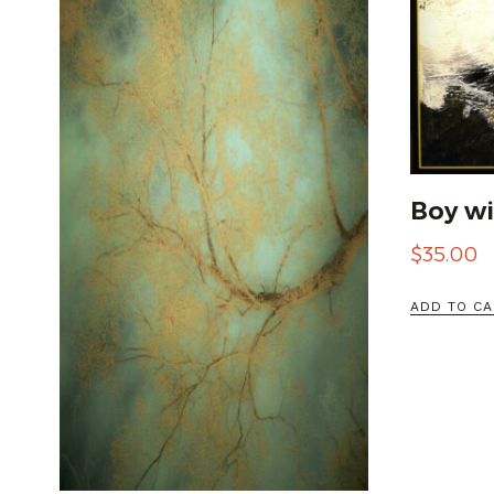
Boy wi
$
35.00
ADD TO CA