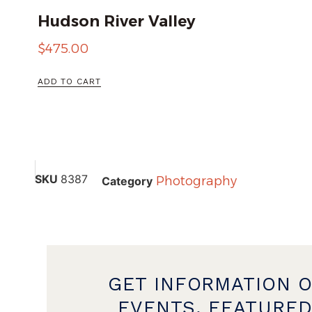
Hudson River Valley
$
475.00
ADD TO CART
SKU
8387
Photography
Category
GET INFORMATION 
EVENTS, FEATURED