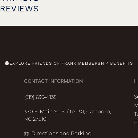
PREVIEWS
EXPLORE FRIENDS OF FRANK MEMBERSHIP BENEFITS
CONTACT INFORMATION
H
S
(919) 636-4135
M
370 E. Main St. Suite 130, Carrboro,
T
NC 27510
F
Directions and Parking