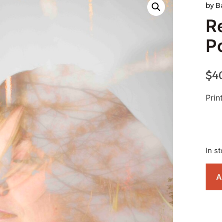
by
B
R
P
$
4
Pri
In s
A