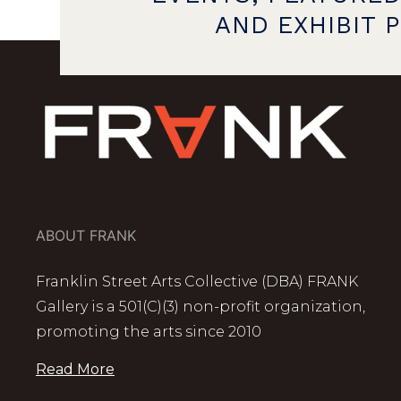
AND EXHIBIT 
ABOUT FRANK
Franklin Street Arts Collective (DBA) FRANK
Gallery is a 501(C)(3) non-profit organization,
promoting the arts since 2010
Read More