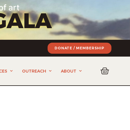
of art
GALA
DONATE / MEMBERSHIP
CES
OUTREACH
ABOUT