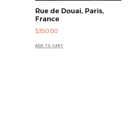
Rue de Douai, Paris,
France
$
350.00
ADD TO CART