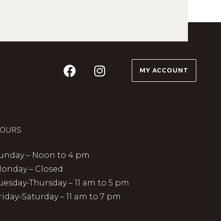
MY ACCOUNT
OURS
unday – Noon to 4 pm
onday – Closed
uesday-Thursday – 11 am to 5 pm
riday-Saturday – 11 am to 7 pm