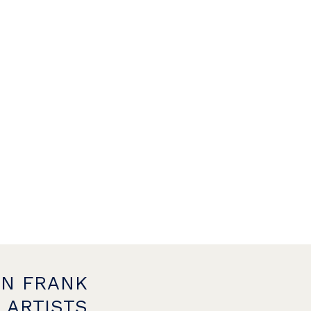
ON FRANK
 ARTISTS