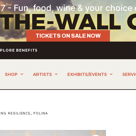
7 - Fun, food, wine & your choice 
-THE-WALL 
TICKETS ON SALE NOW
PLORE BENEFITS
SHOP
ARTISTS
EXHIBITS/EVENTS
SERVI
NG RESILIENCE, POLINA