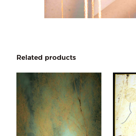
Related products