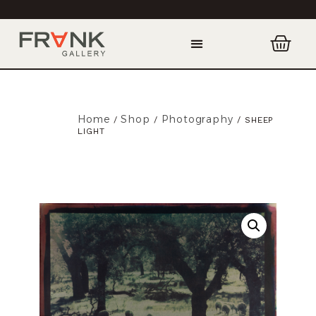
Home
Shop
Photography
/
/
/ SHEEP
LIGHT