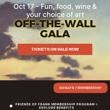
Oct 17 - Fun, food, wine &
your choice of art
OFF-THE-WALL
GALA
TICKETS ON SALE NOW
DONATE / MEMBERSHIP
FRIENDS OF FRANK MEMBERSHIP PROGRAM >
EXPLORE BENEFITS