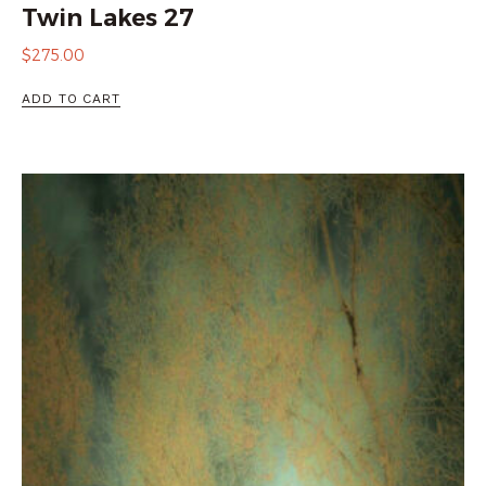
Twin Lakes 27
$
275.00
ADD TO CART