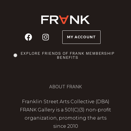
MY ACCOUNT
EXPLORE FRIENDS OF FRANK MEMBERSHIP
BENEFITS
ABOUT FRANK
Franklin Street Arts Collective (DBA)
FRANK Gallery is a 501(C)(3) non-profit
organization, promoting the arts
since 2010