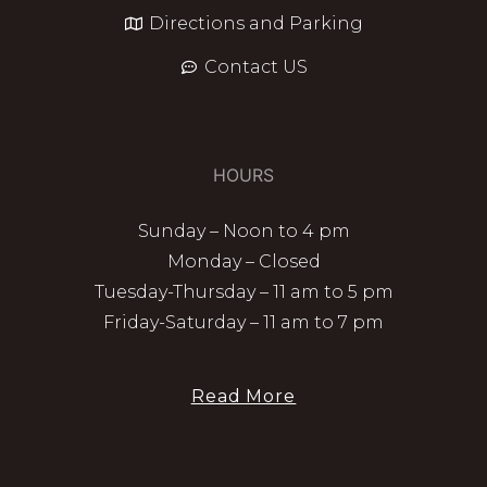
Directions and Parking
Contact US
HOURS
Sunday – Noon to 4 pm
Monday – Closed
Tuesday-Thursday – 11 am to 5 pm
Friday-Saturday – 11 am to 7 pm
Read More