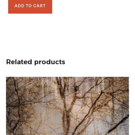
ADD TO CART
Related products