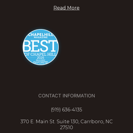
Read More
CONTACT INFORMATION
(919) 636-4135
370 E. Main St. Suite 130, Carrboro, NC
27510