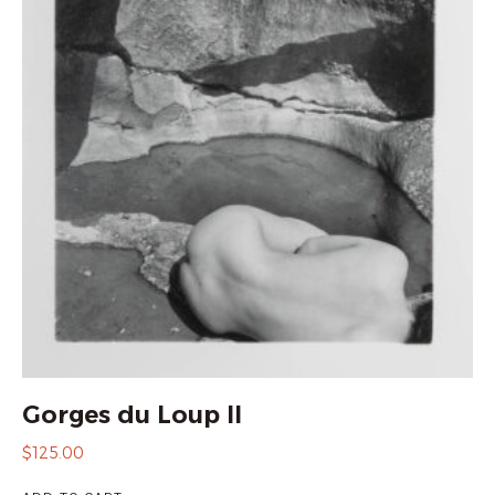
Gorges du Loup II
$
125.00