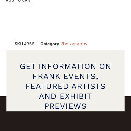
ADD TO CART
SKU
4358
Category
Photography
GET INFORMATION ON
FRANK EVENTS,
FEATURED ARTISTS
AND EXHIBIT
PREVIEWS