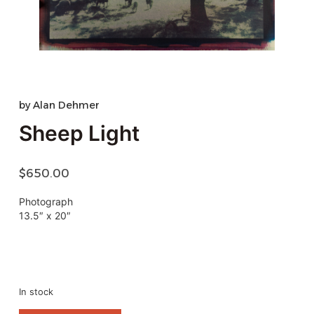
by
Alan Dehmer
Sheep Light
$
650.00
Photograph
13.5″ x 20″
In stock