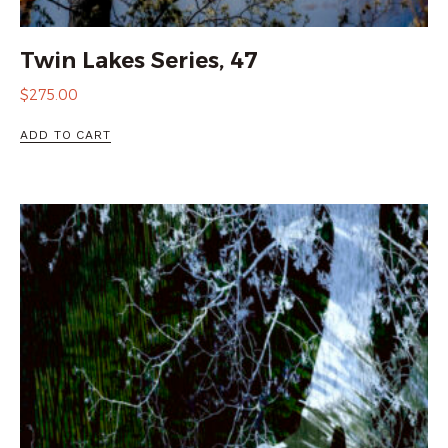
Twin Lakes Series, 47
$
275.00
ADD TO CART