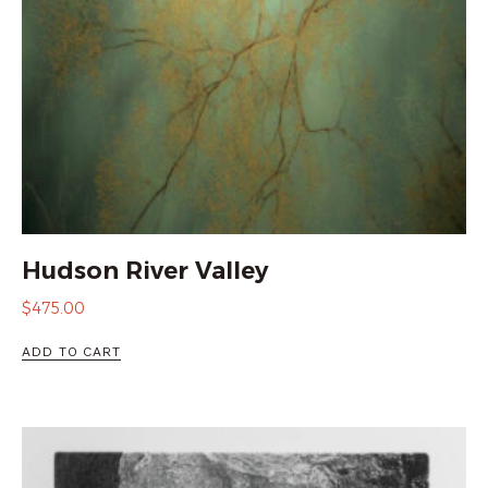
Hudson River Valley
$
475.00
ADD TO CART