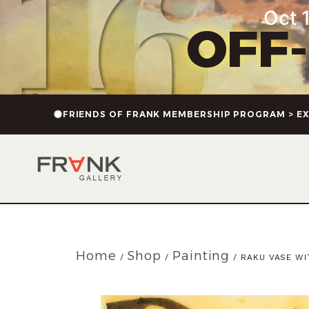
Oct 1
OFF
FRIENDS OF FRANK MEMBERSHIP PROGRAM > EX
Home
Shop
Painting
/
/
/ RAKU VASE WI