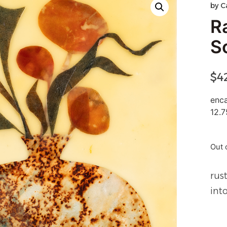
by
C
R
S
$
4
enca
12.7
Out 
rus
int