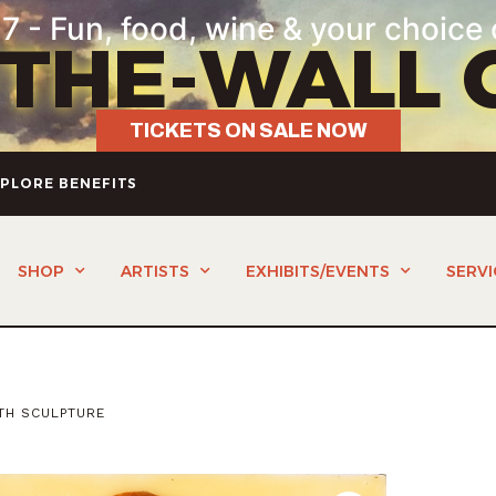
7 - Fun, food, wine & your choice 
-THE-WALL 
TICKETS ON SALE NOW
PLORE BENEFITS
SHOP
ARTISTS
EXHIBITS/EVENTS
SERVI
TH SCULPTURE