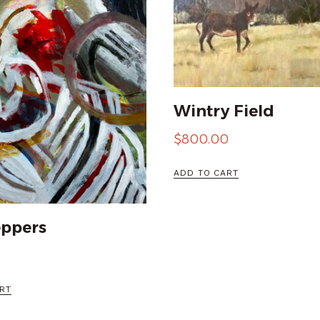
Wintry Field
$
800.00
ADD TO CART
eppers
RT