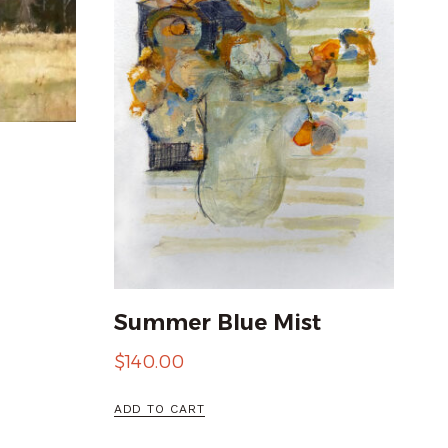
Summer Blue Mist
$
140.00
ADD TO CART