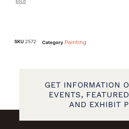
SOLD
SKU
2572
Painting
Category
GET INFORMATION 
EVENTS, FEATURED
AND EXHIBIT 