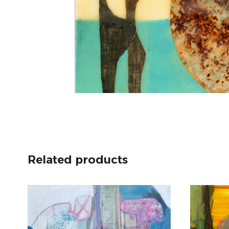
Related products