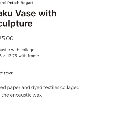
arol Retsch-Bogart
aku Vase with
culpture
25.00
ustic with collage
5 x 12.75 with frame
of stock
ted paper and dyed textiles collaged
o the encaustic wax