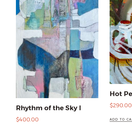
Hot P
$
290.00
Rhythm of the Sky I
$
400.00
ADD TO CA