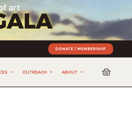
of art
GALA
DONATE / MEMBERSHIP
CES
OUTREACH
ABOUT