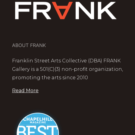
ABOUT FRANK
Franklin Street Arts Collective (DBA) FRANK
Gallery is a 501(C)(3) non-profit organization,
promoting the arts since 2010
Read More