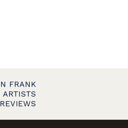
ON FRANK
 ARTISTS
PREVIEWS