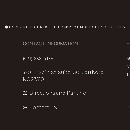
EXPLORE FRIENDS OF FRANK MEMBERSHIP BENEFITS
CONTACT INFORMATION
H
S
(919) 636-4135
M
370 E. Main St. Suite 130, Carrboro,
T
NC 27510
F
Directions and Parking
R
Contact US