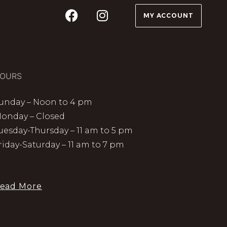
MY ACCOUNT
OURS
unday – Noon to 4 pm
onday – Closed
uesday-Thursday – 11 am to 5 pm
riday-Saturday – 11 am to 7 pm
ead More