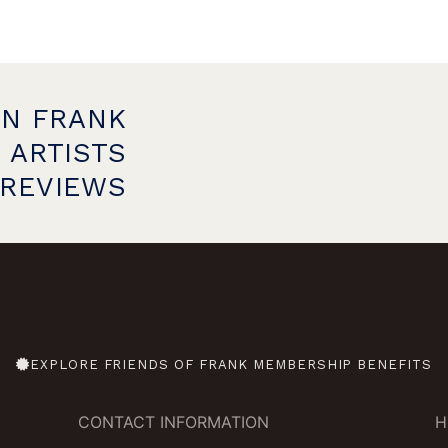
ON FRANK
 ARTISTS
PREVIEWS
EXPLORE FRIENDS OF FRANK MEMBERSHIP BENEFITS
CONTACT INFORMATION
H