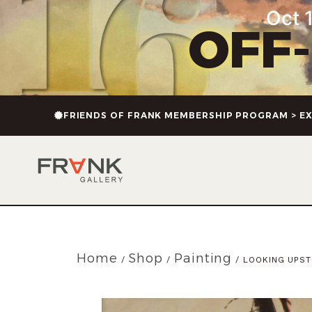
Oct 1
OFF
FRIENDS OF FRANK MEMBERSHIP PROGRAM > EX
Home
Shop
Painting
/
/
/ LOOKING UPS