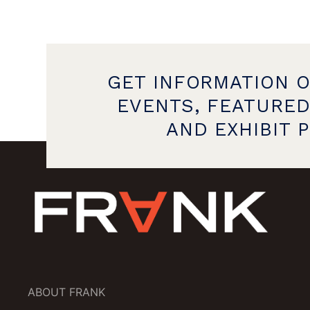
GET INFORMATION 
EVENTS, FEATURED
AND EXHIBIT 
ABOUT FRANK