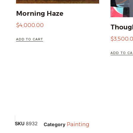
Morning Haze
$
4,000.00
Though
$
3,500.
ADD TO CART
ADD TO CA
SKU
8932
Painting
Category