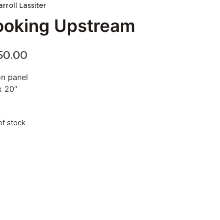
arroll Lassiter
ooking Upstream
50.00
on panel
x 20”
of stock