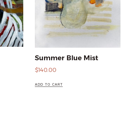
Summer Blue Mist
$
140.00
ADD TO CART