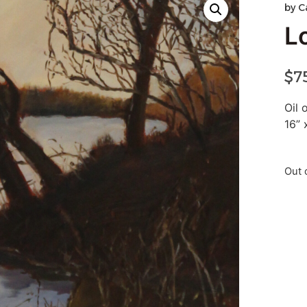
by
C
L
$
7
Oil 
16” 
Out 