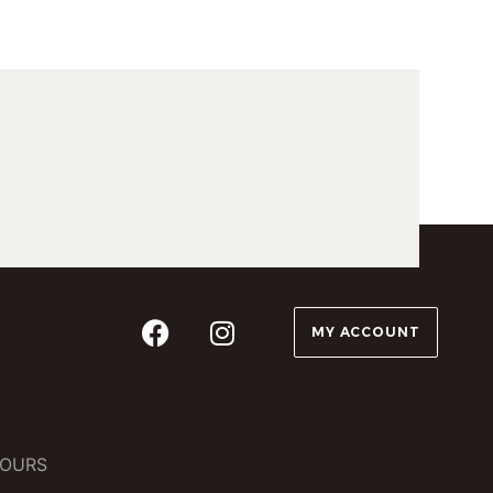
MY ACCOUNT
OURS