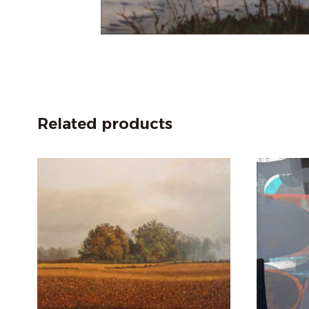
Related products