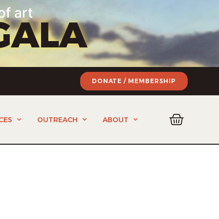
of art
GALA
DONATE / MEMBERSHIP
CES
OUTREACH
ABOUT