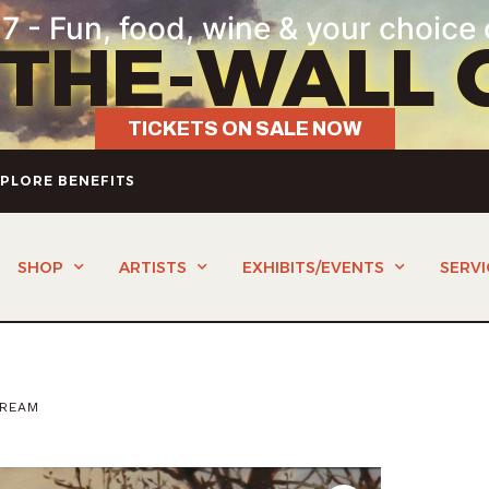
7 - Fun, food, wine & your choice 
-THE-WALL 
TICKETS ON SALE NOW
PLORE BENEFITS
SHOP
ARTISTS
EXHIBITS/EVENTS
SERVI
TREAM