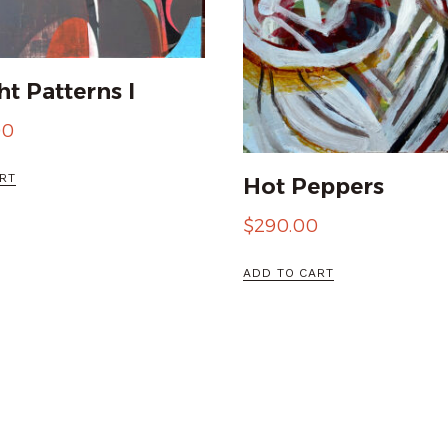
t Patterns I
00
RT
Hot Peppers
$
290.00
ADD TO CART