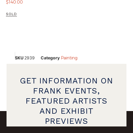
$
140.00
SOLD
SKU
2939
Category
Painting
GET INFORMATION ON
FRANK EVENTS,
FEATURED ARTISTS
AND EXHIBIT
PREVIEWS