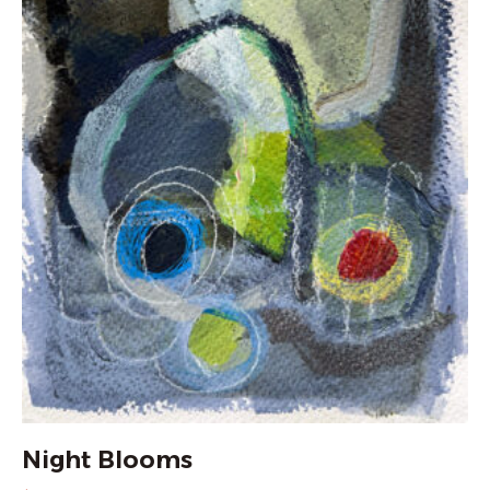
Night Blooms