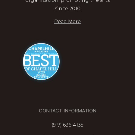
organization, promoting the arts
since 2010
Read More
CONTACT INFORMATION
(919) 636-4135