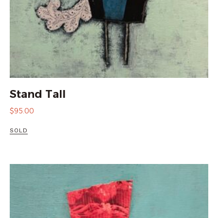
Stand Tall
$
95.00
SOLD