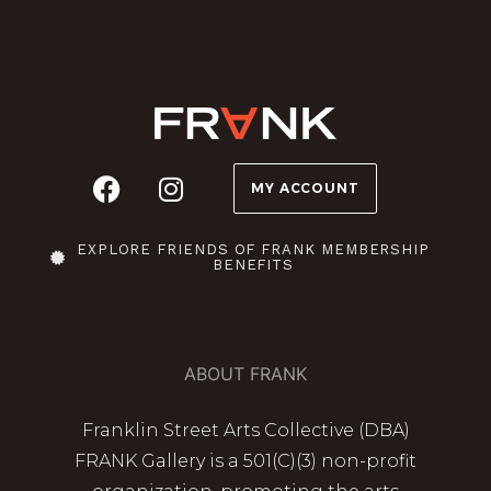
MY ACCOUNT
EXPLORE FRIENDS OF FRANK MEMBERSHIP
BENEFITS
ABOUT FRANK
Franklin Street Arts Collective (DBA)
FRANK Gallery is a 501(C)(3) non-profit