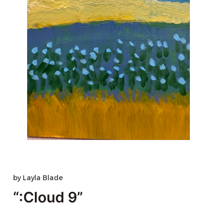
by
Layla Blade
“:Cloud 9”