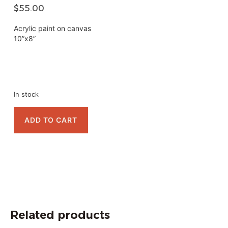
$
55.00
Acrylic paint on canvas
10”x8”
In stock
ADD TO CART
Related products