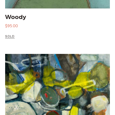
Woody
$
95.00
SOLD