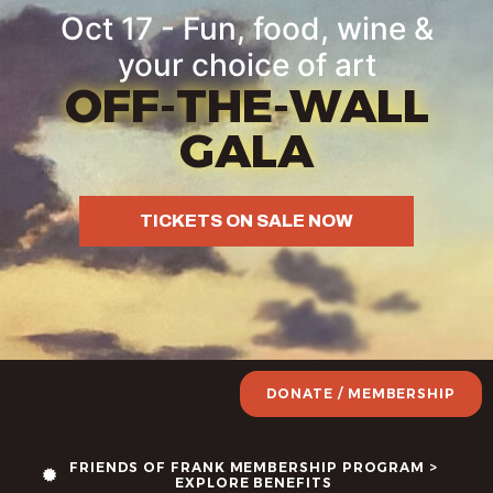
Oct 17 - Fun, food, wine &
your choice of art
OFF-THE-WALL
GALA
TICKETS ON SALE NOW
DONATE / MEMBERSHIP
FRIENDS OF FRANK MEMBERSHIP PROGRAM >
EXPLORE BENEFITS