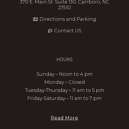
370 E. Main St. Suite 130, Carrboro, NC
27510
Directions and Parking
Contact US
HOURS
Sunday – Noon to 4 pm
Monday – Closed
Tuesday-Thursday – 11 am to 5 pm
Friday-Saturday – 11 am to 7 pm
Read More