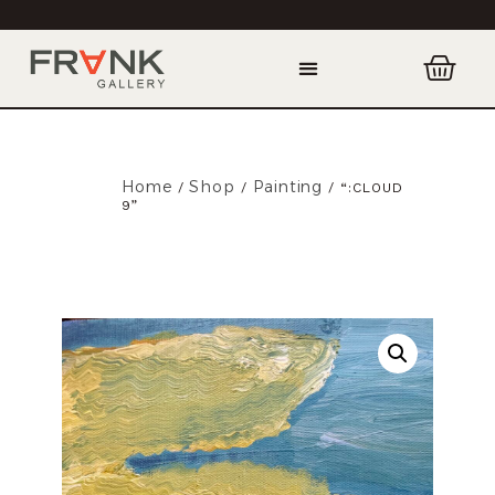
Home
Shop
Painting
/
/
/ “:CLOUD
9”