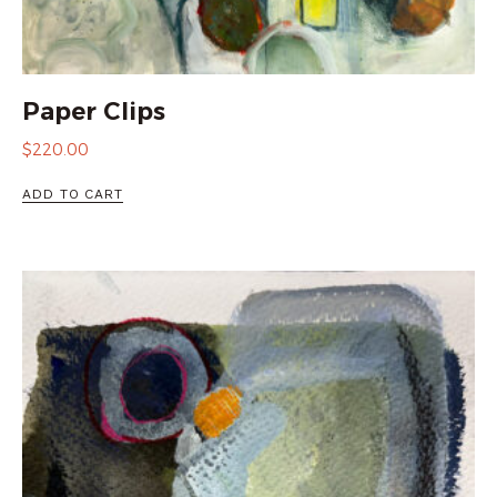
Paper Clips
$
220.00
ADD TO CART