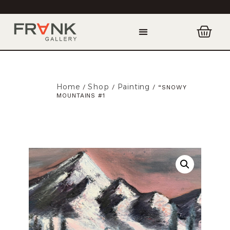
Home
Shop
Painting
/
/
/ “SNOWY
MOUNTAINS #1