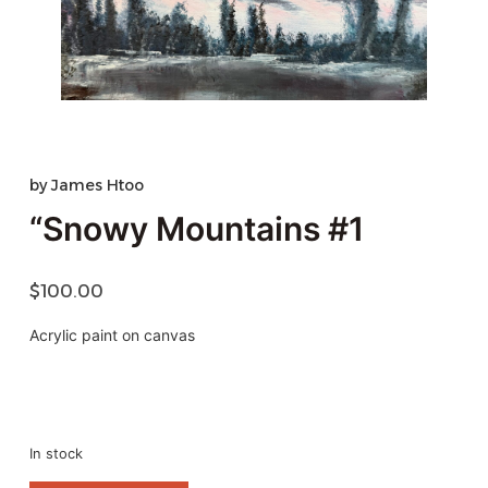
by
James Htoo
“Snowy Mountains #1
$
100.00
Acrylic paint on canvas
In stock