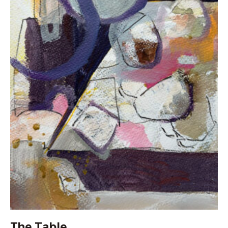
The Table