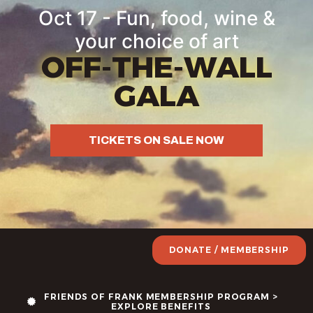
Oct 17 - Fun, food, wine &
your choice of art
OFF-THE-WALL
GALA
TICKETS ON SALE NOW
DONATE / MEMBERSHIP
FRIENDS OF FRANK MEMBERSHIP PROGRAM >
EXPLORE BENEFITS