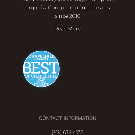
organization, promoting the arts
since 2010
Read More
CONTACT INFORMATION
(919) 636-4135