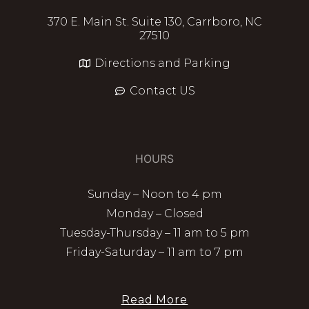
370 E. Main St. Suite 130, Carrboro, NC
27510
Directions and Parking
Contact US
HOURS
Sunday – Noon to 4 pm
Monday – Closed
Tuesday-Thursday – 11 am to 5 pm
Friday-Saturday – 11 am to 7 pm
Read More