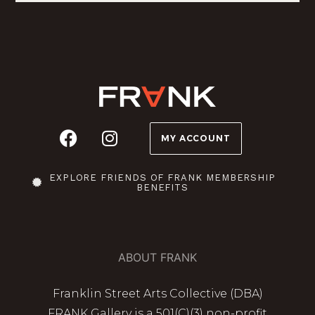
MY ACCOUNT
EXPLORE FRIENDS OF FRANK MEMBERSHIP
BENEFITS
ABOUT FRANK
Franklin Street Arts Collective (DBA)
FRANK Gallery is a 501(C)(3) non-profit