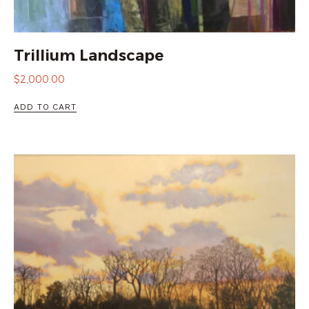
Trillium Landscape
$
2,000.00
ADD TO CART