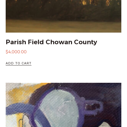
Parish Field Chowan County
$
4,000.00
ADD TO CART