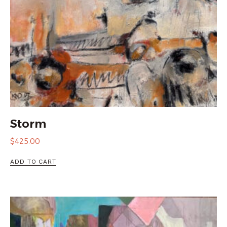
Storm
$
425.00
ADD TO CART