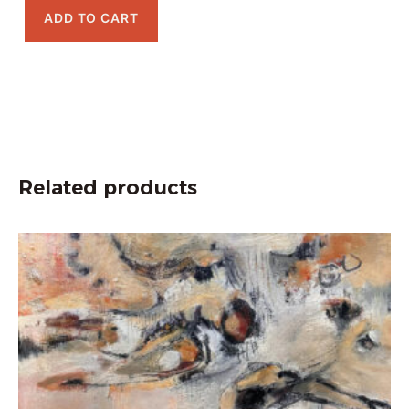
ADD TO CART
Related products