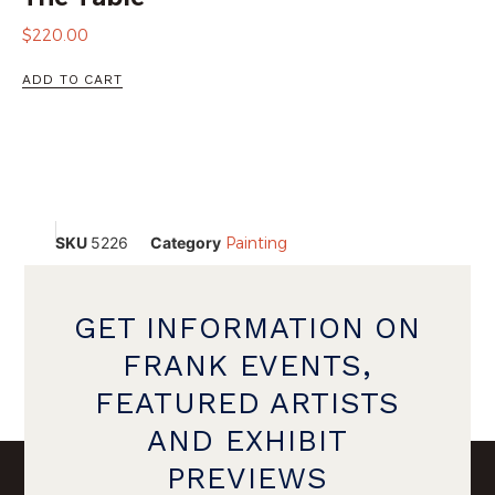
$
220.00
ADD TO CART
SKU
5226
Category
Painting
GET INFORMATION ON
FRANK EVENTS,
FEATURED ARTISTS
AND EXHIBIT
PREVIEWS