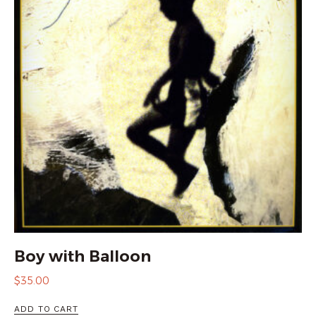
Boy with Balloon
$
35.00
ADD TO CART