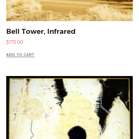
Bell Tower, Infrared
$
175.00
ADD TO CART