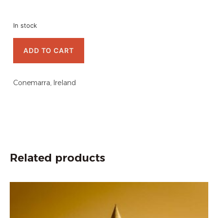
In stock
ADD TO CART
Conemarra, Ireland
Related products