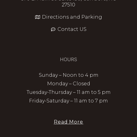
27510
Directions and Parking
Contact US
HOURS
Sunday – Noon to 4 pm
Monday – Closed
Tuesday-Thursday – 11 am to 5 pm
Friday-Saturday – 11 am to 7 pm
Read More