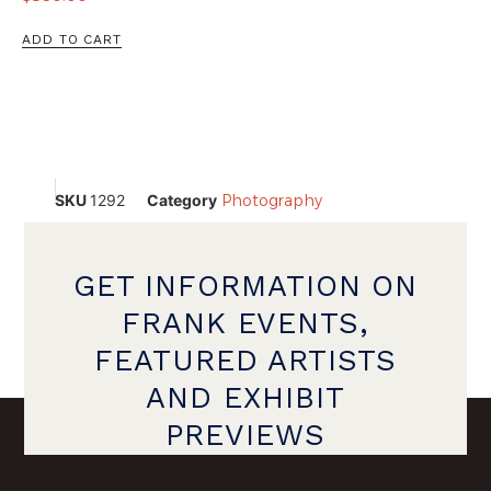
ADD TO CART
SKU
1292
Category
Photography
GET INFORMATION ON
FRANK EVENTS,
FEATURED ARTISTS
AND EXHIBIT
PREVIEWS