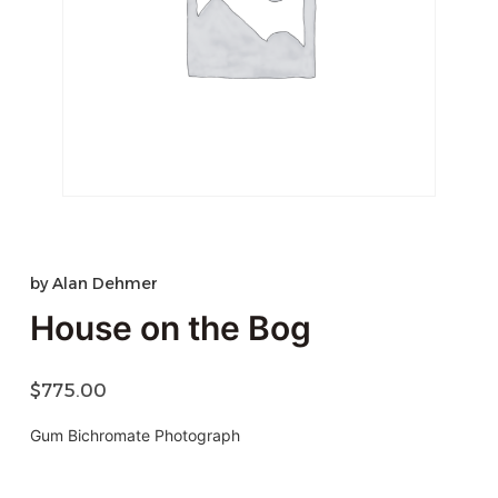
by
Alan Dehmer
House on the Bog
$
775.00
Gum Bichromate Photograph