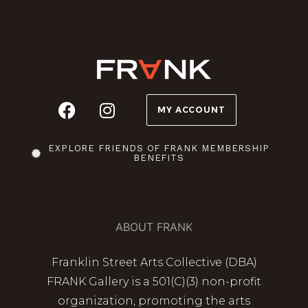
MY ACCOUNT
EXPLORE FRIENDS OF FRANK MEMBERSHIP
BENEFITS
ABOUT FRANK
Franklin Street Arts Collective (DBA)
FRANK Gallery is a 501(C)(3) non-profit
organization, promoting the arts