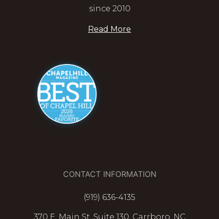
since 2010
Read More
CONTACT INFORMATION
(919) 636-4135
370 E. Main St. Suite 130, Carrboro, NC