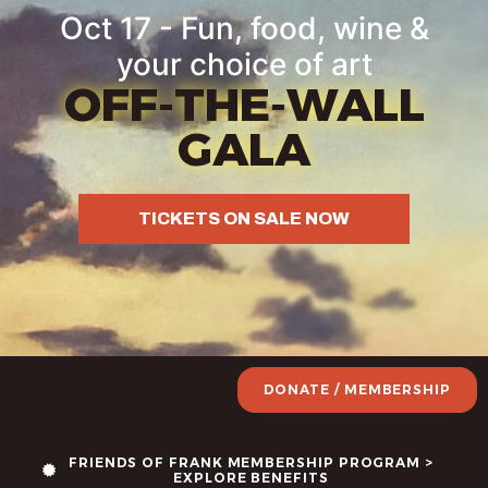
Oct 17 - Fun, food, wine &
your choice of art
OFF-THE-WALL
GALA
TICKETS ON SALE NOW
DONATE / MEMBERSHIP
FRIENDS OF FRANK MEMBERSHIP PROGRAM >
EXPLORE BENEFITS