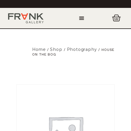
Home
Shop
Photography
/
/
/ HOUSE
ON THE BOG