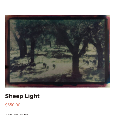
Sheep Light
$
650.00