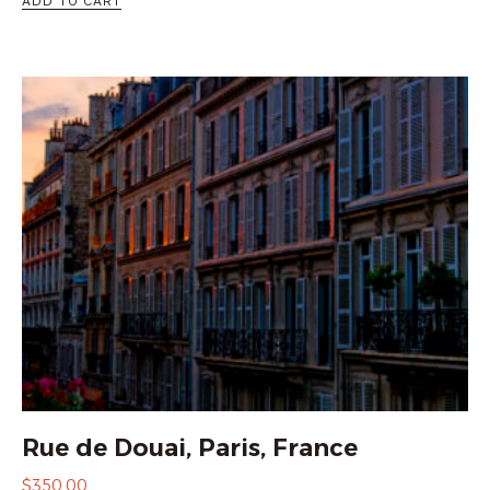
ADD TO CART
Rue de Douai, Paris, France
$
350.00