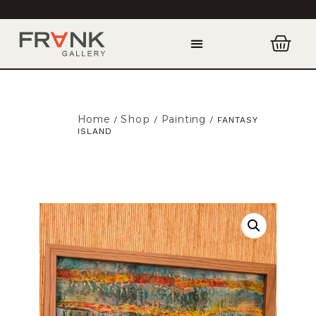
Home
Shop
Painting
/
/
/ FANTASY
ISLAND