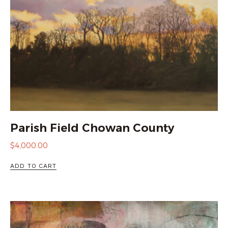
Parish Field Chowan County
$
4,000.00
ADD TO CART