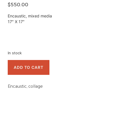
$
550.00
Encaustic, mixed media
17″ X 17″
In stock
ADD TO CART
Encaustic, collage