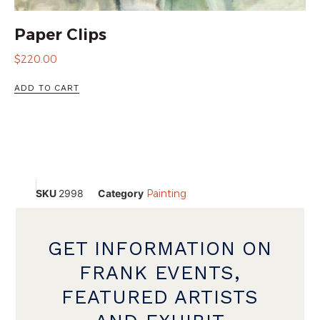
Paper Clips
$
220.00
ADD TO CART
SKU
2998
Category
Painting
GET INFORMATION ON
FRANK EVENTS,
FEATURED ARTISTS