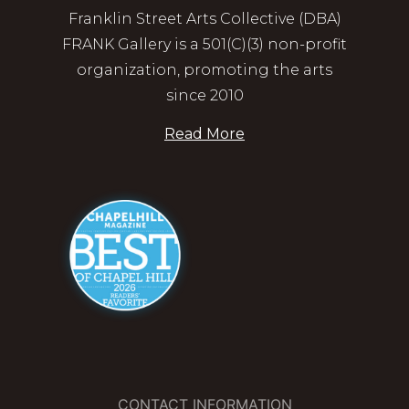
Franklin Street Arts Collective (DBA)
FRANK Gallery is a 501(C)(3) non-profit
organization, promoting the arts
since 2010
Read More
CONTACT INFORMATION