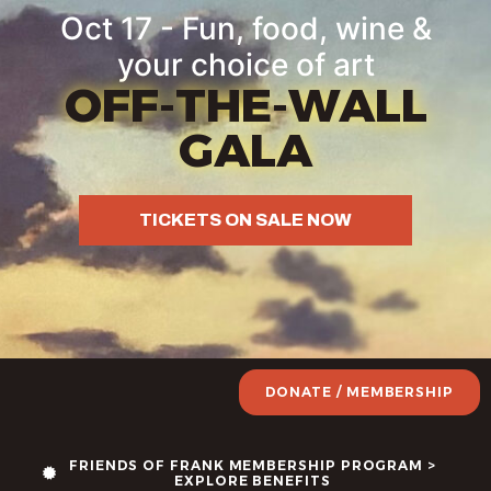
Oct 17 - Fun, food, wine &
your choice of art
OFF-THE-WALL
GALA
TICKETS ON SALE NOW
DONATE / MEMBERSHIP
FRIENDS OF FRANK MEMBERSHIP PROGRAM >
EXPLORE BENEFITS