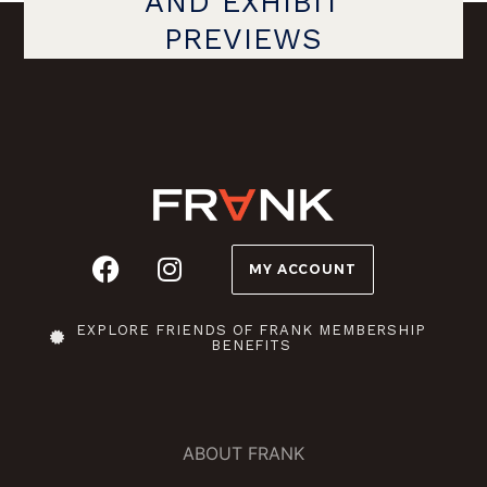
AND EXHIBIT
PREVIEWS
MY ACCOUNT
EXPLORE FRIENDS OF FRANK MEMBERSHIP
BENEFITS
ABOUT FRANK