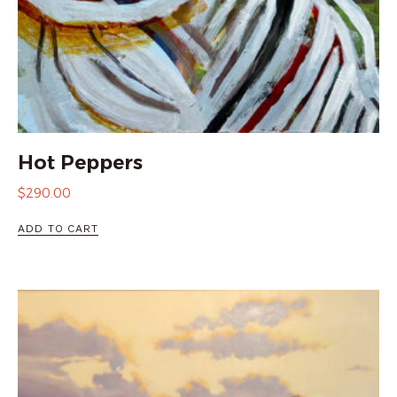
Hot Peppers
$
290.00
ADD TO CART