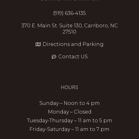
(919) 636-4135
370 E. Main St. Suite 130, Carrboro, NC
27510
Directions and Parking
Contact US
HOURS
Sunday – Noon to 4 pm
Monday – Closed
Tuesday-Thursday – 11 am to 5 pm
Friday-Saturday – 11 am to 7 pm