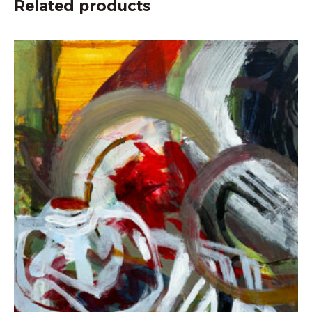
Related products