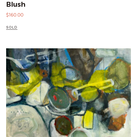
Blush
$
160.00
SOLD