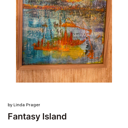
by
Linda Prager
Fantasy Island