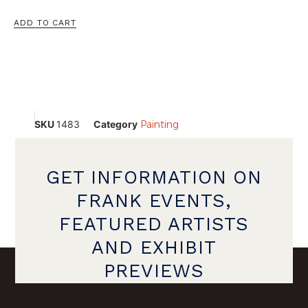
ADD TO CART
SKU
1483
Category
Painting
GET INFORMATION ON
FRANK EVENTS,
FEATURED ARTISTS
AND EXHIBIT
PREVIEWS