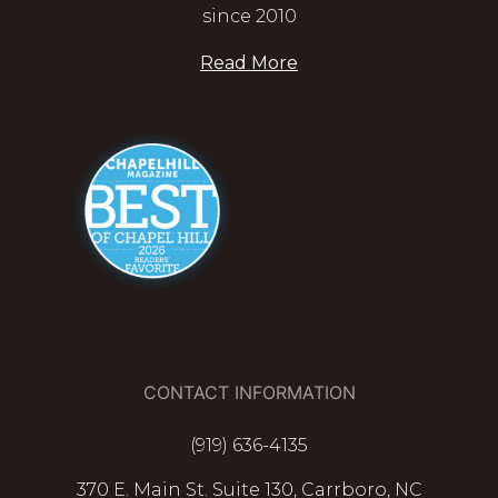
since 2010
Read More
CONTACT INFORMATION
(919) 636-4135
370 E. Main St. Suite 130, Carrboro, NC