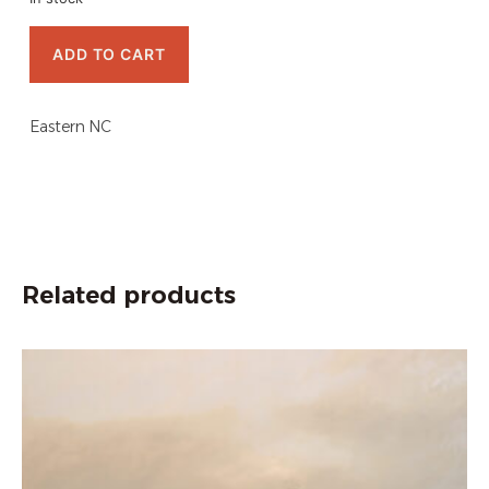
ADD TO CART
Eastern NC
Related products