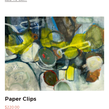
Paper Clips
$
220.00