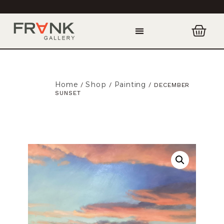
Home
Shop
Painting
/
/
/ DECEMBER
SUNSET