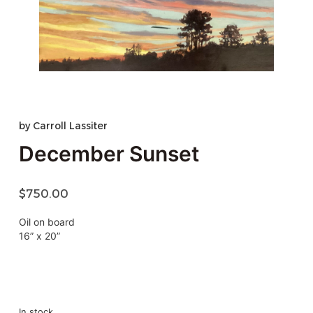
by
Carroll Lassiter
December Sunset
$
750.00
Oil on board
16” x 20”
In stock