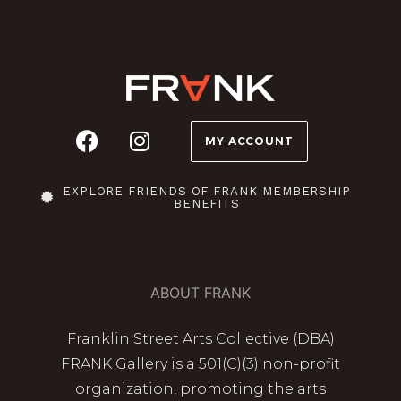
MY ACCOUNT
EXPLORE FRIENDS OF FRANK MEMBERSHIP
BENEFITS
ABOUT FRANK
Franklin Street Arts Collective (DBA)
FRANK Gallery is a 501(C)(3) non-profit
organization, promoting the arts