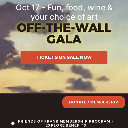
Oct 17 - Fun, food, wine &
your choice of art
OFF-THE-WALL
GALA
TICKETS ON SALE NOW
DONATE / MEMBERSHIP
FRIENDS OF FRANK MEMBERSHIP PROGRAM >
EXPLORE BENEFITS