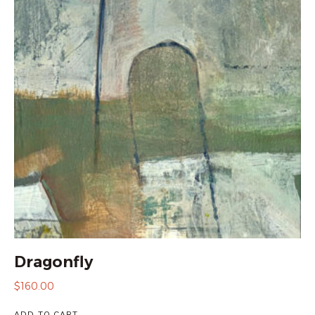
Dragonfly
$
160.00
ADD TO CART