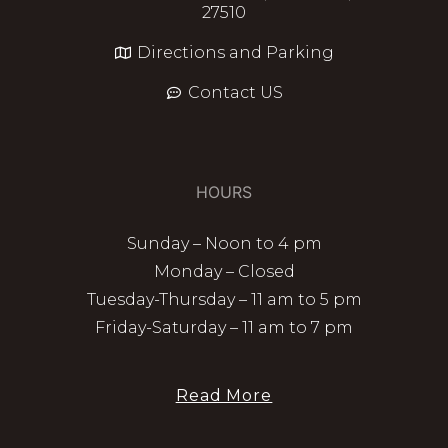
27510
Directions and Parking
Contact US
HOURS
Sunday – Noon to 4 pm
Monday – Closed
Tuesday-Thursday – 11 am to 5 pm
Friday-Saturday – 11 am to 7 pm
Read More