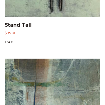
Stand Tall
$
95.00
SOLD