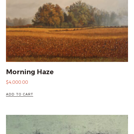
Morning Haze
$
4,000.00
ADD TO CART