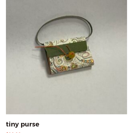
tiny purse