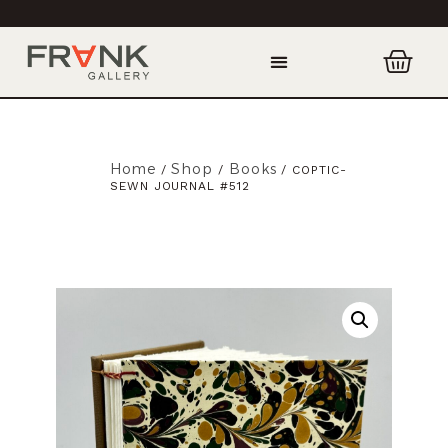
Home
Shop
Books
/
/
/ COPTIC-
SEWN JOURNAL #512