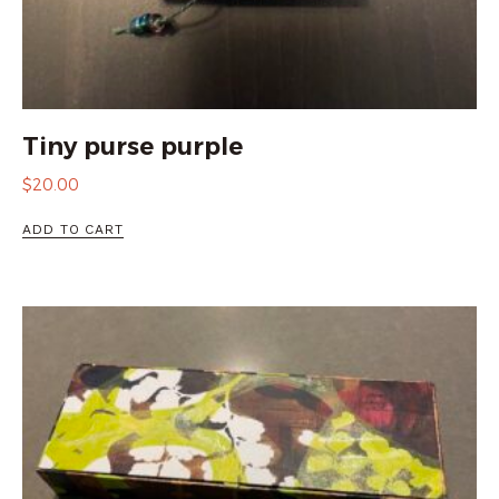
Tiny purse purple
$
20.00
ADD TO CART