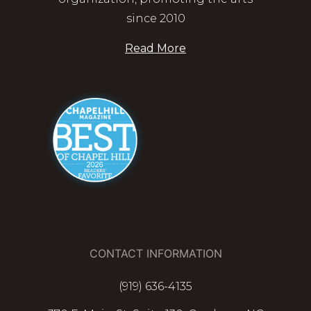
since 2010
Read More
CONTACT INFORMATION
(919) 636-4135