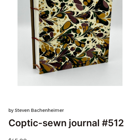
by
Steven Bachenheimer
Coptic-sewn journal #512