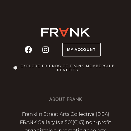
MY ACCOUNT
EXPLORE FRIENDS OF FRANK MEMBERSHIP
BENEFITS
ABOUT FRANK
Franklin Street Arts Collective (DBA)
FRANK Gallery is a 501(C)(3) non-profit
organization, promoting the arts