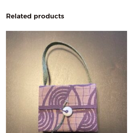
Related products