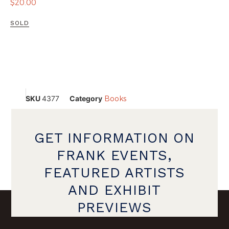
$
20.00
SOLD
SKU
4377
Category
Books
GET INFORMATION ON
FRANK EVENTS,
FEATURED ARTISTS
AND EXHIBIT
PREVIEWS