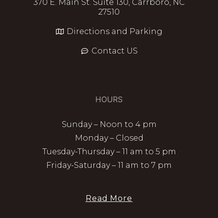
370 E. Main St. Suite 130, Carrboro, NC
27510
Directions and Parking
Contact US
HOURS
Sunday – Noon to 4 pm
Monday – Closed
Tuesday-Thursday – 11 am to 5 pm
Friday-Saturday – 11 am to 7 pm
Read More