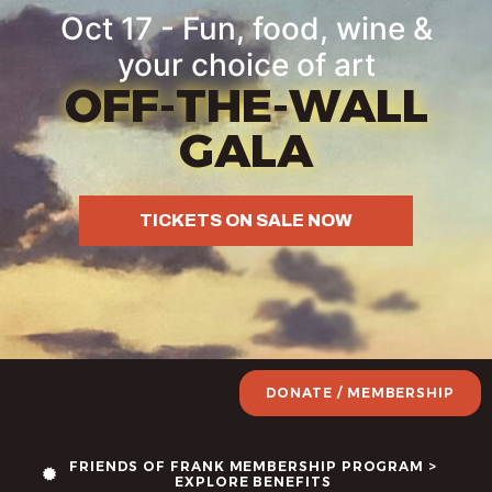
Oct 17 - Fun, food, wine &
your choice of art
OFF-THE-WALL
GALA
TICKETS ON SALE NOW
DONATE / MEMBERSHIP
FRIENDS OF FRANK MEMBERSHIP PROGRAM >
EXPLORE BENEFITS