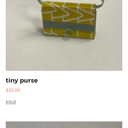
tiny purse
$
20.00
SOLD