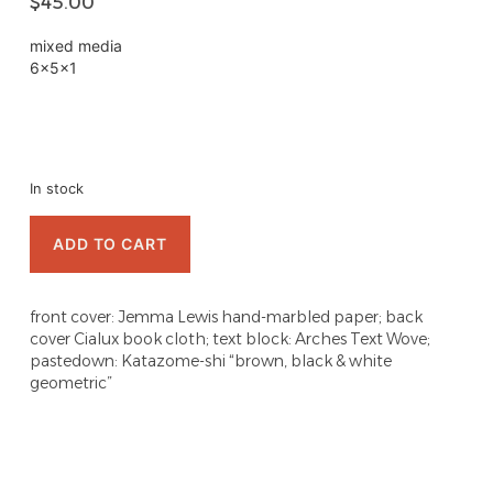
$
45.00
mixed media
6x5x1
In stock
ADD TO CART
front cover: Jemma Lewis hand-marbled paper; back
cover Cialux book cloth; text block: Arches Text Wove;
pastedown: Katazome-shi “brown, black & white
geometric”