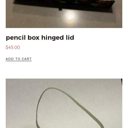
pencil box hinged lid
$
45.00
ADD TO CART