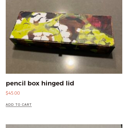
pencil box hinged lid
$
45.00
ADD TO CART