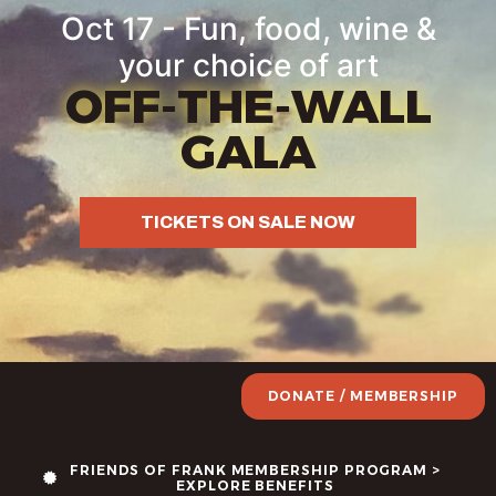
Oct 17 - Fun, food, wine &
your choice of art
OFF-THE-WALL
GALA
TICKETS ON SALE NOW
DONATE / MEMBERSHIP
FRIENDS OF FRANK MEMBERSHIP PROGRAM >
EXPLORE BENEFITS