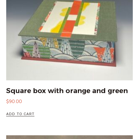
Square box with orange and green
$
90.00
ADD TO CART