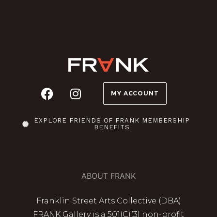
MY ACCOUNT
EXPLORE FRIENDS OF FRANK MEMBERSHIP
BENEFITS
ABOUT FRANK
Franklin Street Arts Collective (DBA)
FRANK Gallery is a 501(C)(3) non-profit