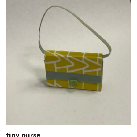
tiny purse