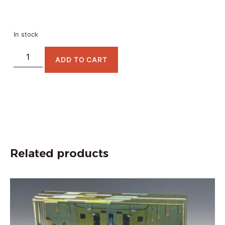
In stock
ADD TO CART
Related products