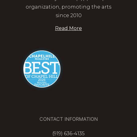
organization, promoting the arts
since 2010
Read More
CONTACT INFORMATION
(919) 636-4135