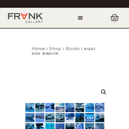
Home
Shop
Books
/
/
/ RIGHT
SIDE WINDOW