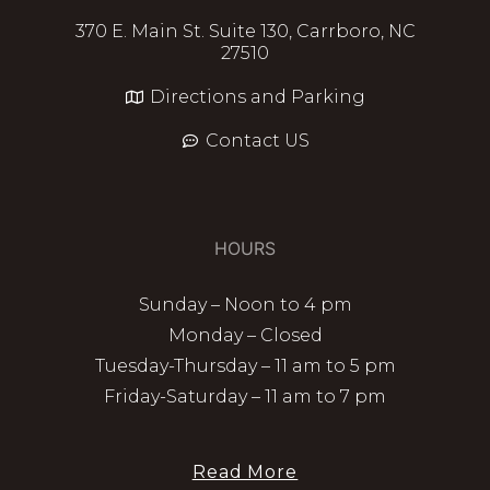
370 E. Main St. Suite 130, Carrboro, NC
27510
Directions and Parking
Contact US
HOURS
Sunday – Noon to 4 pm
Monday – Closed
Tuesday-Thursday – 11 am to 5 pm
Friday-Saturday – 11 am to 7 pm
Read More