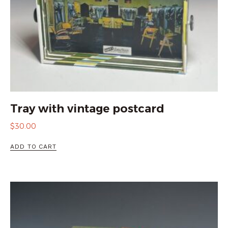
Tray with vintage postcard
$
30.00
ADD TO CART