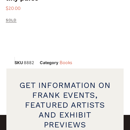
$
20.00
SOLD
SKU
8882
Category
Books
GET INFORMATION ON
FRANK EVENTS,
FEATURED ARTISTS
AND EXHIBIT
PREVIEWS