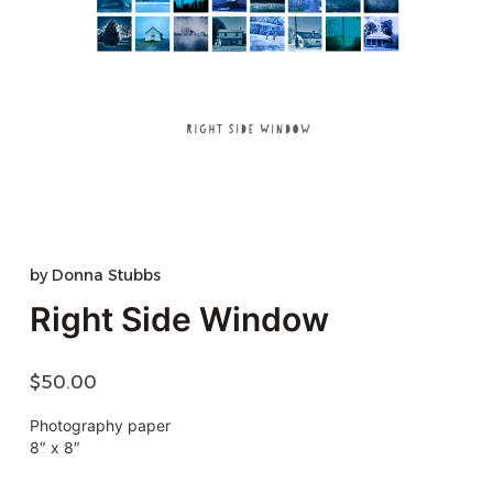
by
Donna Stubbs
Right Side Window
$
50.00
Photography paper
8″ x 8″