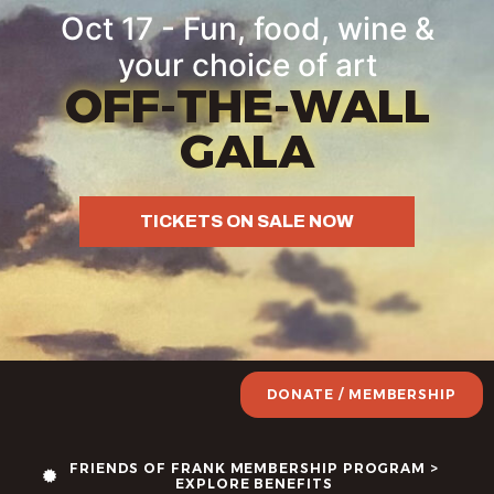
Oct 17 - Fun, food, wine &
your choice of art
OFF-THE-WALL
GALA
TICKETS ON SALE NOW
DONATE / MEMBERSHIP
FRIENDS OF FRANK MEMBERSHIP PROGRAM >
EXPLORE BENEFITS