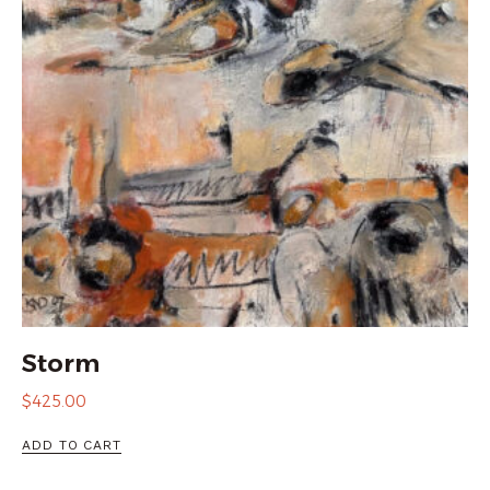
Storm
$
425.00
ADD TO CART