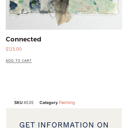
Connected
$
125.00
ADD TO CART
SKU
4535
Category
Painting
GET INFORMATION ON