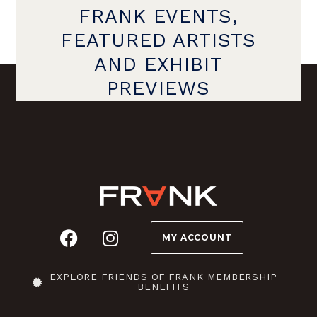
FRANK EVENTS,
FEATURED ARTISTS
AND EXHIBIT
PREVIEWS
MY ACCOUNT
EXPLORE FRIENDS OF FRANK MEMBERSHIP
BENEFITS