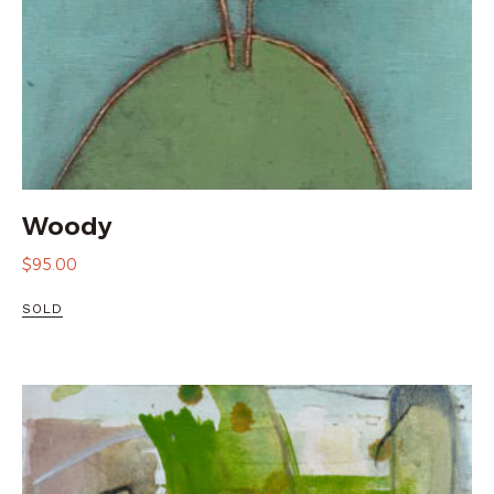
Woody
$
95.00
SOLD