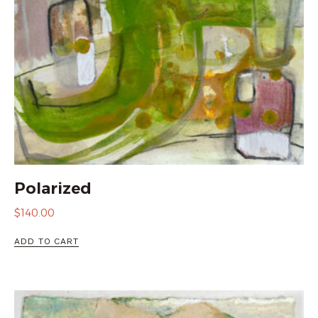
Polarized
$
140.00
ADD TO CART