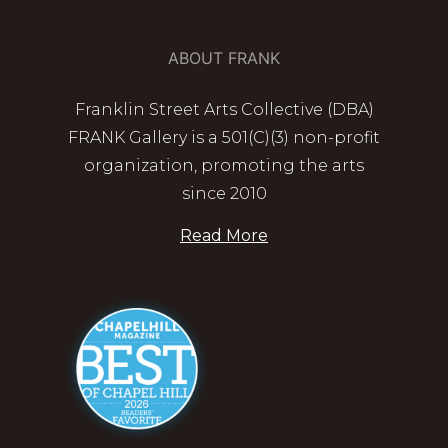
ABOUT FRANK
Franklin Street Arts Collective (DBA)
FRANK Gallery is a 501(C)(3) non-profit
organization, promoting the arts
since 2010
Read More