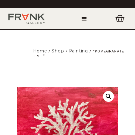
Home
Shop
Painting
/
/
/ “POMEGRANATE
TREE”