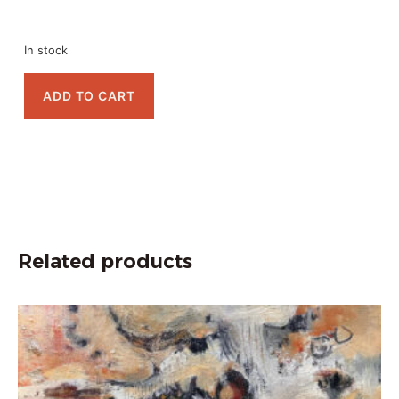
In stock
ADD TO CART
Related products