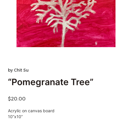
by
Chit Su
“Pomegranate Tree”
$
20.00
Acrylic on canvas board
10”x10”