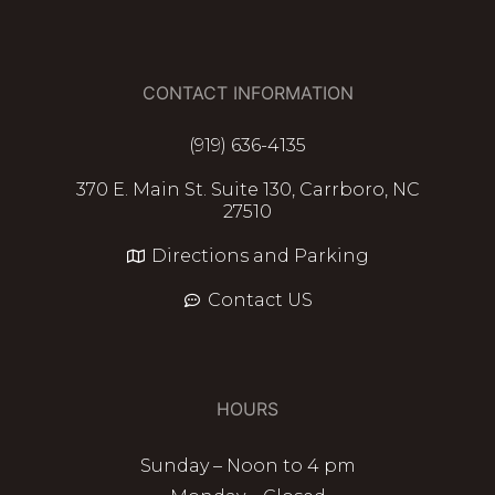
CONTACT INFORMATION
(919) 636-4135
370 E. Main St. Suite 130, Carrboro, NC
27510
Directions and Parking
Contact US
HOURS
Sunday – Noon to 4 pm