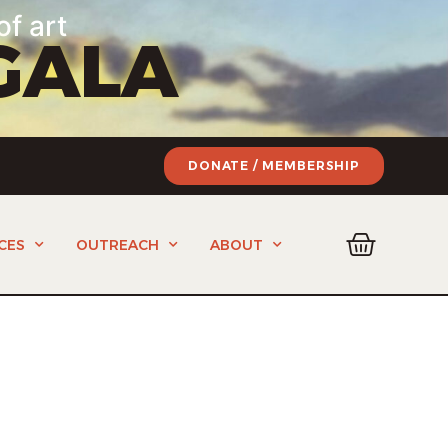
of art
GALA
DONATE / MEMBERSHIP
CES
OUTREACH
ABOUT