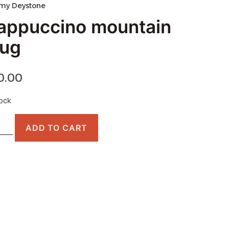
my Deystone
appuccino mountain
ug
0.00
tock
ADD TO CART