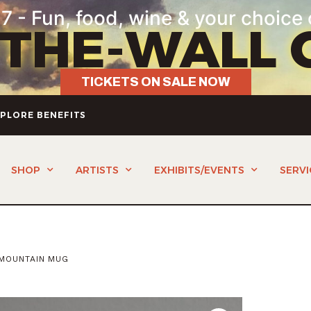
7 - Fun, food, wine & your choice 
-THE-WALL 
TICKETS ON SALE NOW
PLORE BENEFITS
SHOP
ARTISTS
EXHIBITS/EVENTS
SERVI
 MOUNTAIN MUG