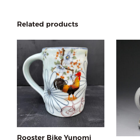
Related products
Rooster Bike Yunomi