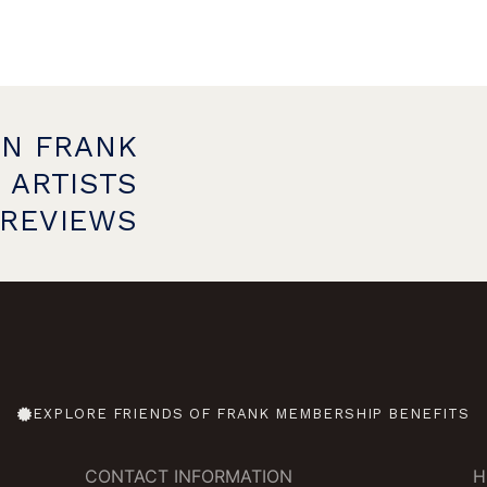
ON FRANK
 ARTISTS
PREVIEWS
EXPLORE FRIENDS OF FRANK MEMBERSHIP BENEFITS
CONTACT INFORMATION
H