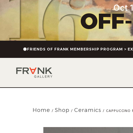
Oct 1
OFF
FRIENDS OF FRANK MEMBERSHIP PROGRAM > EX
Home
Shop
Ceramics
/
/
/ CAPPUCCINO