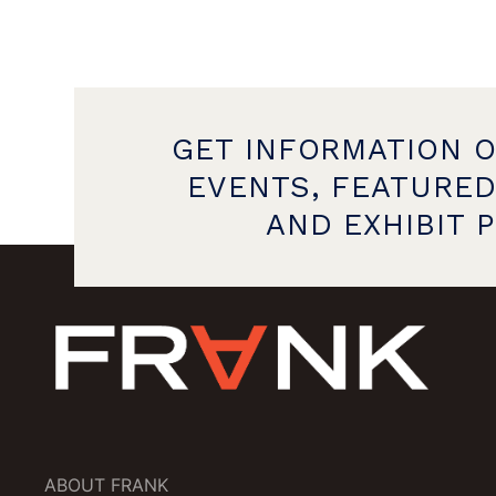
GET INFORMATION 
EVENTS, FEATURED
AND EXHIBIT 
ABOUT FRANK