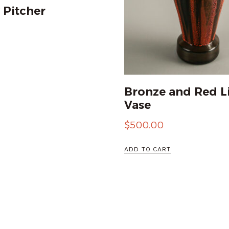
 Pitcher
Bronze and Red L
Vase
$
500.00
ADD TO CART