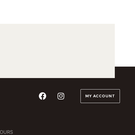
MY ACCOUNT
OURS