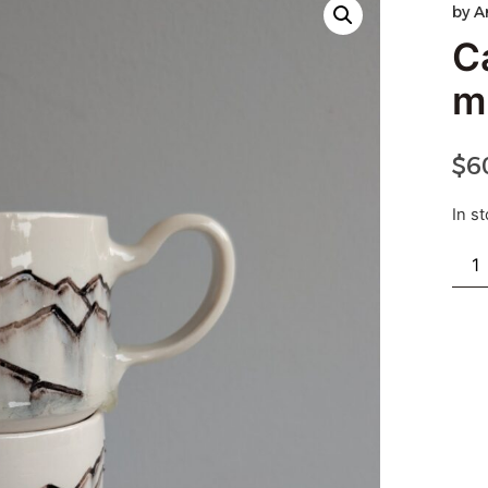
by
A
C
m
$
6
In s