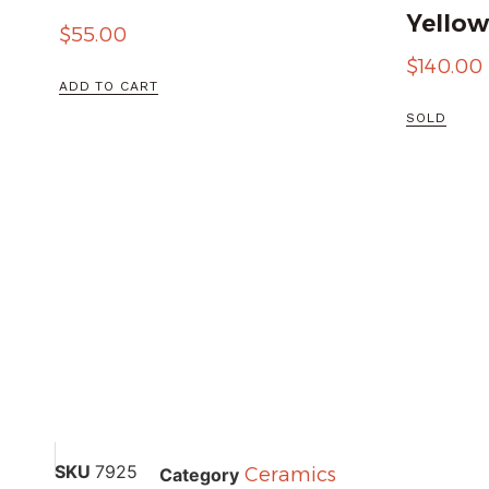
Yellow
$
55.00
$
140.00
ADD TO CART
SOLD
SKU
7925
Ceramics
Category