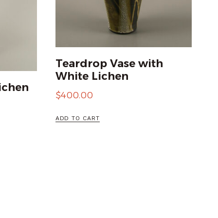
Teardrop Vase with
White Lichen
ichen
$
400.00
ADD TO CART