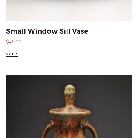
Small Window Sill Vase
$
48.00
SOLD