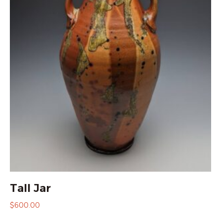
Tall Jar
$
600.00