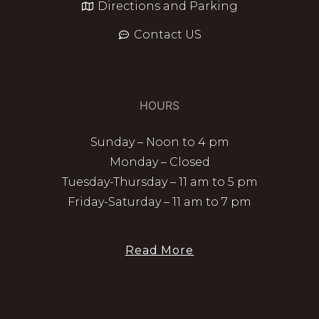
Directions and Parking
Contact US
HOURS
Sunday – Noon to 4 pm
Monday – Closed
Tuesday-Thursday – 11 am to 5 pm
Friday-Saturday – 11 am to 7 pm
Read More