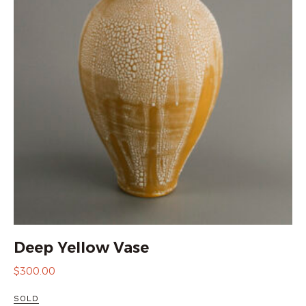
Deep Yellow Vase
$
300.00
SOLD