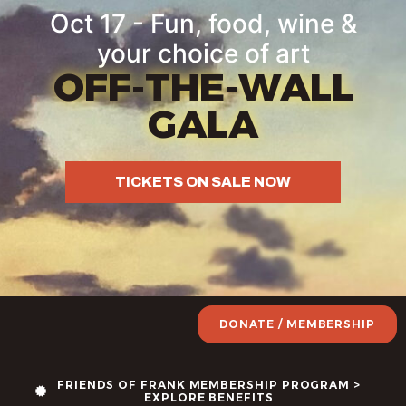
Oct 17 - Fun, food, wine &
your choice of art
OFF-THE-WALL
GALA
TICKETS ON SALE NOW
DONATE / MEMBERSHIP
FRIENDS OF FRANK MEMBERSHIP PROGRAM >
EXPLORE BENEFITS