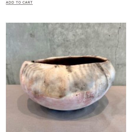
ADD TO CART