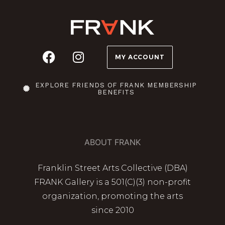
MY ACCOUNT
EXPLORE FRIENDS OF FRANK MEMBERSHIP
BENEFITS
ABOUT FRANK
Franklin Street Arts Collective (DBA)
FRANK Gallery is a 501(C)(3) non-profit
organization, promoting the arts
since 2010