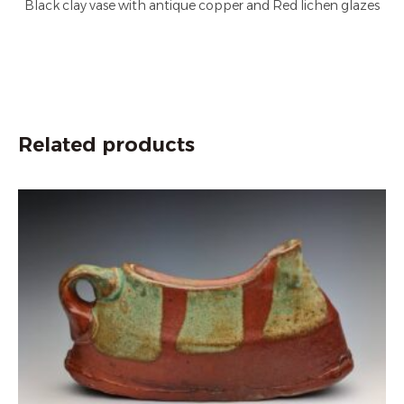
Black clay vase with antique copper and Red lichen glazes
Related products