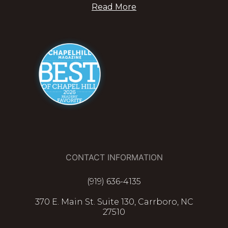
Read More
CONTACT INFORMATION
(919) 636-4135
370 E. Main St. Suite 130, Carrboro, NC
27510