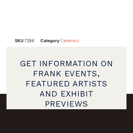
SKU
7286
Category
Ceramics
GET INFORMATION ON
FRANK EVENTS,
FEATURED ARTISTS
AND EXHIBIT
PREVIEWS