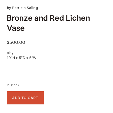
by
Patricia Saling
Bronze and Red Lichen
Vase
$
500.00
clay
19″H x 5″D x 5″W
In stock
ADD TO CART