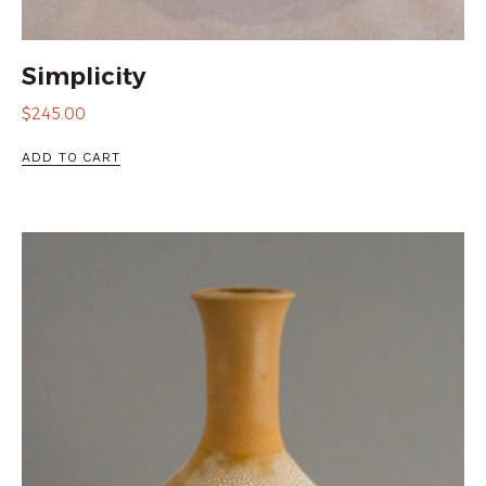
Simplicity
$
245.00
ADD TO CART