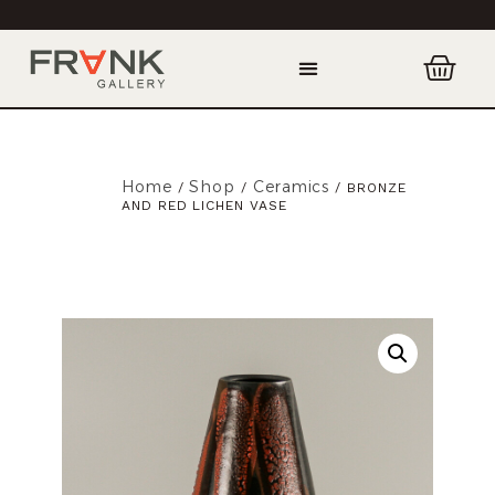
Home
Shop
Ceramics
/
/
/ BRONZE
AND RED LICHEN VASE