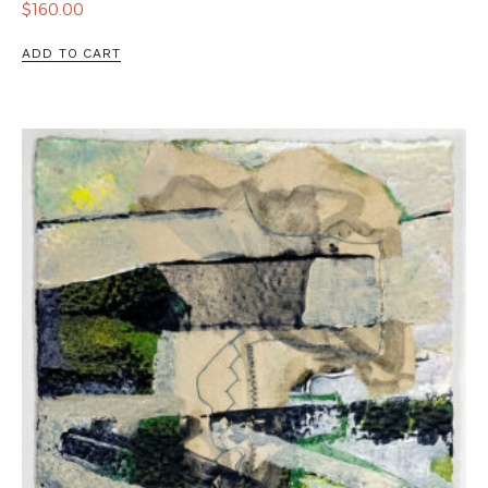
$
160.00
ADD TO CART