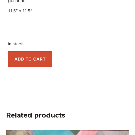
gouache
11.5″ x 11.5″
In stock
ADD TO CART
Related products