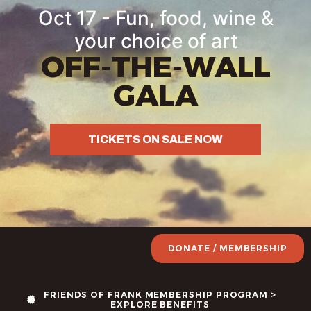
Oct 17 - Fun, food, wine &
your choice of art
OFF-THE-WALL
GALA
TICKETS ON SALE NOW
DONATE / MEMBERSHIP
FRIENDS OF FRANK MEMBERSHIP PROGRAM >
EXPLORE BENEFITS