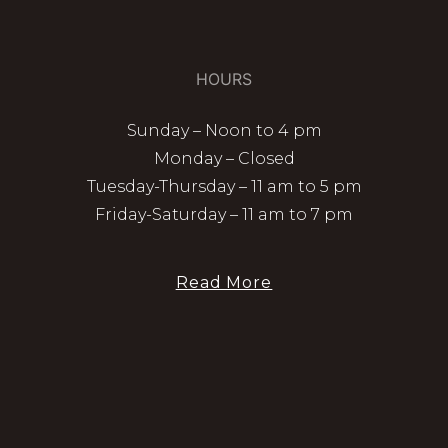
HOURS
Sunday – Noon to 4 pm
Monday – Closed
Tuesday-Thursday – 11 am to 5 pm
Friday-Saturday – 11 am to 7 pm
Read More