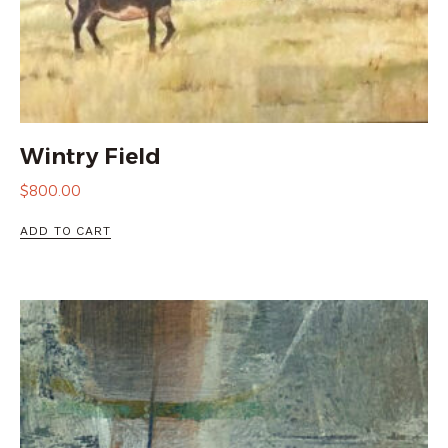
Wintry Field
$
800.00
ADD TO CART