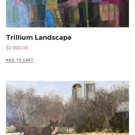
Trillium Landscape
$
2,000.00
ADD TO CART