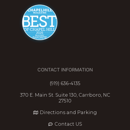
CONTACT INFORMATION
(919) 636-4135
370 E. Main St. Suite 130, Carrboro, NC
27510
Directions and Parking
Contact US