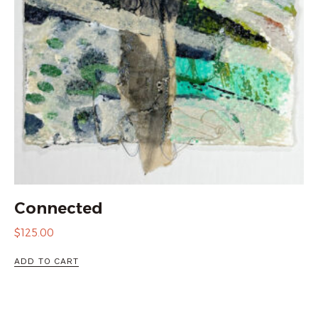
Connected
$
125.00
ADD TO CART