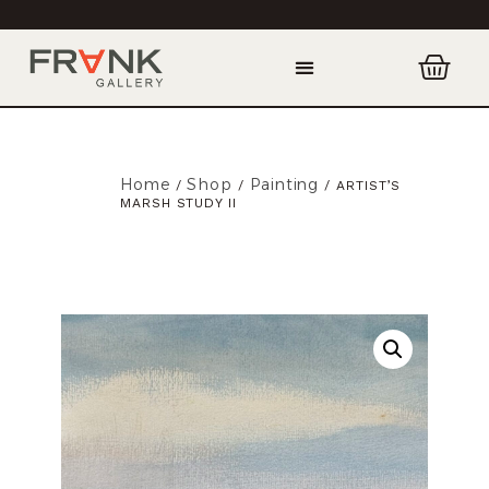
Home
Shop
Painting
/
/
/ ARTIST’S
MARSH STUDY II