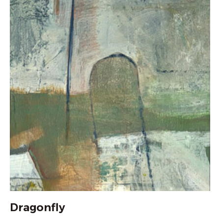
Dragonfly