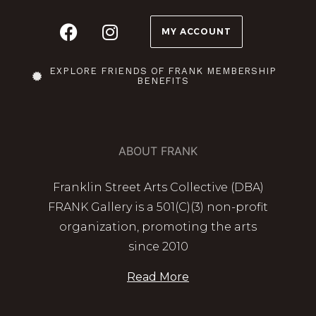
MY ACCOUNT
EXPLORE FRIENDS OF FRANK MEMBERSHIP
BENEFITS
ABOUT FRANK
Franklin Street Arts Collective (DBA)
FRANK Gallery is a 501(C)(3) non-profit
organization, promoting the arts
since 2010
Read More