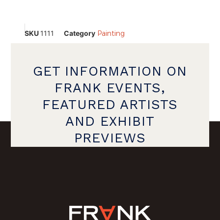
SKU
1111
Category
Painting
GET INFORMATION ON
FRANK EVENTS,
FEATURED ARTISTS
AND EXHIBIT
PREVIEWS