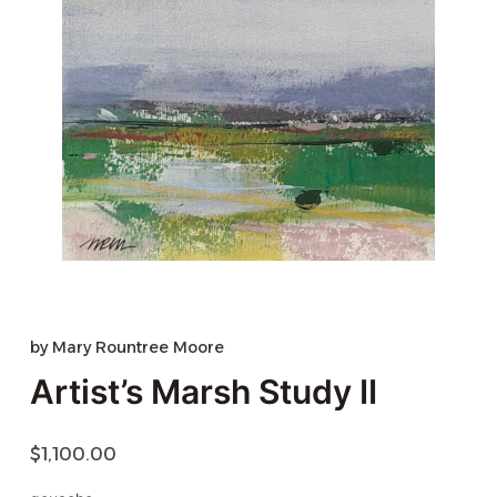
by
Mary Rountree Moore
Artist’s Marsh Study II
$
1,100.00