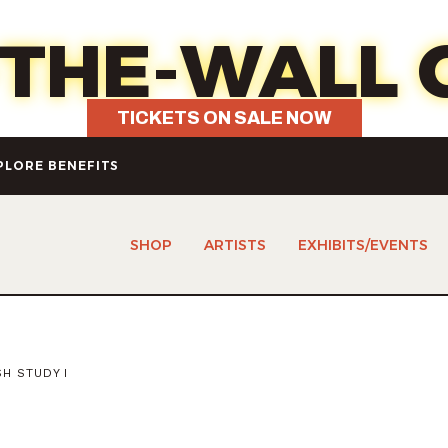
7 - Fun, food, wine & your choice 
-THE-WALL 
TICKETS ON SALE NOW
PLORE BENEFITS
SHOP
ARTISTS
EXHIBITS/EVENTS
H STUDY I