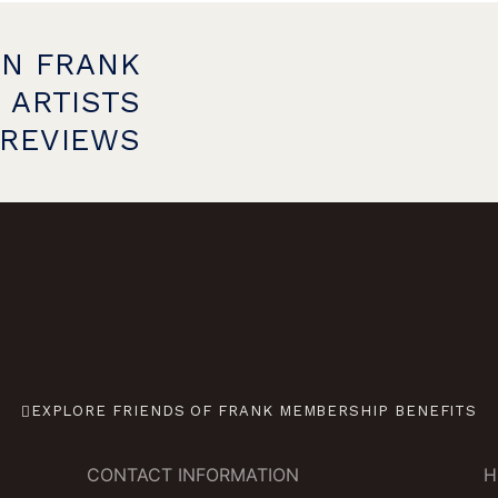
ON FRANK
 ARTISTS
PREVIEWS
EXPLORE FRIENDS OF FRANK MEMBERSHIP BENEFITS
CONTACT INFORMATION
H