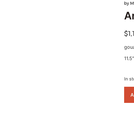
by
M
Ar
$
1
gou
11.5″
In s
A