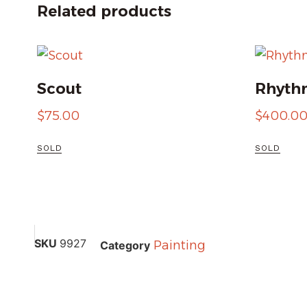
Related products
Scout
Rhythm
$
75.00
$
400.0
SOLD
SOLD
SKU
9927
Painting
Category