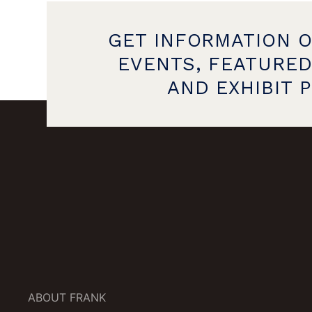
GET INFORMATION 
EVENTS, FEATURED
AND EXHIBIT 
ABOUT FRANK