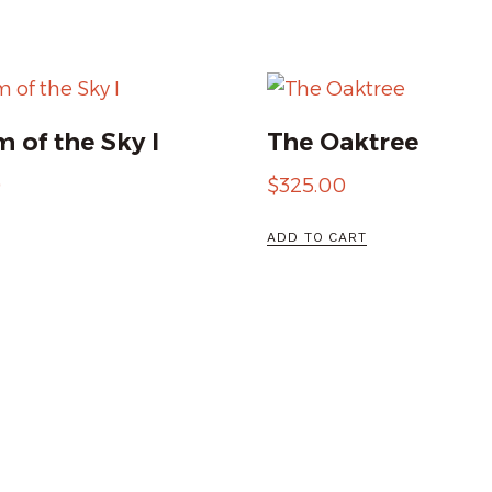
 of the Sky I
The Oaktree
0
$
325.00
ADD TO CART