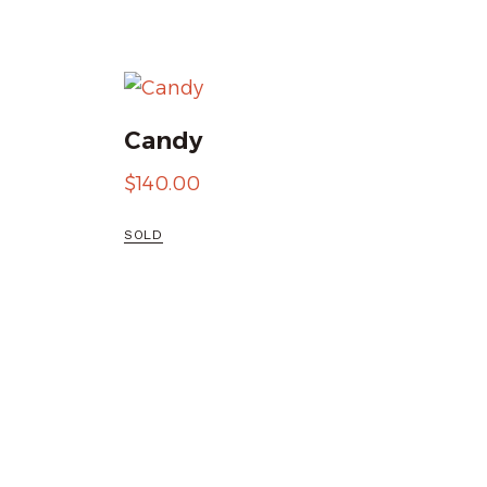
Candy
$
140.00
SOLD