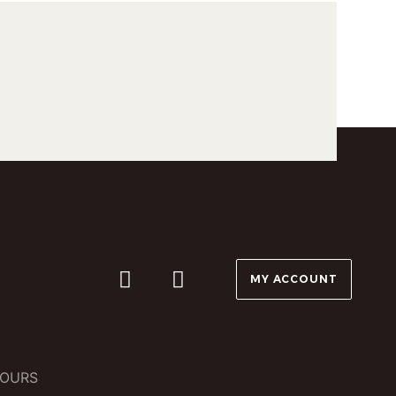
MY ACCOUNT
OURS