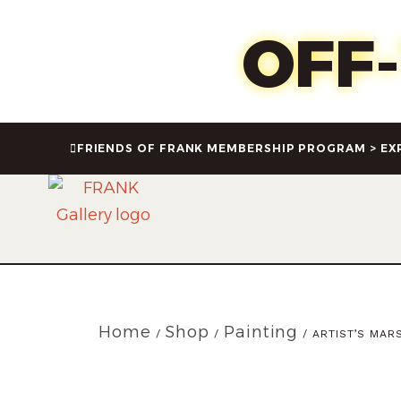
Oct 1
OFF
FRIENDS OF FRANK MEMBERSHIP PROGRAM > EX
Home
Shop
Painting
/
/
/ ARTIST’S MARS