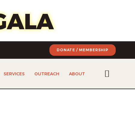
of art
GALA
DONATE / MEMBERSHIP
SERVICES
OUTREACH
ABOUT