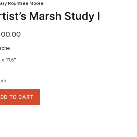
ary Rountree Moore
tist’s Marsh Study I
,100.00
ache
 x 11.5″
tock
DD TO CART