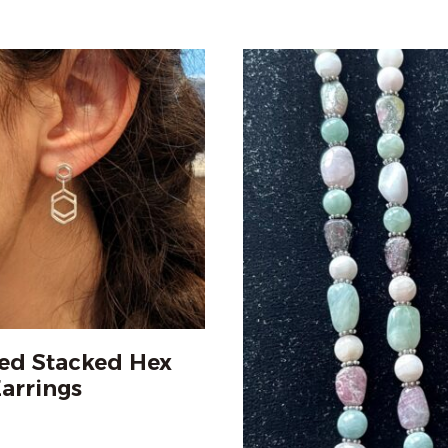
ed Stacked Hex
arrings