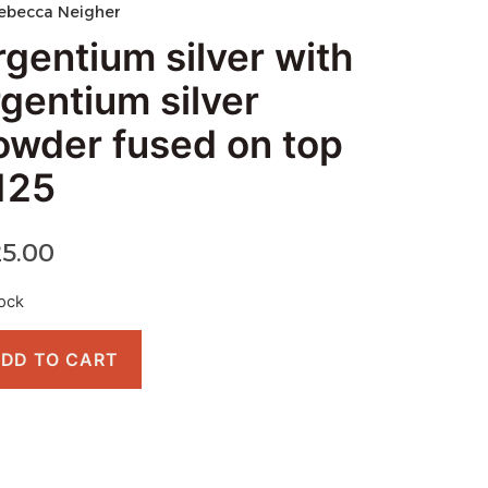
ebecca Neigher
rgentium silver with
rgentium silver
owder fused on top
125
25.00
tock
DD TO CART