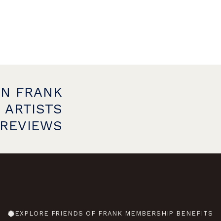
ON FRANK
 ARTISTS
PREVIEWS
EXPLORE FRIENDS OF FRANK MEMBERSHIP BENEFITS