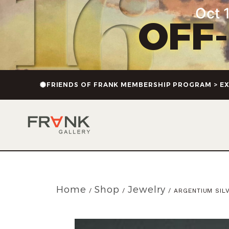
Oct 1
OFF
FRIENDS OF FRANK MEMBERSHIP PROGRAM > EX
Home
Shop
Jewelry
/
/
/ ARGENTIUM SIL