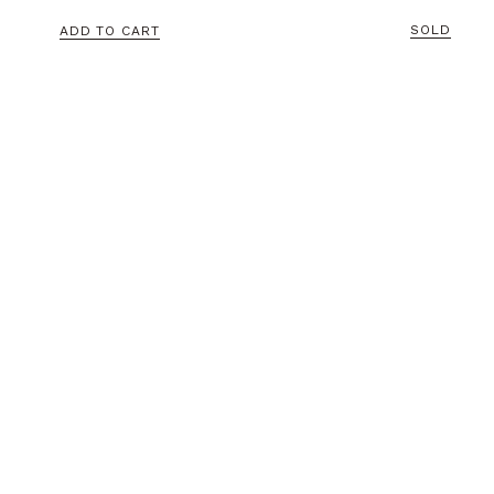
SOLD
ADD TO CART