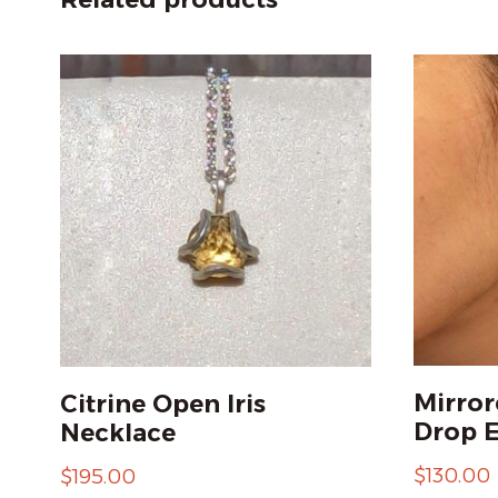
Mirror
Citrine Open Iris
Drop E
Necklace
$
130.00
$
195.00