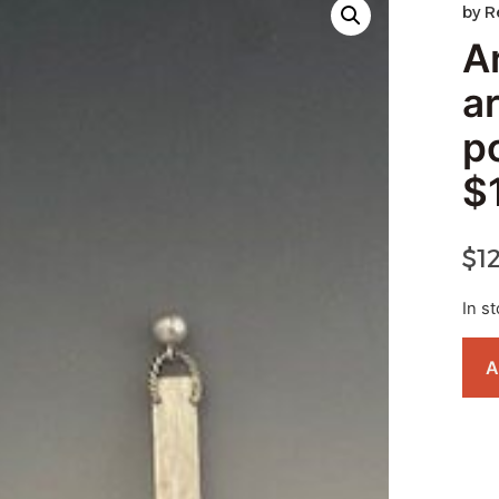
by
R
A
a
p
$
$
1
In s
A