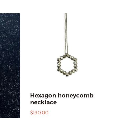
Hexagon honeycomb
necklace
$
190.00