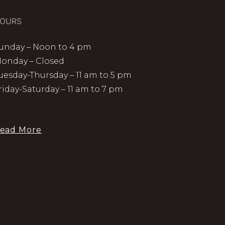
OURS
unday – Noon to 4 pm
onday – Closed
uesday-Thursday – 11 am to 5 pm
riday-Saturday – 11 am to 7 pm
ead More