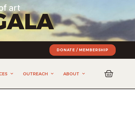
of art
GALA
DONATE / MEMBERSHIP
CES
OUTREACH
ABOUT