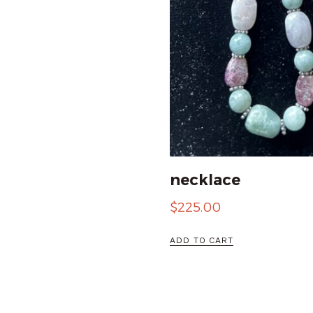
necklace
$
225.00
ADD TO CART