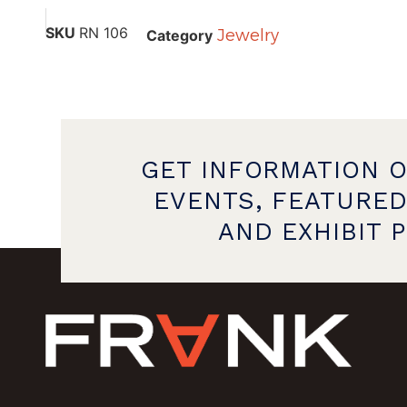
SKU
RN 106
Jewelry
Category
GET INFORMATION 
EVENTS, FEATURED
AND EXHIBIT 