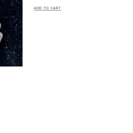
ADD TO CART