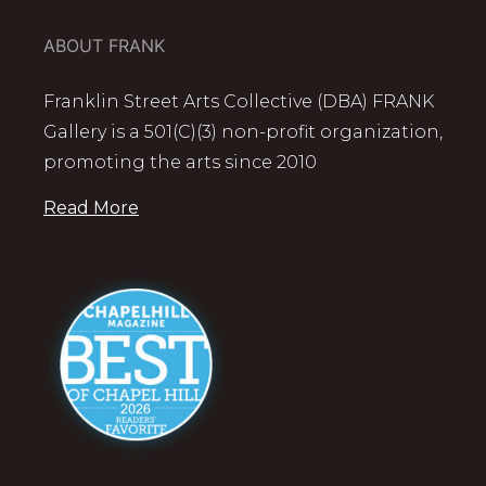
ABOUT FRANK
Franklin Street Arts Collective (DBA) FRANK
Gallery is a 501(C)(3) non-profit organization,
promoting the arts since 2010
Read More