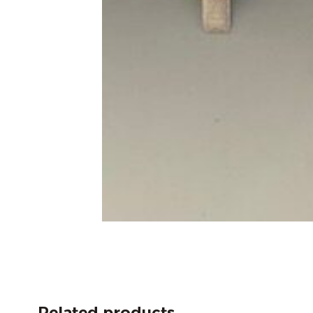
Related products