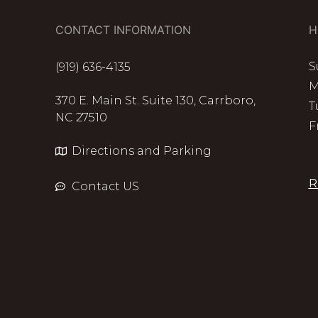
CONTACT INFORMATION
H
S
(919) 636-4135
M
370 E. Main St. Suite 130, Carrboro,
T
NC 27510
F
Directions and Parking
R
Contact US