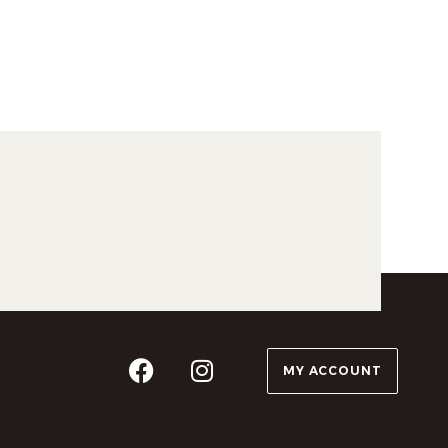
MY ACCOUNT