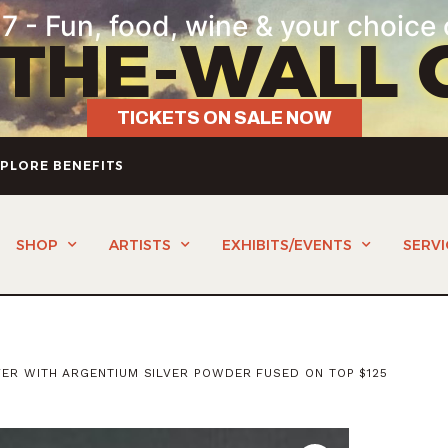
7 - Fun, food, wine & your choice 
-THE-WALL 
TICKETS ON SALE NOW
PLORE BENEFITS
SHOP
ARTISTS
EXHIBITS/EVENTS
SERVI
VER WITH ARGENTIUM SILVER POWDER FUSED ON TOP $125