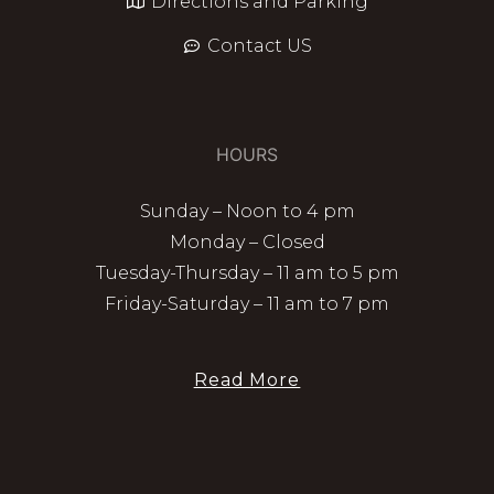
Directions and Parking
Contact US
HOURS
Sunday – Noon to 4 pm
Monday – Closed
Tuesday-Thursday – 11 am to 5 pm
Friday-Saturday – 11 am to 7 pm
Read More