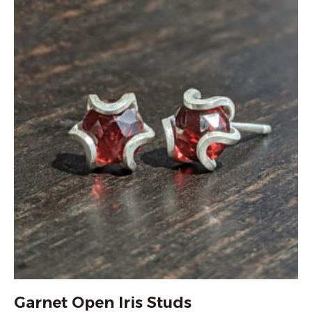
Garnet Open Iris Studs