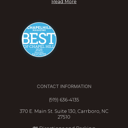
Read More
CONTACT INFORMATION
(919) 636-4135
370 E. Main St. Suite 130, Carrboro, NC
27510