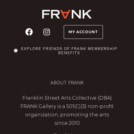
MY ACCOUNT
EXPLORE FRIENDS OF FRANK MEMBERSHIP
BENEFITS
ABOUT FRANK
Franklin Street Arts Collective (DBA)
FRANK Gallery is a 501(C)(3) non-profit
organization, promoting the arts
since 2010