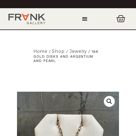
Home
Shop
Jewelry
/
/
/ 18K
GOLD DISKS AND ARGENTIUM
AND PEARL