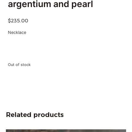
argentium and pearl
$
235.00
Necklace
Out of stock
Related products