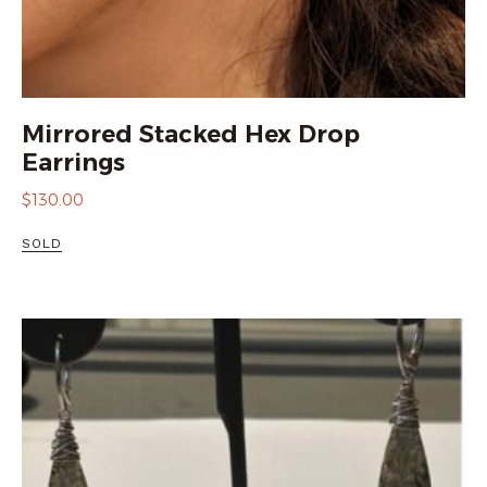
Mirrored Stacked Hex Drop
Earrings
$
130.00
SOLD