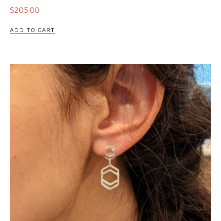
$
205.00
ADD TO CART