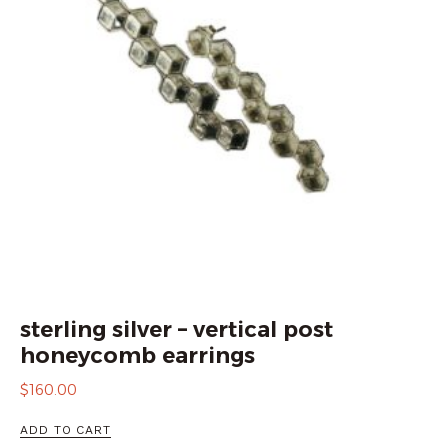
sterling silver – vertical post
honeycomb earrings
$
160.00
ADD TO CART