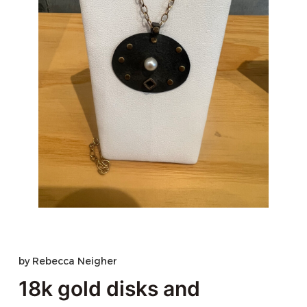
by
Rebecca Neigher
18k gold disks and