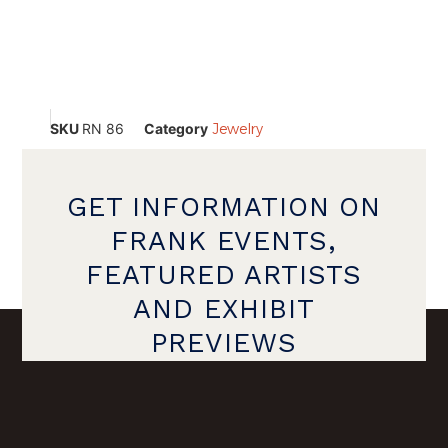
SKU
RN 86
Category
Jewelry
GET INFORMATION ON
FRANK EVENTS,
FEATURED ARTISTS
AND EXHIBIT
PREVIEWS