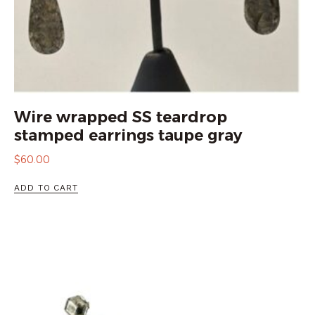
Wire wrapped SS teardrop
stamped earrings taupe gray
$
60.00
ADD TO CART