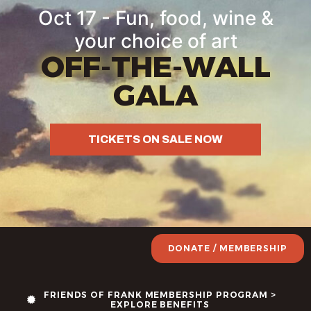
Oct 17 - Fun, food, wine &
your choice of art
OFF-THE-WALL
GALA
TICKETS ON SALE NOW
DONATE / MEMBERSHIP
FRIENDS OF FRANK MEMBERSHIP PROGRAM >
EXPLORE BENEFITS