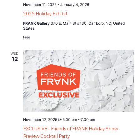
November 11, 2025
-
January 4, 2026
2025 Holiday Exhibit
FRANK Gallery
370 E. Main St #130, Carrboro, NC, United
States
Free
WED
12
November 12, 2025 @ 5:00 pm
-
7:00 pm
EXCLUSIVE – Friends of FRANK Holiday Show
Preview Cocktail Party