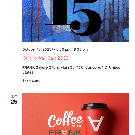
October 18, 2025 @ 6:00 pm
-
9:00 pm
Off the Wall Gala 2025
FRANK Gallery
370 E. Main St #130, Carrboro, NC, United
States
$75 – $450
SAT
25