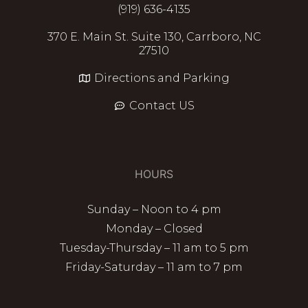
(919) 636-4135
370 E. Main St. Suite 130, Carrboro, NC
27510
Directions and Parking
Contact US
HOURS
Sunday – Noon to 4 pm
Monday – Closed
Tuesday-Thursday – 11 am to 5 pm
Friday-Saturday – 11 am to 7 pm