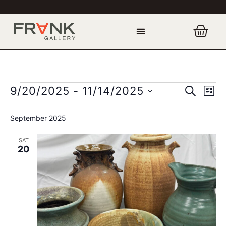
Event
Ev
SEARCH
9/20/2025
 - 
11/14/2025
LIST
Select
Vi
Sear
date.
September 2025
Na
and
SAT
View
20
Navig