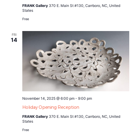
FRANK Gallery
370 E. Main St #130, Carrboro, NC, United
States
Free
FRI
14
November 14, 2025 @ 6:00 pm
-
9:00 pm
Holiday Opening Reception
FRANK Gallery
370 E. Main St #130, Carrboro, NC, United
States
Free