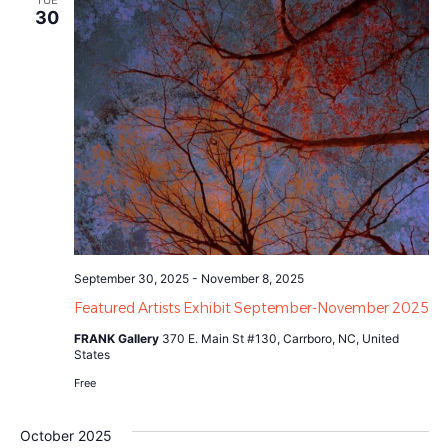
TUE
30
September 30, 2025
-
November 8, 2025
Featured Artists Exhibit September-November 2025
FRANK Gallery
370 E. Main St #130, Carrboro, NC, United
States
Free
October 2025