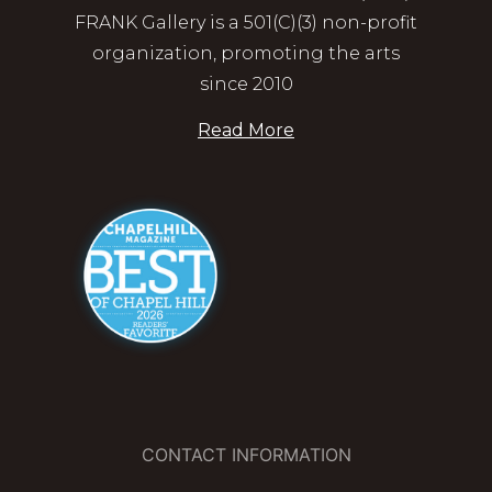
FRANK Gallery is a 501(C)(3) non-profit
organization, promoting the arts
since 2010
Read More
CONTACT INFORMATION