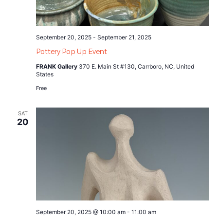
September 20, 2025
-
September 21, 2025
Pottery Pop Up Event
FRANK Gallery
370 E. Main St #130, Carrboro, NC, United
States
Free
SAT
20
September 20, 2025 @ 10:00 am
-
11:00 am