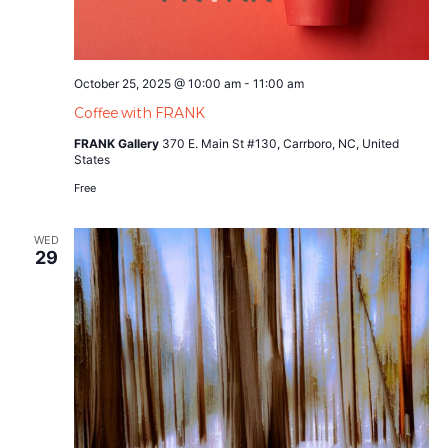
October 25, 2025 @ 10:00 am
-
11:00 am
Coffee with FRANK
FRANK Gallery
370 E. Main St #130, Carrboro, NC, United
States
Free
WED
29