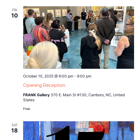
FRI
10
October 10, 2025 @ 6:00 pm
-
9:00 pm
Opening Reception
FRANK Gallery
370 E. Main St #130, Carrboro, NC, United
States
Free
SAT
18