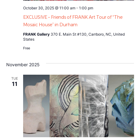
October 30, 2025 @ 11:00 am
-
1:00 pm
EXCLUSIVE – Friends of FRANK Art Tour of “The
Mosaic House” in Durham
FRANK Gallery
370 E. Main St #130, Carrboro, NC, United
States
Free
November 2025
TUE
11