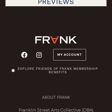
PREVIEWS
MY ACCOUNT
EXPLORE FRIENDS OF FRANK MEMBERSHIP
BENEFITS
ABOUT FRANK
Franklin Street Arts Collective (DBA)