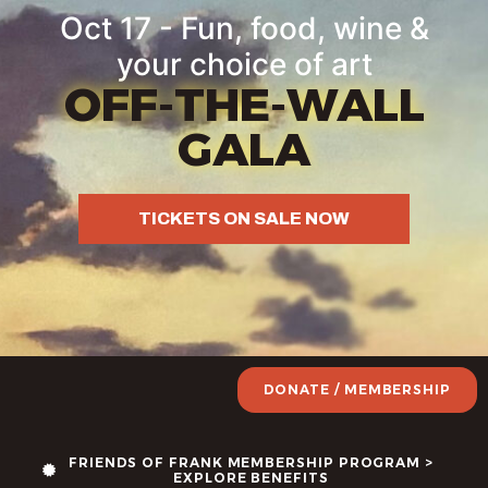
Oct 17 - Fun, food, wine &
your choice of art
OFF-THE-WALL
GALA
TICKETS ON SALE NOW
DONATE / MEMBERSHIP
FRIENDS OF FRANK MEMBERSHIP PROGRAM >
EXPLORE BENEFITS