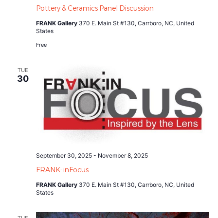
Pottery & Ceramics Panel Discussion
FRANK Gallery
370 E. Main St #130, Carrboro, NC, United
States
Free
TUE
30
September 30, 2025
-
November 8, 2025
FRANK: inFocus
FRANK Gallery
370 E. Main St #130, Carrboro, NC, United
States