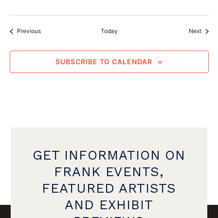
Events
Event
Previous
Today
Next
SUBSCRIBE TO CALENDAR
GET INFORMATION ON
FRANK EVENTS,
FEATURED ARTISTS
AND EXHIBIT