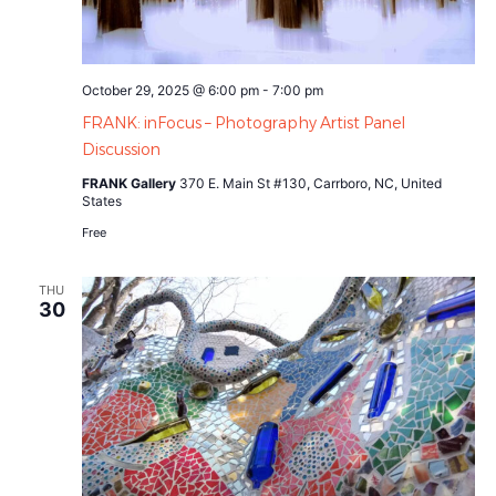
October 29, 2025 @ 6:00 pm
-
7:00 pm
FRANK: inFocus – Photography Artist Panel
Discussion
FRANK Gallery
370 E. Main St #130, Carrboro, NC, United
States
Free
THU
30