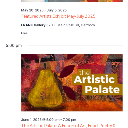
May 20, 2025
-
July 5, 2025
Featured Artists Exhibit May-July 2025
FRANK Gallery
370 E. Main St #130, Carrboro
Free
5:00 pm
June 1, 2025 @ 5:00 pm
-
7:00 pm
The Artistic Palate: A Fusion of Art, Food, Poetry &