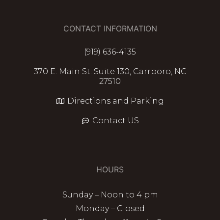
CONTACT INFORMATION
(919) 636-4135
370 E. Main St. Suite 130, Carrboro, NC
27510
Directions and Parking
Contact US
HOURS
Sunday – Noon to 4 pm
Monday – Closed