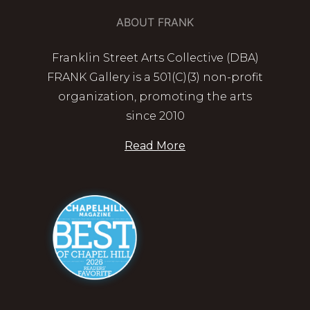
ABOUT FRANK
Franklin Street Arts Collective (DBA)
FRANK Gallery is a 501(C)(3) non-profit
organization, promoting the arts
since 2010
Read More