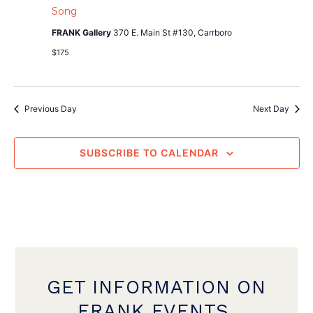
Song
FRANK Gallery
370 E. Main St #130, Carrboro
$175
Previous Day
Next Day
SUBSCRIBE TO CALENDAR
GET INFORMATION ON
FRANK EVENTS,