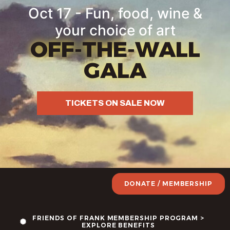
Oct 17 - Fun, food, wine &
your choice of art
OFF-THE-WALL
GALA
TICKETS ON SALE NOW
DONATE / MEMBERSHIP
FRIENDS OF FRANK MEMBERSHIP PROGRAM >
EXPLORE BENEFITS