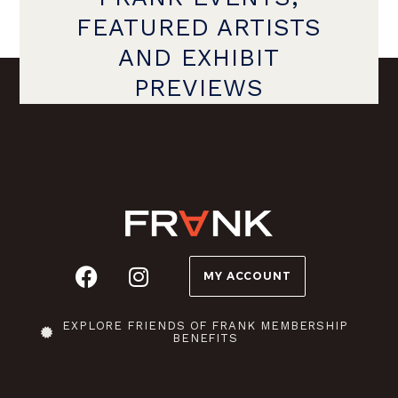
FEATURED ARTISTS
AND EXHIBIT
PREVIEWS
MY ACCOUNT
EXPLORE FRIENDS OF FRANK MEMBERSHIP
BENEFITS