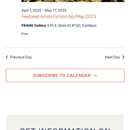
April 1, 2025
-
May 17, 2025
Featured Artists Exhibit Apr/May 2025
FRANK Gallery
370 E. Main St #130, Carrboro
Free
Previous Day
Next Day
SUBSCRIBE TO CALENDAR