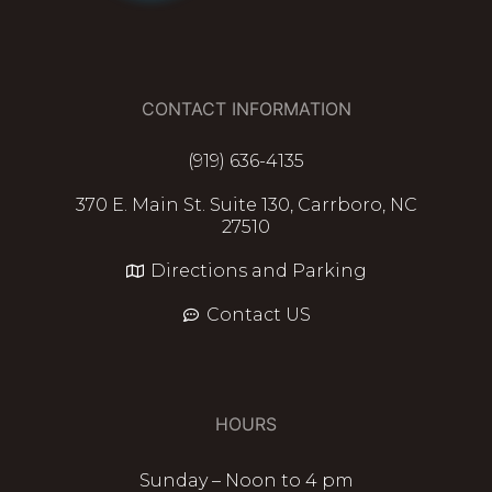
CONTACT INFORMATION
(919) 636-4135
370 E. Main St. Suite 130, Carrboro, NC
27510
Directions and Parking
Contact US
HOURS
Sunday – Noon to 4 pm