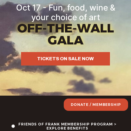
Oct 17 - Fun, food, wine &
your choice of art
OFF-THE-WALL
GALA
TICKETS ON SALE NOW
DONATE / MEMBERSHIP
FRIENDS OF FRANK MEMBERSHIP PROGRAM >
EXPLORE BENEFITS