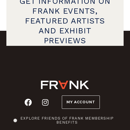
GET INFORMATION ON
FRANK EVENTS,
FEATURED ARTISTS
AND EXHIBIT
PREVIEWS
MY ACCOUNT
EXPLORE FRIENDS OF FRANK MEMBERSHIP
BENEFITS