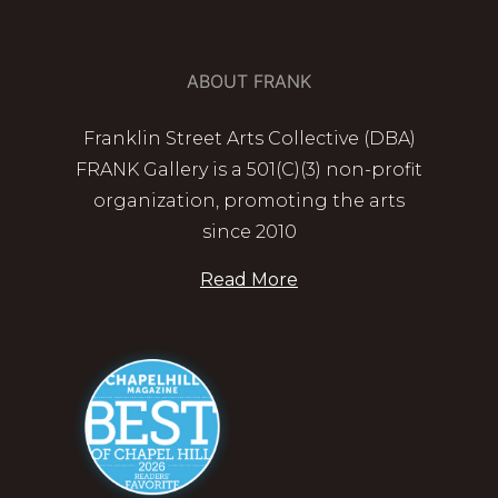
ABOUT FRANK
Franklin Street Arts Collective (DBA)
FRANK Gallery is a 501(C)(3) non-profit
organization, promoting the arts
since 2010
Read More