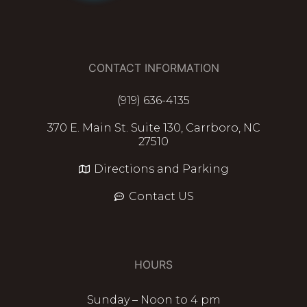
CONTACT INFORMATION
(919) 636-4135
370 E. Main St. Suite 130, Carrboro, NC
27510
Directions and Parking
Contact US
HOURS
Sunday – Noon to 4 pm