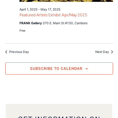
April 1, 2025
-
May 17, 2025
Featured Artists Exhibit Apr/May 2025
FRANK Gallery
370 E. Main St #130, Carrboro
Free
Previous Day
Next Day
SUBSCRIBE TO CALENDAR