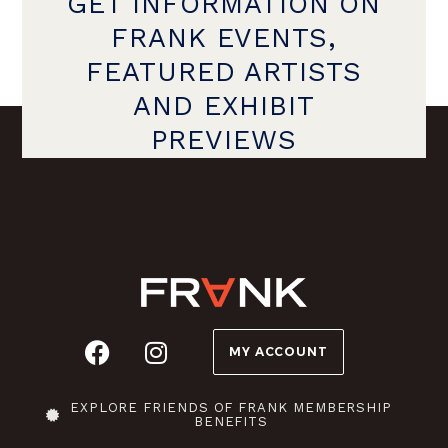
GET INFORMATION ON
FRANK EVENTS,
FEATURED ARTISTS
AND EXHIBIT
PREVIEWS
MY ACCOUNT
EXPLORE FRIENDS OF FRANK MEMBERSHIP
BENEFITS