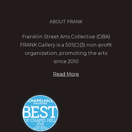
ABOUT FRANK
Franklin Street Arts Collective (DBA)
FRANK Gallery is a 501(C)(3) non-profit
organization, promoting the arts
since 2010
Read More