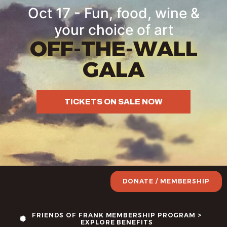
Oct 17 - Fun, food, wine &
your choice of art
OFF-THE-WALL
GALA
TICKETS ON SALE NOW
DONATE / MEMBERSHIP
FRIENDS OF FRANK MEMBERSHIP PROGRAM >
EXPLORE BENEFITS