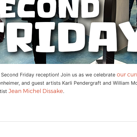
our cur
y Second Friday reception! Join us as we celebrate
heimer, and guest artists Karli Pendergraft and William Moo
Jean Michel Dissake
tist
.