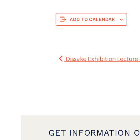
ADD TO CALENDAR
Dissake Exhibition Lecture
GET INFORMATION 