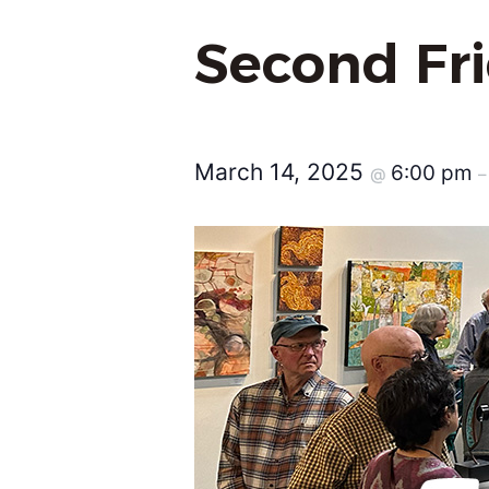
Second Fr
March 14, 2025
6:00 pm
@