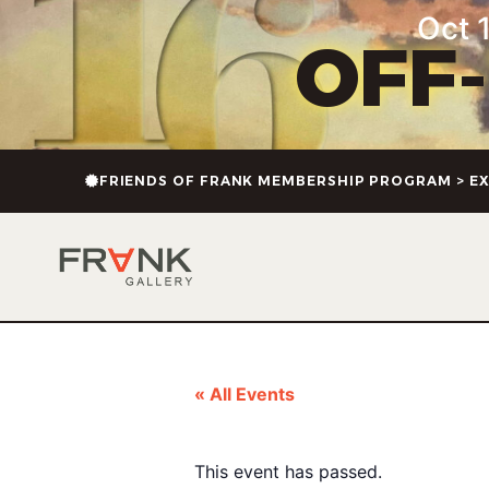
Oct 1
OFF
FRIENDS OF FRANK MEMBERSHIP PROGRAM > EX
« All Events
This event has passed.