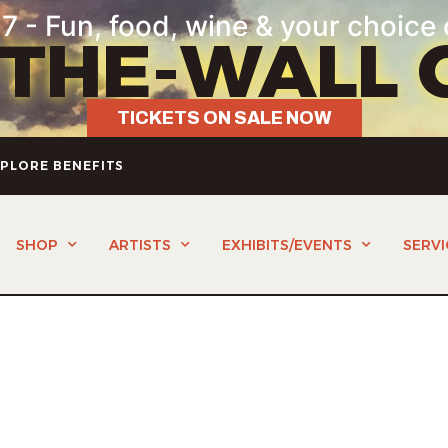
7 - Fun, food, wine & your choice 
-THE-WALL 
TICKETS ON SALE NOW
PLORE BENEFITS
SHOP
ARTISTS
EXHIBITS/EVENTS
SERVI