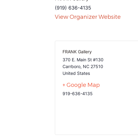
(919) 636-4135
View Organizer Website
FRANK Gallery
370 E. Main St #130
Carrboro
,
NC
27510
United States
+ Google Map
919-636-4135