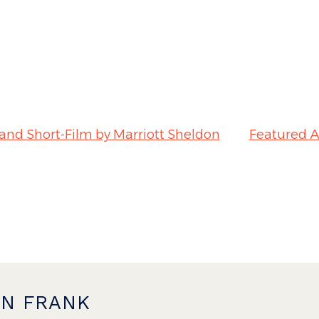
 and Short-Film by Marriott Sheldon
Featured A
ON FRANK