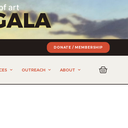
of art
GALA
DONATE / MEMBERSHIP
CES
OUTREACH
ABOUT