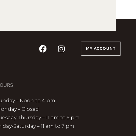
MY ACCOUNT
OURS
unday – Noon to 4 pm
onday – Closed
uesday-Thursday – 11 am to 5 pm
riday-Saturday – 11 am to 7 pm