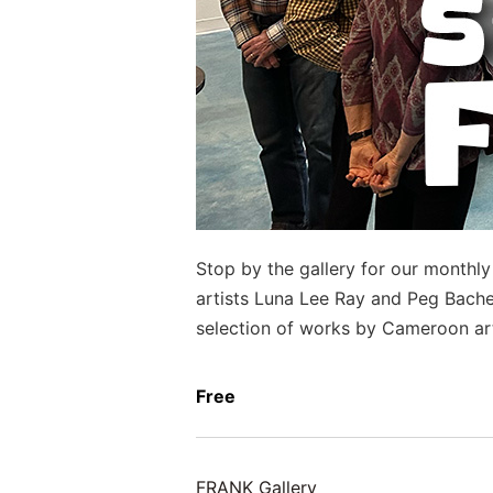
Stop by the gallery for our monthl
artists Luna Lee Ray and Peg Bachen
selection of works by Cameroon ar
Free
FRANK Gallery