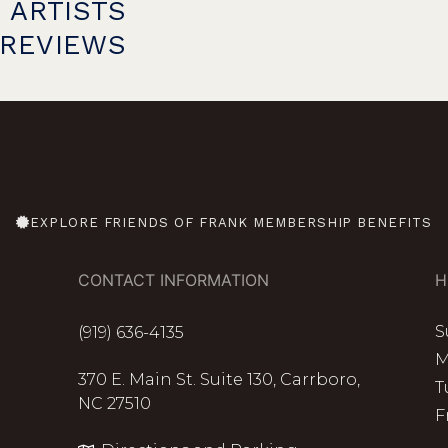
 ARTISTS
PREVIEWS
EXPLORE FRIENDS OF FRANK MEMBERSHIP BENEFITS
CONTACT INFORMATION
H
S
(919) 636-4135
M
370 E. Main St. Suite 130, Carrboro,
T
NC 27510
F