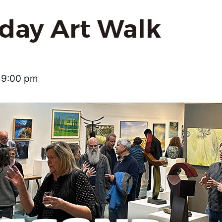
iday Art Walk
9:00 pm
–