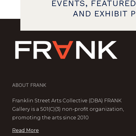
EVENTS, FEATURED
AND EXHIBIT 
ABOUT FRANK
Franklin Street Arts Collective (DBA) FRANK
Gallery is a 501(C)(3) non-profit organization,
promoting the arts since 2010
Read More