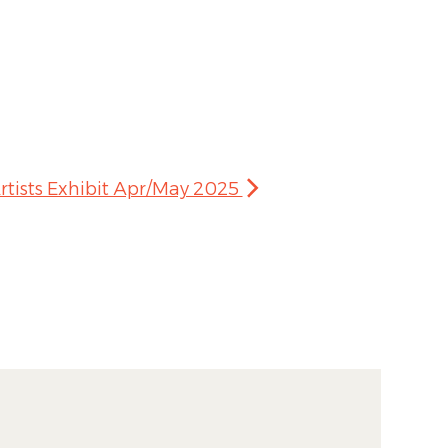
rtists Exhibit Apr/May 2025