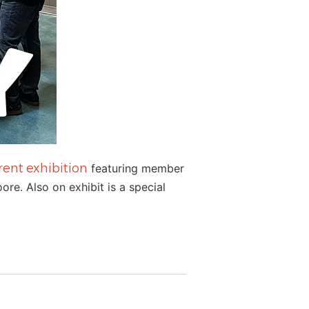
rent exhibition
featuring member
re. Also on exhibit is a special